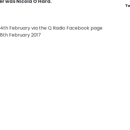
er was Nicola O'Hara.
Tw
14th February via the Q Radio Facebook page
8th February 2017