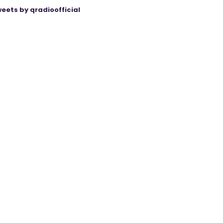
eets by qradioofficial