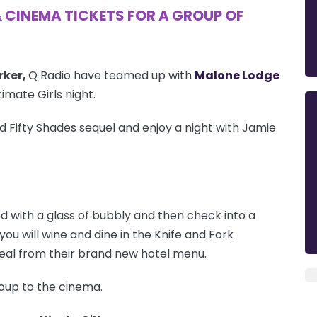
& CINEMA TICKETS FOR A GROUP OF
rker,
Q Radio have teamed up with
Malone Lodge
imate Girls night.
ed Fifty Shades sequel and enjoy a night with Jamie
ed with a glass of bubbly and then check into a
you will wine and dine in the Knife and Fork
meal from their brand new hotel menu.
group to the cinema.