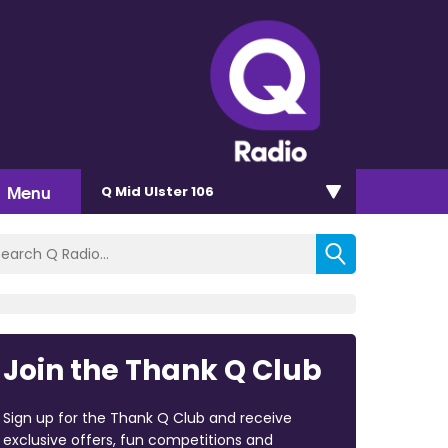
Menu
Q Mid Ulster 106
Join the Thank Q Club
Sign up for the Thank Q Club and receive
exclusive offers, fun competitions and