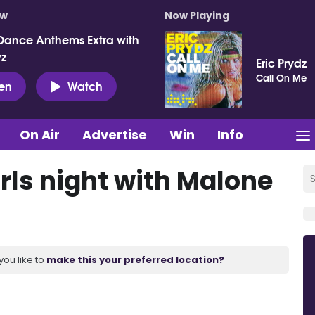
ow
Now Playing
Dance Anthems Extra with
vz
Eric Prydz
Call On Me
ten
Watch
On Air
Advertise
Win
Info
rls night with Malone
you like to
make this your preferred location?