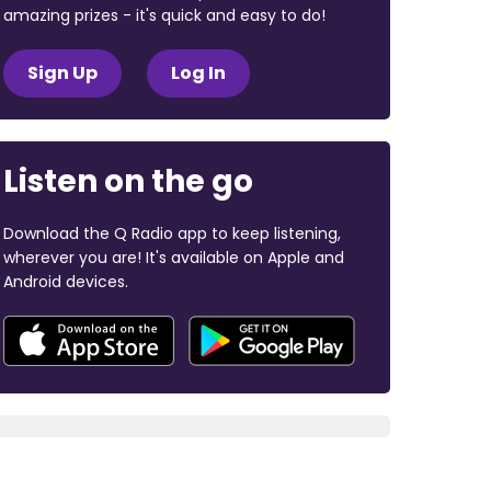
amazing prizes - it's quick and easy to do!
Sign Up
Log In
Listen on the go
Download the Q Radio app to keep listening,
wherever you are! It's available on Apple and
Android devices.