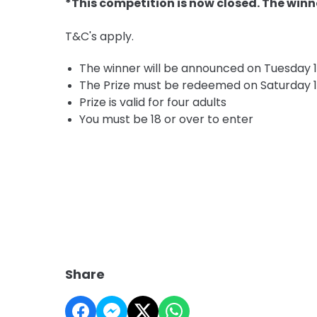
*This competition is now closed. The winn
T&C's apply.
The winner will be announced on Tuesday 
The Prize must be redeemed on Saturday 1
Prize is valid for four adults
You must be 18 or over to enter
Share