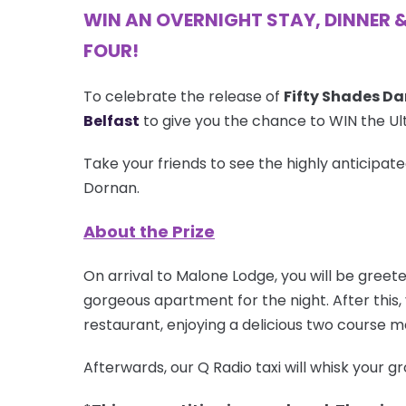
WIN AN OVERNIGHT STAY, DINNER 
FOUR!
To celebrate the release of
Fifty Shades Da
Belfast
to give you the chance to WIN the Ult
Take your friends to see the highly anticipat
Dornan.
About the Prize
On arrival to Malone Lodge, you will be greet
gorgeous apartment for the night. After this, 
restaurant, enjoying a delicious two course 
Afterwards, our Q Radio taxi will whisk your 