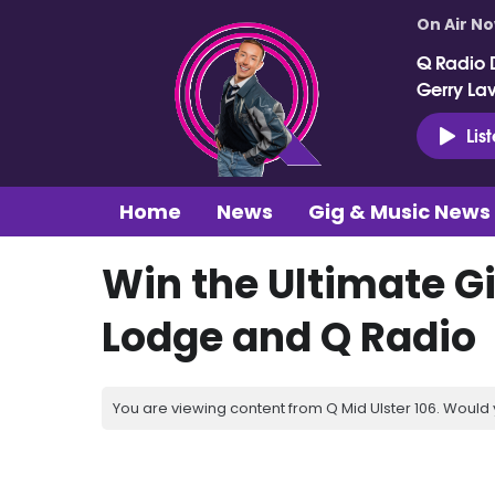
On Air N
Q Radio 
Gerry La
Lis
Home
News
Gig & Music News
Win the Ultimate Gi
Lodge and Q Radio
You are viewing content from Q Mid Ulster 106. Would 