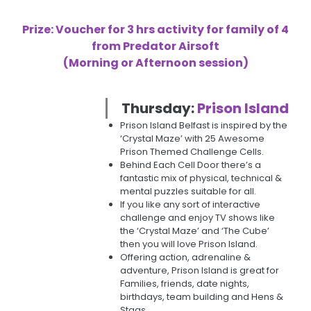
Prize: Voucher for 3 hrs activity for family of 4
from Predator Airsoft
(Morning or Afternoon session)
Thursday:
Prison Island
Prison Island Belfast is inspired by the
‘Crystal Maze’ with 25 Awesome
Prison Themed Challenge Cells.
Behind Each Cell Door there’s a
fantastic mix of physical, technical &
mental puzzles suitable for all.
If you like any sort of interactive
challenge and enjoy TV shows like
the ‘Crystal Maze’ and ‘The Cube’
then you will love Prison Island.
Offering action, adrenaline &
adventure, Prison Island is great for
Families, friends, date nights,
birthdays, team building and Hens &
Stags.