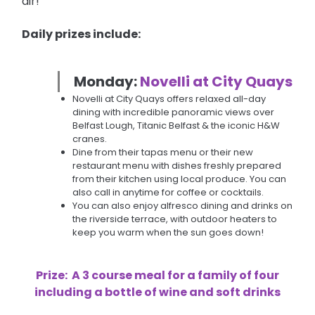
air!
Daily prizes include:
Monday:
Novelli at City Quays
Novelli at City Quays offers relaxed all-day
dining with incredible panoramic views over
Belfast Lough, Titanic Belfast & the iconic H&W
cranes.
Dine from their tapas menu or their new
restaurant menu with dishes freshly prepared
from their kitchen using local produce. You can
also call in anytime for coffee or cocktails.
You can also enjoy alfresco dining and drinks on
the riverside terrace, with outdoor heaters to
keep you warm when the sun goes down!
Prize:
A 3 course meal for a family of four
including a bottle of wine and soft drinks