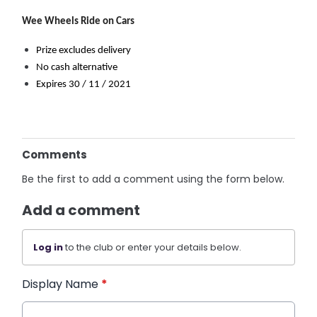
Wee Wheels Ride on Cars
Prize excludes delivery
No cash alternative
Expires 30 / 11 / 2021
Comments
Be the first to add a comment using the form below.
Add a comment
Log in
to the club or enter your details below.
Display Name
*