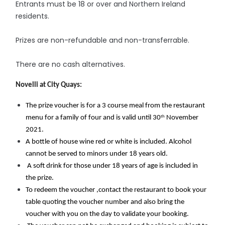
Entrants must be 18 or over and Northern Ireland
residents.
Prizes are non-refundable and non-transferrable.
There are no cash alternatives.
Novelli at City Quays:
The prize voucher is for a 3 course meal from the restaurant 
th
menu for a family of four and is valid until 30
 November 
2021. 
A bottle of house wine red or white is included. Alcohol 
cannot be served to minors under 18 years old.
 A soft drink for those under 18 years of age is included in 
the prize. 
To redeem the voucher ,contact the restaurant to book your 
table quoting the voucher number and also bring the 
voucher with you on the day to validate your booking.