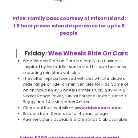
Prize: Family pass courtesy of Prison Island:
1.5 hour prison island experience for up to 5
people.
Friday:
W
ee Wheels Ride On Cars
Wee Wheels Ride on Cars is a family run business –
Inspired by his toddler son to start his own business
importing miniature vehicles.
They offer replica licensed vehicles which include a
wide range of ride-on mini vehicles for kids. Some of
which include 24v 6 wheel Farmer Truck, 24v MP4 2
Seater Range Rover, 24v xxl Porsche Boxter , Clash XL
Buggy and 24 v Mercedes Actros
Check out their website –
www.rideoncarz.com
Suitable from 3 years up to 14 years of age.
Payment plans available & Christmas Club available