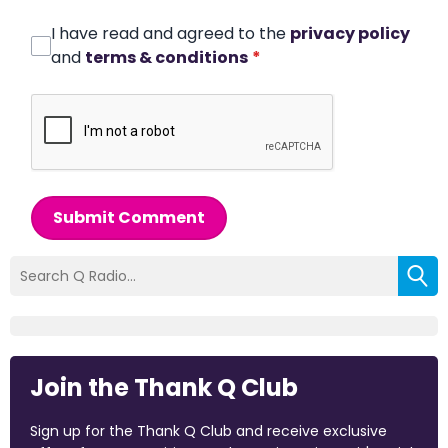
I have read and agreed to the
privacy policy
and
terms & conditions
*
Submit Comment
Join the Thank Q Club
Sign up for the Thank Q Club and receive exclusive