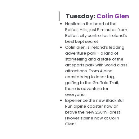
Tuesday:
Colin Glen
Nestled in the heart of the
Belfast Hills, just 5 minutes from
Belfast city centre lies Ireland’s
best kept secret
Colin Glen is Ireland’s leading
adventure park - a land of
storytelling and a state of the
art sports park with world class
attractions. From Alpine
coasteering to laser tag,
golfing to the Gruffalo Trail,
there is adventure for
everyone.
Experience the new Black Bull
Run alpine coaster now or
brave the new 250m Forest
Flyover zipline now at Colin
Glen!