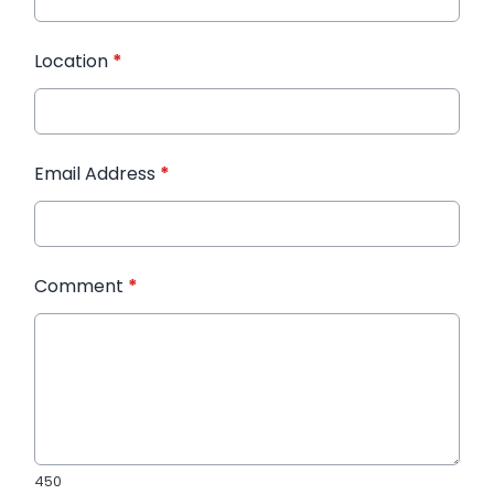
Location
*
Email Address
*
Comment
*
450