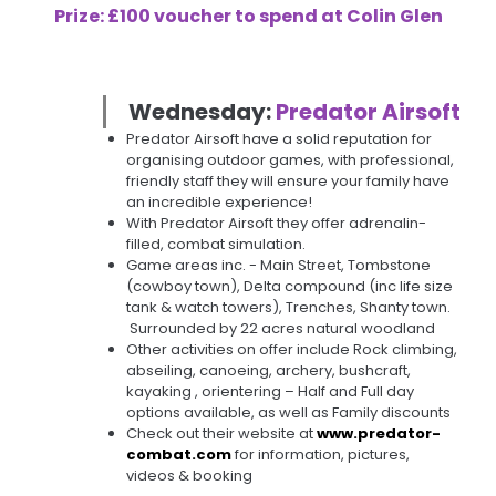
Prize: £100 voucher to spend at Colin Glen
Wednesday:
Predator Airsoft
Predator Airsoft have a solid reputation for
organising outdoor games, with professional,
friendly staff they will ensure your family have
an incredible experience!
With Predator Airsoft they offer adrenalin-
filled, combat simulation.
Game areas inc. - Main Street, Tombstone
(cowboy town), Delta compound (inc life size
tank & watch towers), Trenches, Shanty town.
Surrounded by 22 acres natural woodland
Other activities on offer include Rock climbing,
abseiling, canoeing, archery, bushcraft,
kayaking , orientering – Half and Full day
options available, as well as Family discounts
Check out their website at
www.predator-
combat.com
for information, pictures,
videos & booking