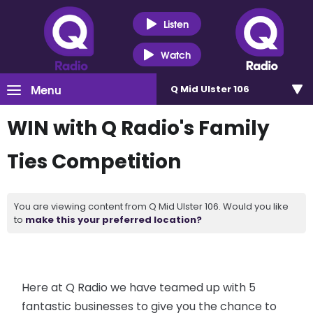
Listen
Watch
Menu
Q Mid Ulster 106
WIN with Q Radio's Family
Ties Competition
You are viewing content from Q Mid Ulster 106. Would you like
to
make this your preferred location?
Here at Q Radio we have teamed up with 5
fantastic businesses to give you the chance to