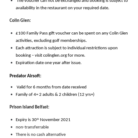
 The voucher can not be exchanged and booking is subject to 
availability in the restaurant on your required date.
Colin Glen:
£100 Family Pass gift voucher can be spent on any Colin Glen 
activities, excluding golf memberships. 
Each attraction is subject to individual restrictions upon 
booking – visit colinglen.org for more. 
Expiration date one year after issue.
Predator Airsoft:
Valid for 6 months from date received
Family of 4= 2 adults & 2 children (12 yrs+)
Prison Island Belfast: 
th
Expiry is 30
 November 2021
non-transferrable
There is no cash alternative