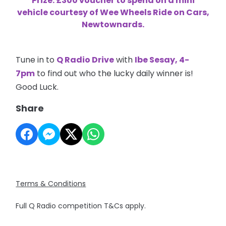
Prize: £300 voucher to spend on a mini
vehicle courtesy of Wee Wheels Ride on Cars,
Newtownards.
Tune in to
Q Radio Drive
with
Ibe Sesay, 4-
7pm
to find out who the lucky daily winner is!
Good Luck.
Share
Terms & Conditions
Full Q Radio competition T&Cs apply.