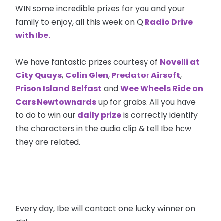
WIN some incredible prizes for you and your
family to enjoy, all this week on Q
Radio Drive
with Ibe.
We have fantastic prizes courtesy of
Novelli at
City Quays
,
Colin Glen
,
Predator Airsoft
,
Prison Island Belfast
and
Wee Wheels Ride on
Cars Newtownards
up for grabs. All you have
to do to win our
daily prize
is correctly identify
the characters in the audio clip & tell Ibe how
they are related.
Every day, Ibe will contact one lucky winner on