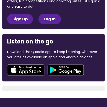
offers, fun competitions and amazing prizes - it's quick
and easy to do!
Sign Up
Log In
Listen on the go
Download the Q Radio app to keep listening, wherever
you are! It's available on Apple and Android devices.