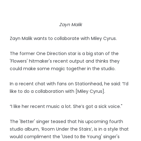
Zayn Malik
Zayn Malik wants to collaborate with Miley Cyrus.
The former One Direction star is a big stan of the
'Flowers' hitmaker's recent output and thinks they
could make some magic together in the studio.
In a recent chat with fans on Stationhead, he said: “I’d
like to do a collaboration with [Miley Cyrus].
“I like her recent music a lot. She’s got a sick voice."
The 'Better' singer teased that his upcoming fourth
studio album, ‘Room Under the Stairs’, is in a style that
would compliment the 'Used to Be Young' singer's