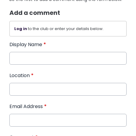
Add a comment
Log in
to the club or enter your details below.
Display Name
*
Location
*
Email Address
*