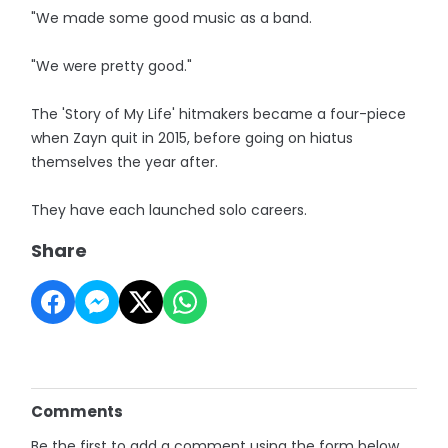
"We made some good music as a band.
"We were pretty good."
The 'Story of My Life' hitmakers became a four-piece
when Zayn quit in 2015, before going on hiatus
themselves the year after.
They have each launched solo careers.
Share
Comments
Be the first to add a comment using the form below.