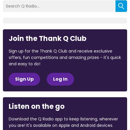
Join the Thank Q Club
Sign up for the Thank Q Club and receive exclusive
offers, fun competitions and amazing prizes - it's quick
and easy to do!
Sign Up
Log In
Listen on the go
Download the Q Radio app to keep listening, wherever
you are! It's available on Apple and Android devices.