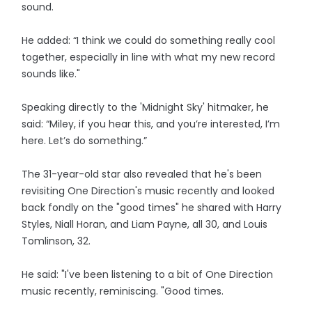
sound.
He added: “I think we could do something really cool
together, especially in line with what my new record
sounds like."
Speaking directly to the 'Midnight Sky' hitmaker, he
said: “Miley, if you hear this, and you’re interested, I’m
here. Let’s do something.”
The 31-year-old star also revealed that he's been
revisiting One Direction's music recently and looked
back fondly on the "good times" he shared with Harry
Styles, Niall Horan, and Liam Payne, all 30, and Louis
Tomlinson, 32.
He said: "I've been listening to a bit of One Direction
music recently, reminiscing. "Good times.