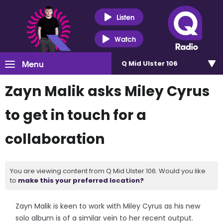
Listen
Watch
Menu
Q Mid Ulster 106
Zayn Malik asks Miley Cyrus
to get in touch for a
collaboration
You are viewing content from Q Mid Ulster 106. Would you like
to
make this your preferred location?
Zayn Malik is keen to work with Miley Cyrus as his new
solo album is of a similar vein to her recent output.