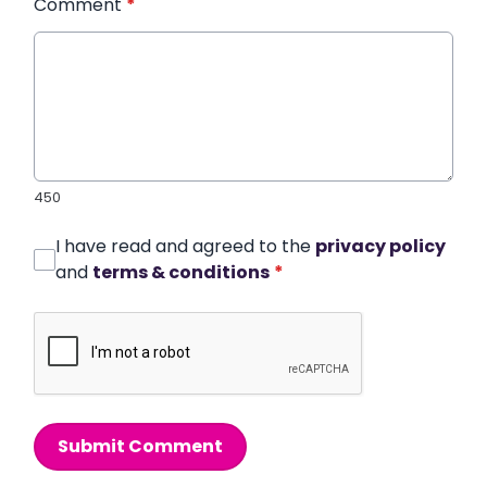
Comment
*
450
I have read and agreed to the
privacy policy
and
terms & conditions
*
Submit Comment