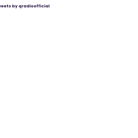
eets by qradioofficial