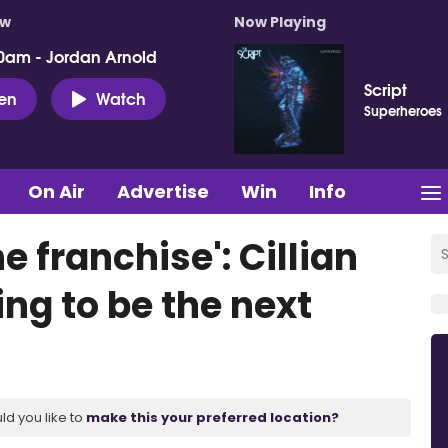
ow
Now Playing
0am - Jordan Arnold
Script
ten
Watch
Superheroes
On Air
Advertise
Win
Info
e franchise': Cillian
ng to be the next
ld you like to
make this your preferred location?