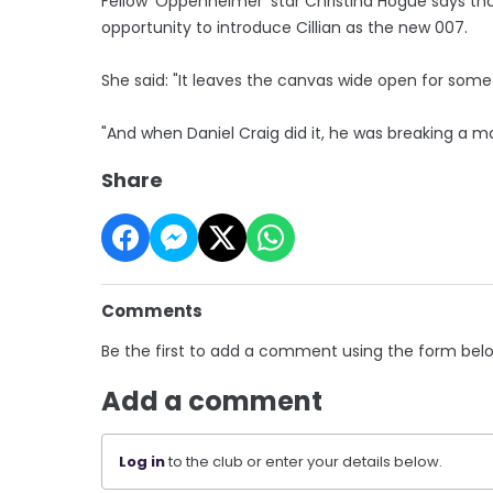
Fellow 'Oppenheimer' star Christina Hogue says tha
opportunity to introduce Cillian as the new 007.
She said: "It leaves the canvas wide open for some
"And when Daniel Craig did it, he was breaking a mo
Share
Comments
Be the first to add a comment using the form bel
Add a comment
Log in
to the club or enter your details below.