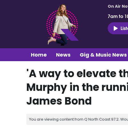
On Air N
7am to 1
Lis
Home
News
Gig & Music News
'A way to elevate th
Murphy in the runni
James Bond
You are viewing content from Q North Coast 97.2. Wou