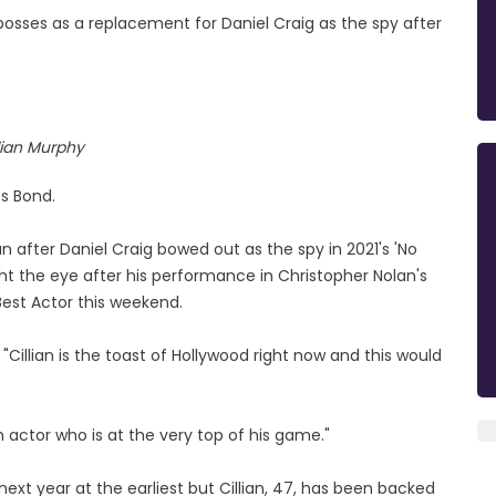
bosses as a replacement for Daniel Craig as the spy after
lian Murphy
es Bond.
n after Daniel Craig bowed out as the spy in 2021's 'No
t the eye after his performance in Christopher Nolan's
Best Actor this weekend.
Cillian is the toast of Hollywood right now and this would
n actor who is at the very top of his game."
 next year at the earliest but Cillian, 47, has been backed