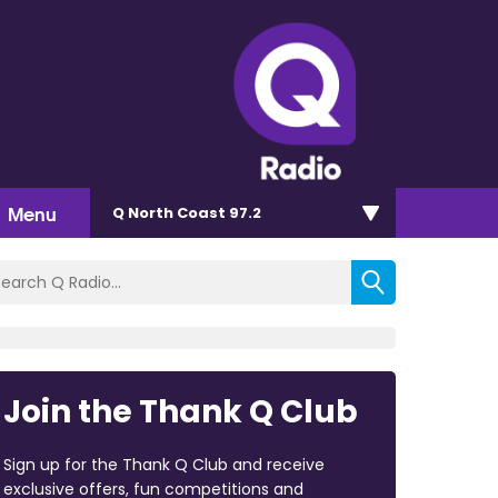
Menu
Q North Coast 97.2
Join the Thank Q Club
Sign up for the Thank Q Club and receive
exclusive offers, fun competitions and