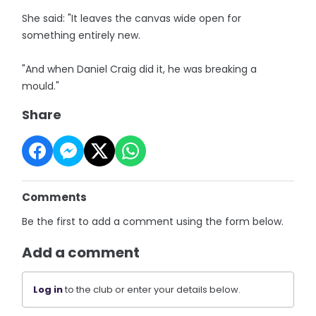
She said: "It leaves the canvas wide open for
something entirely new.
"And when Daniel Craig did it, he was breaking a
mould."
Share
Comments
Be the first to add a comment using the form below.
Add a comment
Log in
to the club or enter your details below.