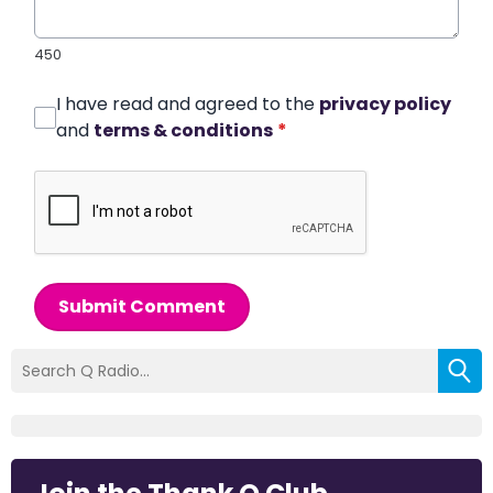
450
I have read and agreed to the
privacy policy
and
terms & conditions
*
Submit Comment