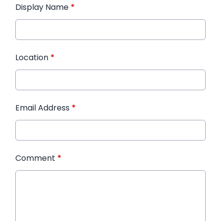
Display Name
*
Location
*
Email Address
*
Comment
*