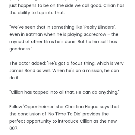
just happens to be on the side we call good. Cillian has
the ability to tap into that.
"We've seen that in something like 'Peaky Blinders',
even in Batman when he is playing Scarecrow – the
myriad of other films he's done. But he himself has
goodness."
The actor added: "He's got a focus thing, which is very
James Bond as well. When he's on a mission, he can
do it.
"Cillian has tapped into all that. He can do anything."
Fellow 'Oppenheimer' star Christina Hogue says that
the conclusion of 'No Time To Die' provides the
perfect opportunity to introduce Cillian as the new
007.