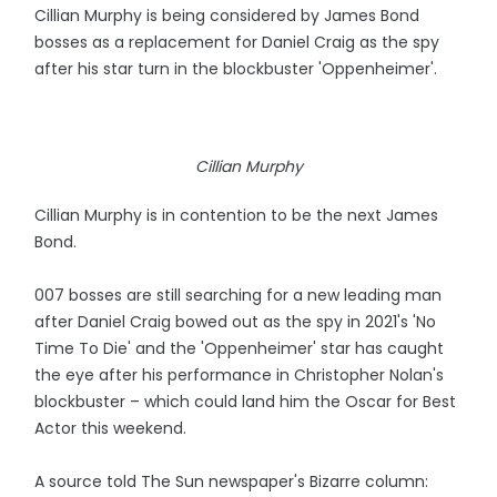
Cillian Murphy is being considered by James Bond
bosses as a replacement for Daniel Craig as the spy
after his star turn in the blockbuster 'Oppenheimer'.
Cillian Murphy
Cillian Murphy is in contention to be the next James
Bond.
007 bosses are still searching for a new leading man
after Daniel Craig bowed out as the spy in 2021's 'No
Time To Die' and the 'Oppenheimer' star has caught
the eye after his performance in Christopher Nolan's
blockbuster – which could land him the Oscar for Best
Actor this weekend.
A source told The Sun newspaper's Bizarre column: