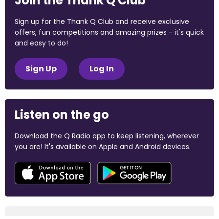
Join the Thank Q Club
Sign up for the Thank Q Club and receive exclusive
offers, fun competitions and amazing prizes - it's quick
and easy to do!
Sign Up
Log In
Listen on the go
Download the Q Radio app to keep listening, wherever
you are! It's available on Apple and Android devices.