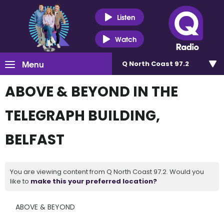
Listen
Watch
Menu
Q North Coast 97.2
ABOVE & BEYOND IN THE
TELEGRAPH BUILDING,
BELFAST
You are viewing content from Q North Coast 97.2. Would you
like to
make this your preferred location?
ABOVE & BEYOND