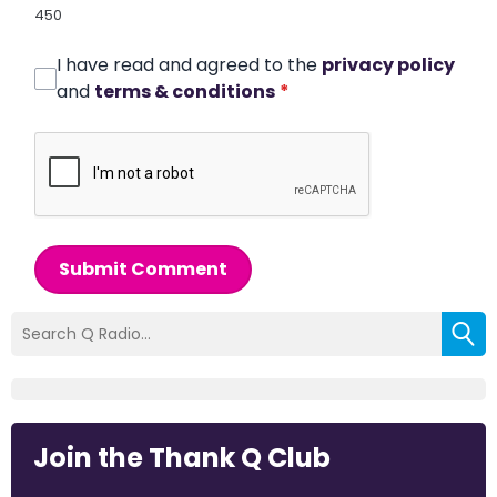
450
I have read and agreed to the
privacy policy
and
terms & conditions
*
Submit Comment
Join the Thank Q Club