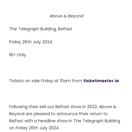
Above & Beyond
The Telegraph Building, Belfast
Friday 26th July 2024
18+ Only
Tickets on sale Friday at 10am from
ticketmaster.ie
Following their sell out Belfast show in 2022, Above &
Beyond are pleased to announce their return to
Belfast with a headline show in The Telegraph Building
on Friday 26th July 2024.