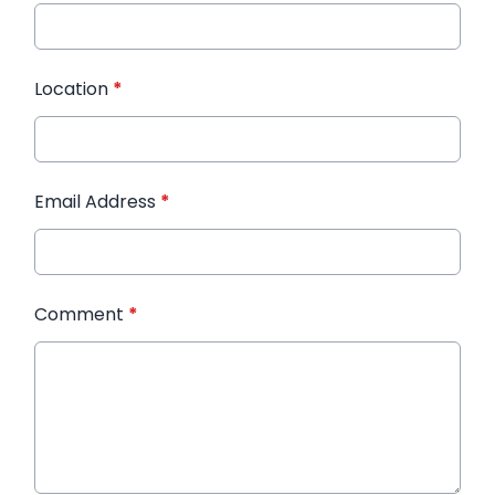
Location
*
Email Address
*
Comment
*