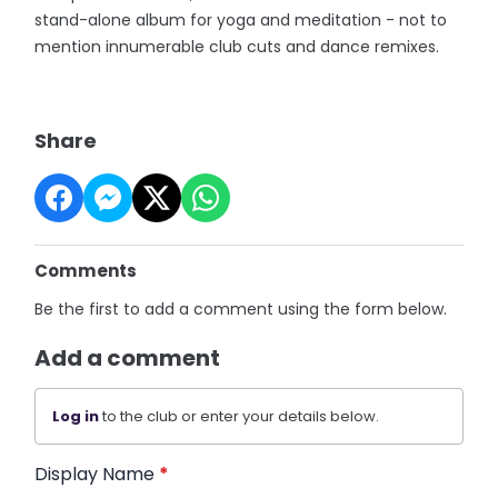
stand-alone album for yoga and meditation - not to
mention innumerable club cuts and dance remixes.
Share
Comments
Be the first to add a comment using the form below.
Add a comment
Log in
to the club or enter your details below.
Display Name
*