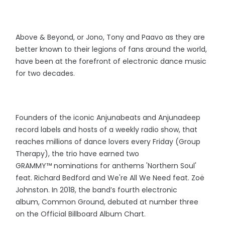
Above & Beyond, or Jono, Tony and Paavo as they are
better known to their legions of fans around the world,
have been at the forefront of electronic dance music
for two decades.
Founders of the iconic Anjunabeats and Anjunadeep
record labels and hosts of a weekly radio show, that
reaches millions of dance lovers every Friday (Group
Therapy), the trio have earned two
GRAMMY™️ nominations for anthems 'Northern Soul'
feat. Richard Bedford and We're All We Need feat. Zoë
Johnston. In 2018, the band’s fourth electronic
album, Common Ground, debuted at number three
on the Official Billboard Album Chart.