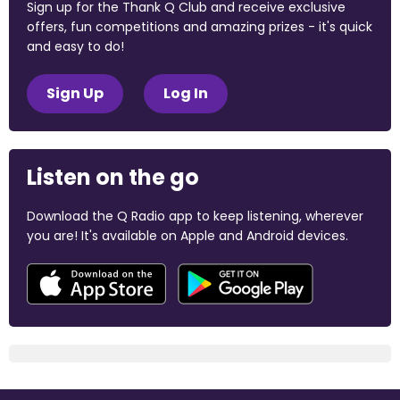
Sign up for the Thank Q Club and receive exclusive
offers, fun competitions and amazing prizes - it's quick
and easy to do!
Sign Up
Log In
Listen on the go
Download the Q Radio app to keep listening, wherever
you are! It's available on Apple and Android devices.