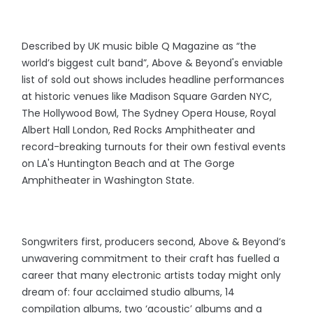
Described by UK music bible Q Magazine as “the
world’s biggest cult band”, Above & Beyond's enviable
list of sold out shows includes headline performances
at historic venues like Madison Square Garden NYC,
The Hollywood Bowl, The Sydney Opera House, Royal
Albert Hall London, Red Rocks Amphitheater and
record-breaking turnouts for their own festival events
on LA's Huntington Beach and at The Gorge
Amphitheater in Washington State.
Songwriters first, producers second, Above & Beyond’s
unwavering commitment to their craft has fuelled a
career that many electronic artists today might only
dream of: four acclaimed studio albums, 14
compilation albums, two ‘acoustic’ albums and a