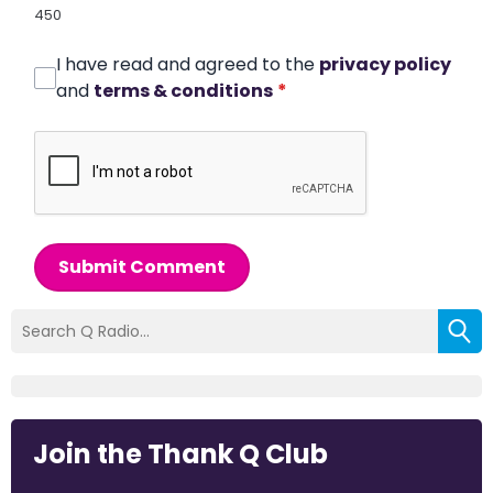
450
I have read and agreed to the
privacy policy
and
terms & conditions
*
Submit Comment
Join the Thank Q Club