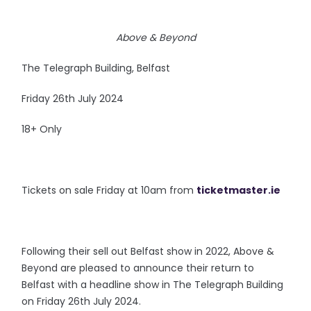
Above & Beyond
The Telegraph Building, Belfast
Friday 26th July 2024
18+ Only
Tickets on sale Friday at 10am from
ticketmaster.ie
Following their sell out Belfast show in 2022, Above &
Beyond are pleased to announce their return to
Belfast with a headline show in The Telegraph Building
on Friday 26th July 2024.