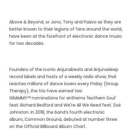
Above & Beyond, or Jono, Tony and Paavo as they are
better known to their legions of fans around the world,
have been at the forefront of electronic dance music
for two decades.
Founders of the iconic Anjunabeats and Anjunadeep
record labels and hosts of a weekly radio show, that
reaches millions of dance lovers every Friday (Group
Therapy), the trio have earned two
GRAMMY™️ nominations for anthems 'Northern Soul'
feat. Richard Bedford and We're All We Need feat. Zoë
Johnston. In 2018, the band’s fourth electronic
album, Common Ground, debuted at number three
on the Official Billboard Album Chart.