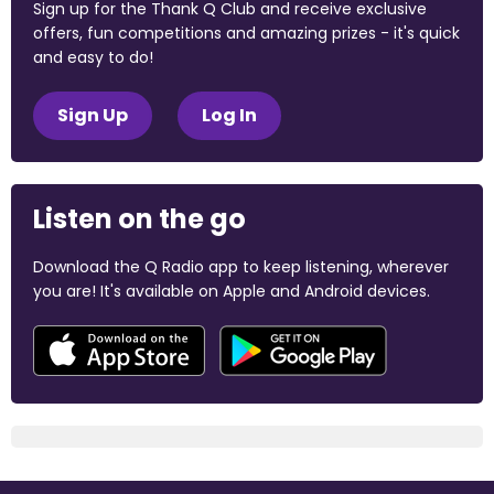
Sign up for the Thank Q Club and receive exclusive
offers, fun competitions and amazing prizes - it's quick
and easy to do!
Sign Up
Log In
Listen on the go
Download the Q Radio app to keep listening, wherever
you are! It's available on Apple and Android devices.