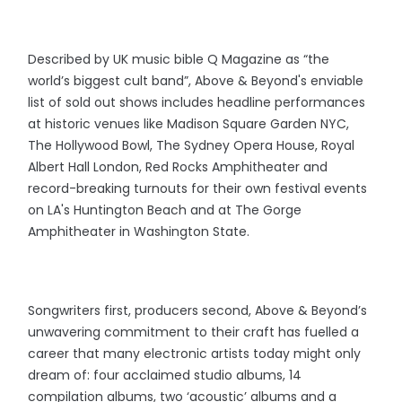
Described by UK music bible Q Magazine as “the
world’s biggest cult band”, Above & Beyond's enviable
list of sold out shows includes headline performances
at historic venues like Madison Square Garden NYC,
The Hollywood Bowl, The Sydney Opera House, Royal
Albert Hall London, Red Rocks Amphitheater and
record-breaking turnouts for their own festival events
on LA's Huntington Beach and at The Gorge
Amphitheater in Washington State.
Songwriters first, producers second, Above & Beyond’s
unwavering commitment to their craft has fuelled a
career that many electronic artists today might only
dream of: four acclaimed studio albums, 14
compilation albums, two ‘acoustic’ albums and a