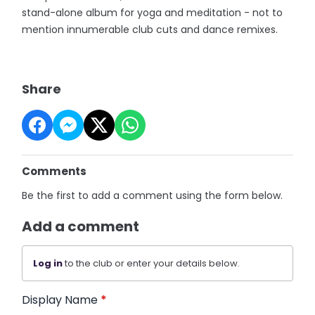
stand-alone album for yoga and meditation - not to
mention innumerable club cuts and dance remixes.
Share
Comments
Be the first to add a comment using the form below.
Add a comment
Log in
to the club or enter your details below.
Display Name
*