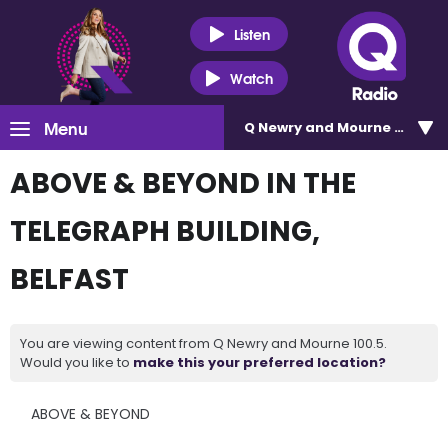
Listen
Watch
Menu
Q Newry and Mourne 100.5
ABOVE & BEYOND IN THE
TELEGRAPH BUILDING,
BELFAST
You are viewing content from Q Newry and Mourne 100.5.
Would you like to
make this your preferred location?
ABOVE & BEYOND