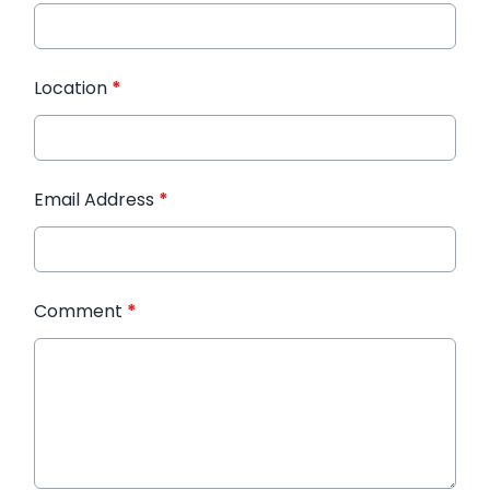
Location
*
Email Address
*
Comment
*