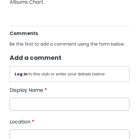
Albums Chart.
Comments
Be the first to add a comment using the form below.
Add a comment
Log in
to the club or enter your details below.
Display Name
*
Location
*