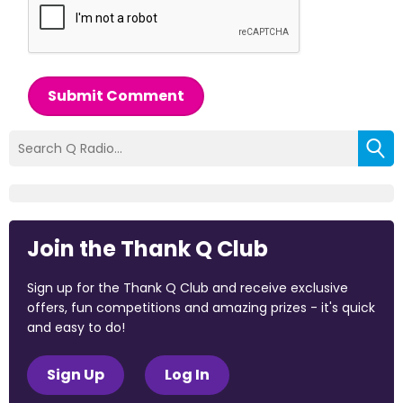
Submit Comment
Join the Thank Q Club
Sign up for the Thank Q Club and receive exclusive
offers, fun competitions and amazing prizes - it's quick
and easy to do!
Sign Up
Log In