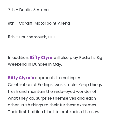
7th – Dublin, 3 Arena
9th – Cardiff, Motorpoint Arena
11th – Bournemouth, BIC
In addition,
Biffy Clyro
will also play Radio 1’s Big
Weekend in Dundee in May.
Biffy Clyro’s
approach to making ‘A
Celebration of Endings’ was simple. Keep things
fresh and maintain the wide-eyed wonder of
what they do. Surprise themselves and each
other. Push things to their furthest extremes.
Their first building block in embracing the new