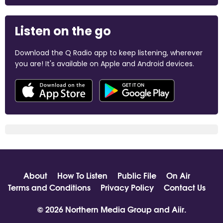
Listen on the go
Download the Q Radio app to keep listening, wherever
you are! It's available on Apple and Android devices.
About
How To Listen
Public File
On Air
Terms and Conditions
Privacy Policy
Contact Us
© 2026 Northern Media Group and
Aiir
.