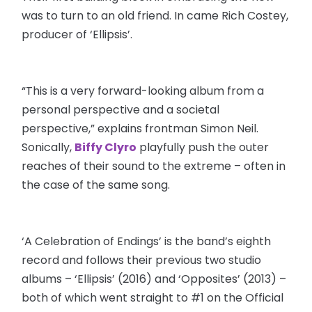
was to turn to an old friend. In came Rich Costey,
producer of ‘Ellipsis’.
“This is a very forward-looking album from a
personal perspective and a societal
perspective,” explains frontman Simon Neil.
Sonically,
Biffy Clyro
playfully push the outer
reaches of their sound to the extreme – often in
the case of the same song.
‘A Celebration of Endings’ is the band’s eighth
record and follows their previous two studio
albums – ‘Ellipsis’ (2016) and ‘Opposites’ (2013) –
both of which went straight to #1 on the Official