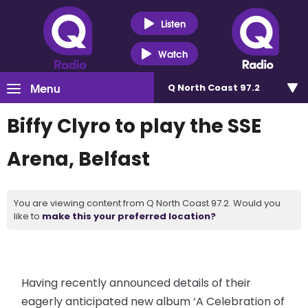
Listen
Watch
Menu
Q North Coast 97.2
Biffy Clyro to play the SSE
Arena, Belfast
You are viewing content from Q North Coast 97.2. Would you
like to
make this your preferred location?
Having recently announced details of their
eagerly anticipated new album ‘A Celebration of