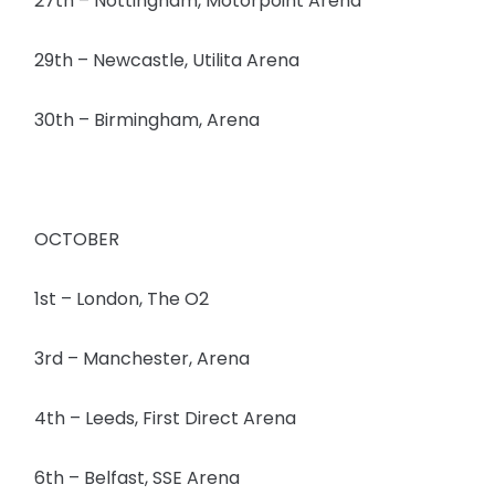
27th – Nottingham, Motorpoint Arena
29th – Newcastle, Utilita Arena
30th – Birmingham, Arena
OCTOBER
1st – London, The O2
3rd – Manchester, Arena
4th – Leeds, First Direct Arena
6th – Belfast, SSE Arena