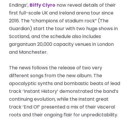
Endings’,
Biffy Clyro
now reveal details of their
first full-scale UK and Ireland arena tour since
2016. The “champions of stadium rock” (The
Guardian) start the tour with two huge shows in
Scotland, and the schedule also includes
gargantuan 20,000 capacity venues in London
and Manchester.
The news follows the release of two very
different songs from the new album. The
apocalyptic synths and bombastic beats of lead
track ‘Instant History’ demonstrated the band’s
continuing evolution, while the instant great
track ‘End Of’ presented a mix of their visceral
roots and their ongoing flair for unpredictability.