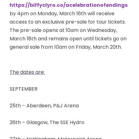
https://biffyclyro.co/acelebrationofendings
by 4pm on Monday, March 16th will receive
access to an exclusive pre-sale for tour tickets.
The pre-sale opens at 10am on Wednesday,
March 18th and remains open until tickets go on
general sale from 10am on Friday, March 20th.
The dates are:
SEPTEMBER
25th – Aberdeen, P&J Arena
26th – Glasgow, The SSE Hydro