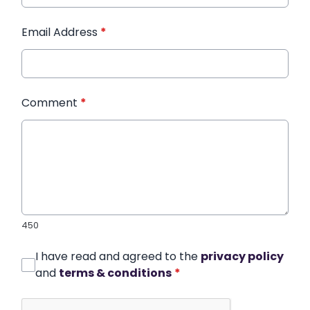
Email Address
*
Comment
*
450
I have read and agreed to the
privacy policy
and
terms & conditions
*