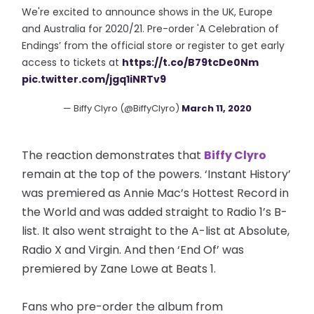
We're excited to announce shows in the UK, Europe
and Australia for 2020/21. Pre-order 'A Celebration of
Endings’ from the official store or register to get early
access to tickets at
https://t.co/B79tcDe0Nm
pic.twitter.com/jgq1iNRTv9
— Biffy Clyro (@BiffyClyro)
March 11, 2020
The reaction demonstrates that
Biffy Clyro
remain at the top of the powers. ‘Instant History’
was premiered as Annie Mac’s Hottest Record in
the World and was added straight to Radio 1’s B-
list. It also went straight to the A-list at Absolute,
Radio X and Virgin. And then ‘End Of’ was
premiered by Zane Lowe at Beats 1.
Fans who pre-order the album from