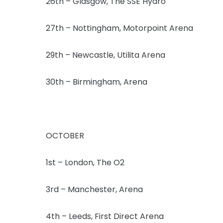
26th – Glasgow, The SSE Hydro
27th – Nottingham, Motorpoint Arena
29th – Newcastle, Utilita Arena
30th – Birmingham, Arena
OCTOBER
1st – London, The O2
3rd – Manchester, Arena
4th – Leeds, First Direct Arena