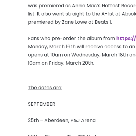
was premiered as Annie Mac’s Hottest Record 
list. It also went straight to the A-list at Abs
premiered by Zane Lowe at Beats 1.
Fans who pre-order the album from
https:/
Monday, March 16th will receive access to an 
opens at 10am on Wednesday, March 18th and 
10am on Friday, March 20th.
The dates are:
SEPTEMBER
25th – Aberdeen, P&J Arena