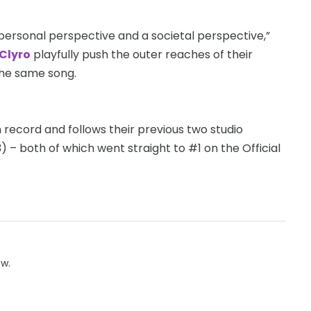
 personal perspective and a societal perspective,”
 Clyro
playfully push the outer reaches of their
the same song.
h record and follows their previous two studio
3) – both of which went straight to #1 on the Official
ow.