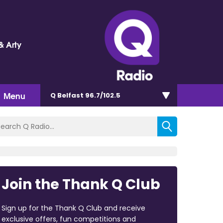
& Arty
Menu
Q Belfast 96.7/102.5
Join the Thank Q Club
Sign up for the Thank Q Club and receive
exclusive offers, fun competitions and