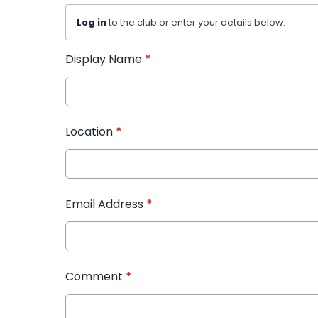
Log in
to the club or enter your details below.
Display Name
*
Location
*
Email Address
*
Comment
*