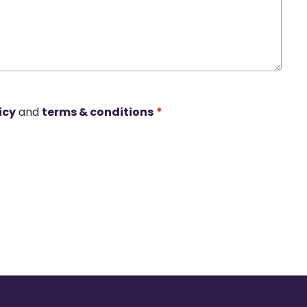
icy
and
terms & conditions
*