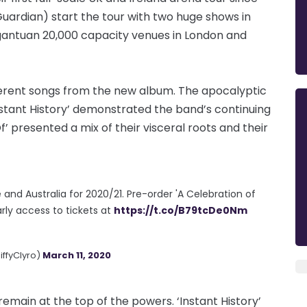
uardian) start the tour with two huge shows in
rgantuan 20,000 capacity venues in London and
fferent songs from the new album. The apocalyptic
stant History’ demonstrated the band’s continuing
f’ presented a mix of their visceral roots and their
and Australia for 2020/21. Pre-order 'A Celebration of
arly access to tickets at
https://t.co/B79tcDe0Nm
iffyClyro)
March 11, 2020
remain at the top of the powers. ‘Instant History’