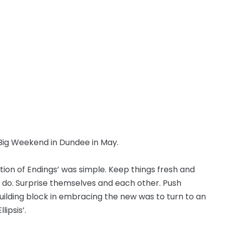
s Big Weekend in Dundee in May.
on of Endings’ was simple. Keep things fresh and
do. Surprise themselves and each other. Push
 building block in embracing the new was to turn to an
lipsis’.