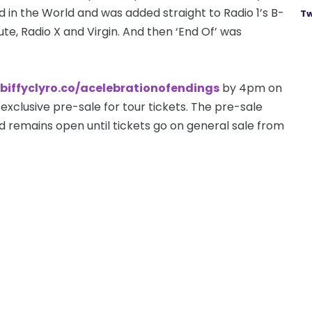
in the World and was added straight to Radio 1’s B-
Tw
olute, Radio X and Virgin. And then ‘End Of’ was
/biffyclyro.co/acelebrationofendings
by 4pm on
exclusive pre-sale for tour tickets. The pre-sale
remains open until tickets go on general sale from