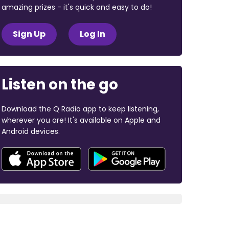
amazing prizes - it's quick and easy to do!
Sign Up
Log In
Listen on the go
Download the Q Radio app to keep listening,
wherever you are! It's available on Apple and
Android devices.