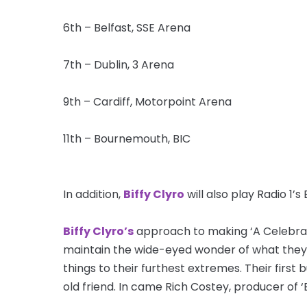
6th – Belfast, SSE Arena
7th – Dublin, 3 Arena
9th – Cardiff, Motorpoint Arena
11th – Bournemouth, BIC
In addition,
Biffy Clyro
will also play Radio 1’
Biffy Clyro’s
approach to making ‘A Celebrati
maintain the wide-eyed wonder of what they 
things to their furthest extremes. Their first
old friend. In came Rich Costey, producer of ‘El