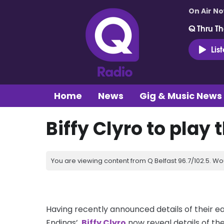
On Air N
Q Thru Th
Lis
Home
News
Gig & Music News
Biffy Clyro to play 
You are viewing content from Q Belfast 96.7/102.5. Wo
Having recently announced details of their e
Endings’,
Biffy Clyro
now reveal details of thei