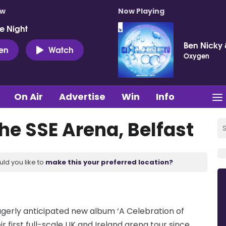
ow
Now Playing
e Night
Ben Nicky 
ten
Watch
Oxygen
On Air
Advertise
Win
Info
the SSE Arena, Belfast
uld you like to
make this your preferred location?
agerly anticipated new album ‘A Celebration of
r first full-scale UK and Ireland arena tour since