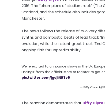
2016. The “champions of stadium rock” (The G
Scotland, and the schedule also includes ga
Manchester.
The news follows the release of two very di
synths and bombastic beats of lead track ‘In
evolution, while the instant great track ‘End O
ongoing flair for unpredictability.
We're excited to announce shows in the UK, Europe 
Endings’ from the official store or register to get e
pic.twitter.com/jgq1iNRTv9
— Biffy Clyro (@B
The reaction demonstrates that
Biffy Clyro