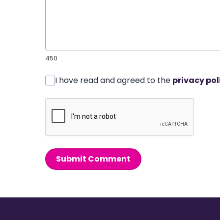
450
I have read and agreed to the
privacy pol
Submit Comment