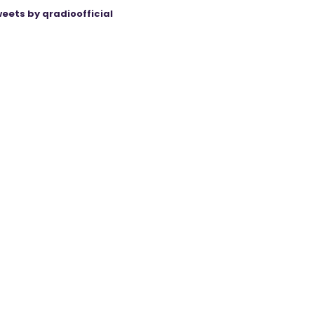
eets by qradioofficial