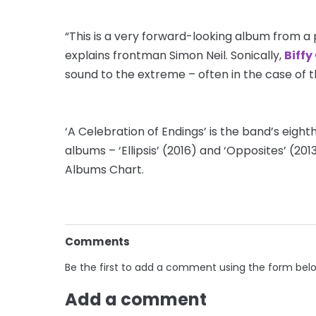
“This is a very forward-looking album from a
explains frontman Simon Neil. Sonically,
Biffy
sound to the extreme – often in the case of 
‘A Celebration of Endings’ is the band’s eight
albums – ‘Ellipsis’ (2016) and ‘Opposites’ (201
Albums Chart.
Comments
Be the first to add a comment using the form bel
Add a comment