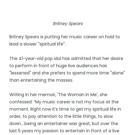
Britney Spears
Britney Spears is putting her music career on hold to
lead a slower "spiritual life".
The 41-year-old pop idol has admitted that her desire
to perform in front of huge live audiences has
"lessened" and she prefers to spend more time "alone"
than entertaining the masses.
Writing in her memoir, 'The Woman In Me', she
confessed: “My music career is not my focus at the
moment. Right now it’s time to get my spiritual life in
order, to pay attention to the little things, to slow
down….being an entertainer was great, but over the
last 5 years my passion to entertain in front of a live