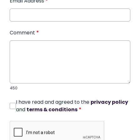
Email Address
*
Comment
*
450
I have read and agreed to the
privacy policy
and
terms & conditions
*