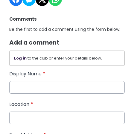
Comments
Be the first to add a comment using the form below.
Add a comment
Log in
to the club or enter your details below.
Display Name
*
Location
*