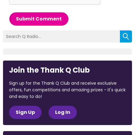
Submit Comment
Join the Thank Q Club
Sign up for the Thank Q Club and receive exclusive
offers, fun competitions and amazing prizes - it's quick
and easy to do!
Sign Up
Log In