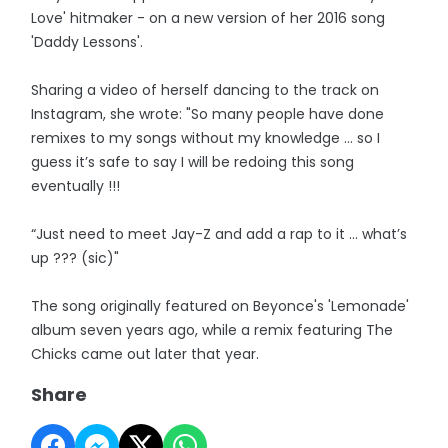
Love' hitmaker - on a new version of her 2016 song
'Daddy Lessons'.
Sharing a video of herself dancing to the track on
Instagram, she wrote: "So many people have done
remixes to my songs without my knowledge … so I
guess it’s safe to say I will be redoing this song
eventually !!!
“Just need to meet Jay-Z and add a rap to it … what’s
up ??? (sic)"
The song originally featured on Beyonce's 'Lemonade'
album seven years ago, while a remix featuring The
Chicks came out later that year.
Share