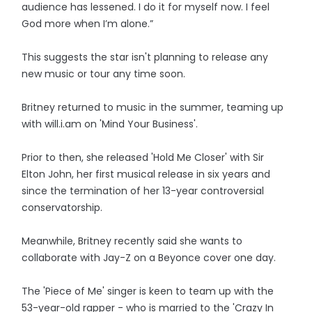
audience has lessened. I do it for myself now. I feel
God more when I’m alone.”
This suggests the star isn't planning to release any
new music or tour any time soon.
Britney returned to music in the summer, teaming up
with will.i.am on 'Mind Your Business'.
Prior to then, she released 'Hold Me Closer' with Sir
Elton John, her first musical release in six years and
since the termination of her 13-year controversial
conservatorship.
Meanwhile, Britney recently said she wants to
collaborate with Jay-Z on a Beyonce cover one day.
The 'Piece of Me' singer is keen to team up with the
53-year-old rapper - who is married to the 'Crazy In