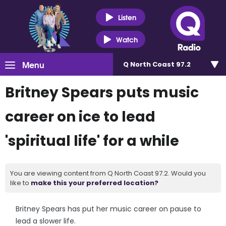
Listen
Watch
Menu
Q North Coast 97.2
Britney Spears puts music
career on ice to lead
'spiritual life' for a while
You are viewing content from Q North Coast 97.2. Would you
like to
make this your preferred location?
Britney Spears has put her music career on pause to
lead a slower life.