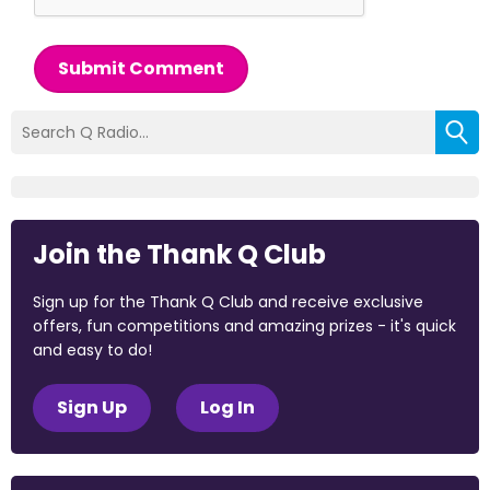
Submit Comment
Join the Thank Q Club
Sign up for the Thank Q Club and receive exclusive
offers, fun competitions and amazing prizes - it's quick
and easy to do!
Sign Up
Log In