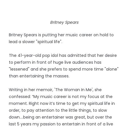
Britney Spears
Britney Spears is putting her music career on hold to
lead a slower "spiritual life".
The 41-year-old pop idol has admitted that her desire
to perform in front of huge live audiences has
"lessened" and she prefers to spend more time "alone"
than entertaining the masses.
Writing in her memoir, 'The Woman In Me', she
confessed: “My music career is not my focus at the
moment. Right now it’s time to get my spiritual life in
order, to pay attention to the little things, to slow
down….being an entertainer was great, but over the
last 5 years my passion to entertain in front of a live