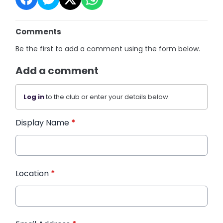
Comments
Be the first to add a comment using the form below.
Add a comment
Log in
to the club or enter your details below.
Display Name
*
Location
*