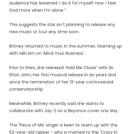
audience has lessened. I do it for myself now. I feel
God more when I’m alone.”
This suggests the star isn't planning to release any
new music or tour any time soon.
Britney returned to music in the summer, teaming up
with will.i.am on 'Mind Your Business'.
Prior to then, she released 'Hold Me Closer' with Sir
Elton John, her first musical release in six years and
since the termination of her 13-year controversial
conservatorship.
Meanwhile, Britney recently said she wants to
collaborate with Jay-Z on a Beyonce cover one day.
The 'Piece of Me' singer is keen to team up with the
53-year-old rapper - who is married to the 'Crazy In