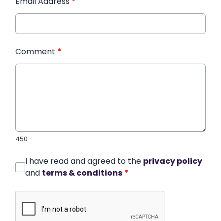
Email Address
*
Comment
*
450
I have read and agreed to the
privacy policy
and
terms & conditions
*