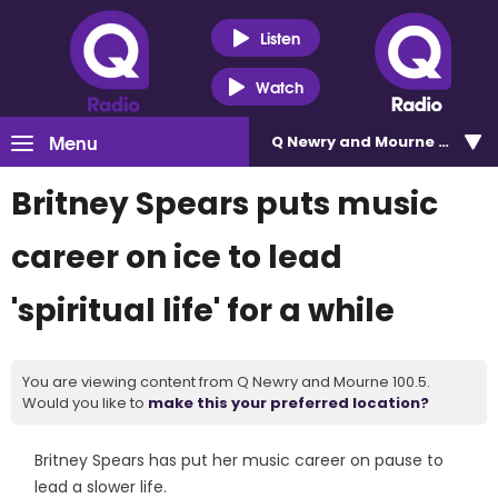
Listen
Watch
Menu
Q Newry and Mourne 100.5
Britney Spears puts music
career on ice to lead
'spiritual life' for a while
You are viewing content from Q Newry and Mourne 100.5.
Would you like to
make this your preferred location?
Britney Spears has put her music career on pause to
lead a slower life.