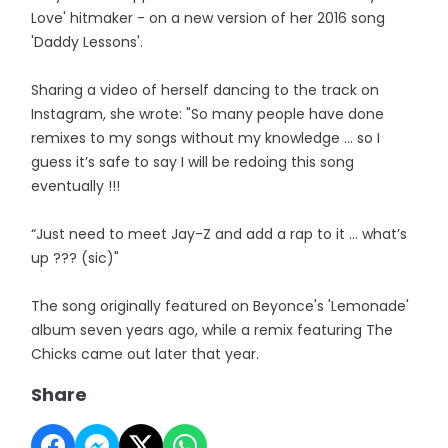
Love' hitmaker - on a new version of her 2016 song
'Daddy Lessons'.
Sharing a video of herself dancing to the track on
Instagram, she wrote: "So many people have done
remixes to my songs without my knowledge … so I
guess it’s safe to say I will be redoing this song
eventually !!!
“Just need to meet Jay-Z and add a rap to it … what’s
up ??? (sic)"
The song originally featured on Beyonce's 'Lemonade'
album seven years ago, while a remix featuring The
Chicks came out later that year.
Share