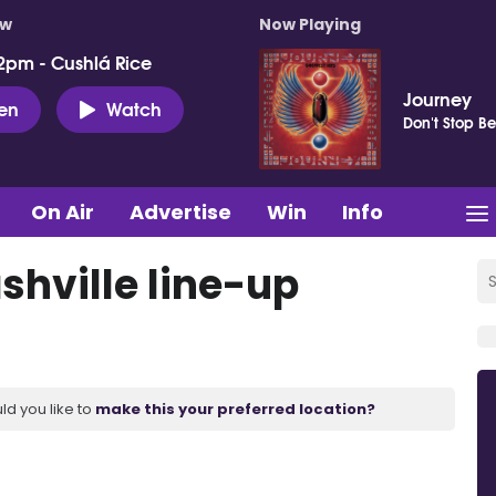
ow
Now Playing
2pm - Cushlá Rice
Journey
ten
Watch
Don't Stop Be
On Air
Advertise
Win
Info
shville line-up
ld you like to
make this your preferred location?