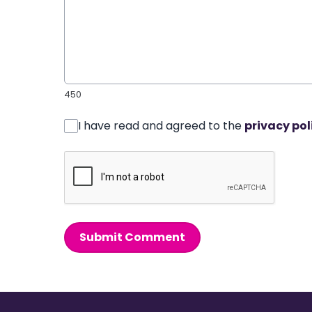
450
I have read and agreed to the
privacy pol
Submit Comment