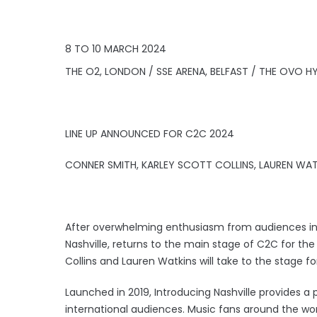
8 TO 10 MARCH 2024
THE O2, LONDON / SSE ARENA, BELFAST / THE OVO
LINE UP ANNOUNCED FOR C2C 2024
CONNER SMITH, KARLEY SCOTT COLLINS, LAUREN WAT
After overwhelming enthusiasm from audiences in 2
Nashville, returns to the main stage of C2C for the 
Collins and Lauren Watkins will take to the stage fo
Launched in 2019, Introducing Nashville provides a p
international audiences. Music fans around the wo