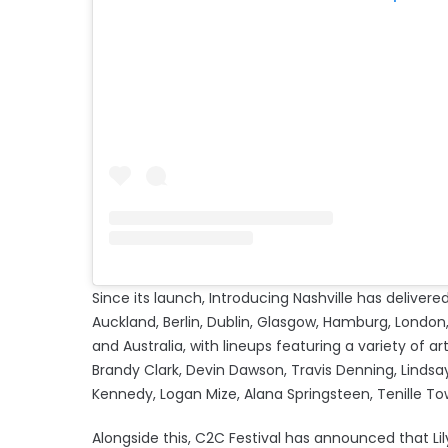
Since its launch, Introducing Nashville has deliv
Auckland, Berlin, Dublin, Glasgow, Hamburg, London, 
and Australia, with lineups featuring a variety of art
Brandy Clark, Devin Dawson, Travis Denning, Lindsa
Kennedy, Logan Mize, Alana Springsteen, Tenill
Alongside this, C2C Festival has announced that Lil