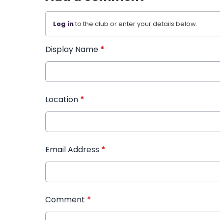
Log in
to the club or enter your details below.
Display Name
*
Location
*
Email Address
*
Comment
*