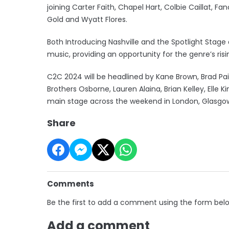
joining Carter Faith, Chapel Hart, Colbie Caillat, F
Gold and Wyatt Flores.
Both Introducing Nashville and the Spotlight St
music, providing an opportunity for the genre’s risi
C2C 2024 will be headlined by Kane Brown, Brad Pa
Brothers Osborne, Lauren Alaina, Brian Kelley, Elle K
main stage across the weekend in London, Glasgow
Share
Comments
Be the first to add a comment using the form bel
Add a comment