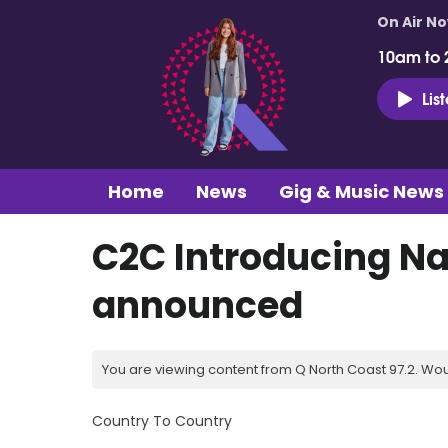
On Air N
10am to 
Lis
Home
News
Gig & Music News
C2C Introducing Na
announced
You are viewing content from Q North Coast 97.2. Wou
Country To Country