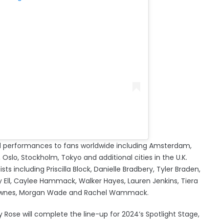
ered performances to fans worldwide including Amsterdam,
Oslo, Stockholm, Tokyo and additional cities in the U.K.
ists including Priscilla Block, Danielle Bradbery, Tyler Braden,
y Ell, Caylee Hammack, Walker Hayes, Lauren Jenkins, Tiera
e Townes, Morgan Wade and Rachel Wammack.
y Rose will complete the line-up for 2024’s Spotlight Stage,