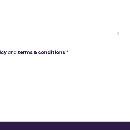
icy
and
terms & conditions
*