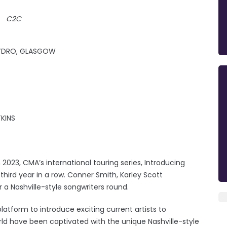
C2C
 HYDRO, GLASGOW
KINS
023, CMA’s international touring series, Introducing
third year in a row. Conner Smith, Karley Scott
r a Nashville-style songwriters round.
latform to introduce exciting current artists to
rld have been captivated with the unique Nashville-style