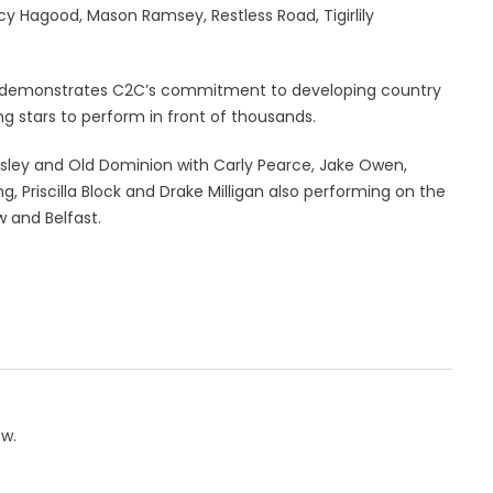
ancy Hagood, Mason Ramsey, Restless Road, Tigirlily
age demonstrates C2C’s commitment to developing country
ng stars to perform in front of thousands.
isley and Old Dominion with Carly Pearce, Jake Owen,
ing, Priscilla Block and Drake Milligan also performing on the
 and Belfast.
ow.