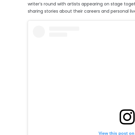
writer’s round with artists appearing on stage toge
sharing stories about their careers and personal liv
View this post on