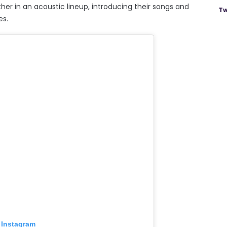
ther in an acoustic lineup, introducing their songs and
Tw
es.
 Instagram