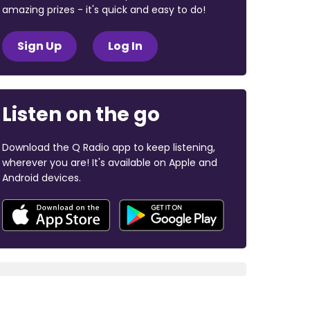
amazing prizes - it's quick and easy to do!
Sign Up
Log In
Listen on the go
Download the Q Radio app to keep listening,
wherever you are! It's available on Apple and
Android devices.