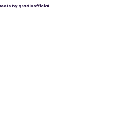
eets by qradioofficial