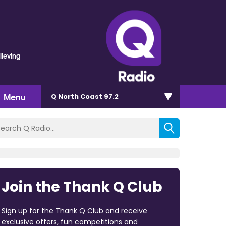
lieving
Menu
Q North Coast 97.2
Join the Thank Q Club
Sign up for the Thank Q Club and receive
exclusive offers, fun competitions and