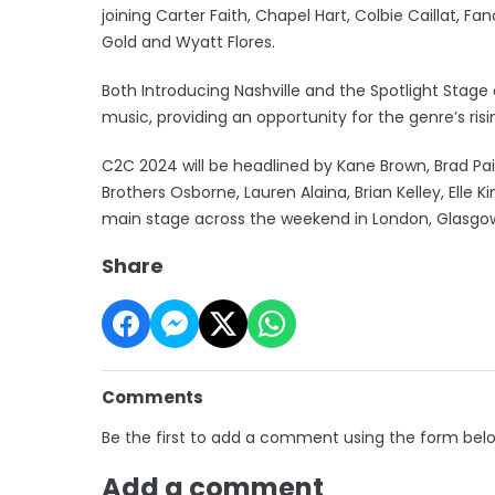
joining Carter Faith, Chapel Hart, Colbie Caillat, F
Gold and Wyatt Flores.
Both Introducing Nashville and the Spotlight St
music, providing an opportunity for the genre’s risi
C2C 2024 will be headlined by Kane Brown, Brad Pa
Brothers Osborne, Lauren Alaina, Brian Kelley, Elle K
main stage across the weekend in London, Glasgow
Share
Comments
Be the first to add a comment using the form bel
Add a comment