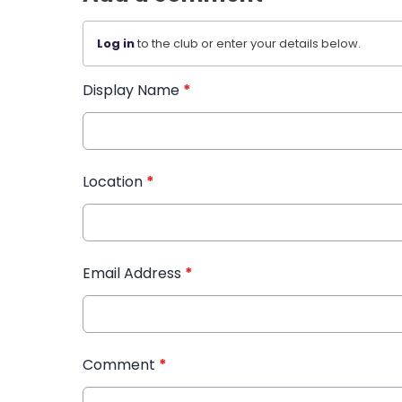
Log in
to the club or enter your details below.
Display Name
*
Location
*
Email Address
*
Comment
*