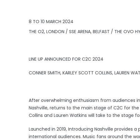
8 TO 10 MARCH 2024
THE O2, LONDON / SSE ARENA, BELFAST / THE OVO
LINE UP ANNOUNCED FOR C2C 2024
CONNER SMITH, KARLEY SCOTT COLLINS, LAUREN WAT
After overwhelming enthusiasm from audiences in 2
Nashville, returns to the main stage of C2C for the 
Collins and Lauren Watkins will take to the stage fo
Launched in 2019, Introducing Nashville provides a p
international audiences. Music fans around the wo