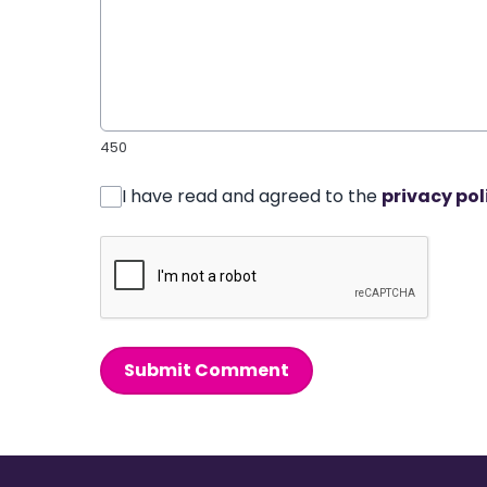
450
I have read and agreed to the
privacy pol
Submit Comment