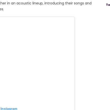
ther in an acoustic lineup, introducing their songs and
Tw
es.
 Instagram