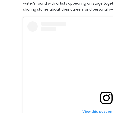
writer’s round with artists appearing on stage toge
sharing stories about their careers and personal liv
View this post on