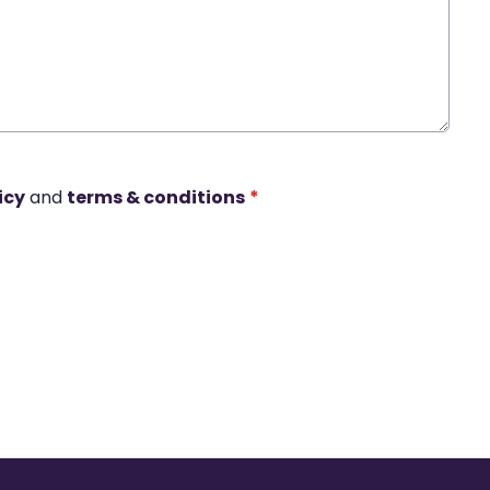
icy
and
terms & conditions
*