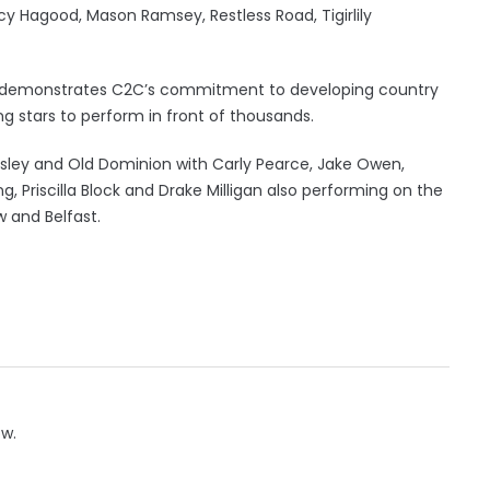
ancy Hagood, Mason Ramsey, Restless Road, Tigirlily
age demonstrates C2C’s commitment to developing country
ng stars to perform in front of thousands.
isley and Old Dominion with Carly Pearce, Jake Owen,
ing, Priscilla Block and Drake Milligan also performing on the
 and Belfast.
ow.