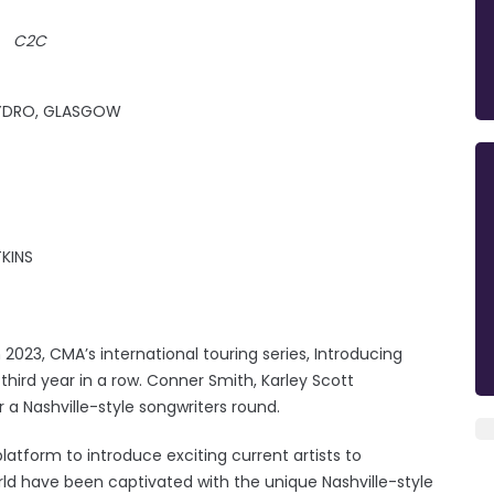
C2C
 HYDRO, GLASGOW
KINS
023, CMA’s international touring series, Introducing
third year in a row. Conner Smith, Karley Scott
r a Nashville-style songwriters round.
latform to introduce exciting current artists to
rld have been captivated with the unique Nashville-style