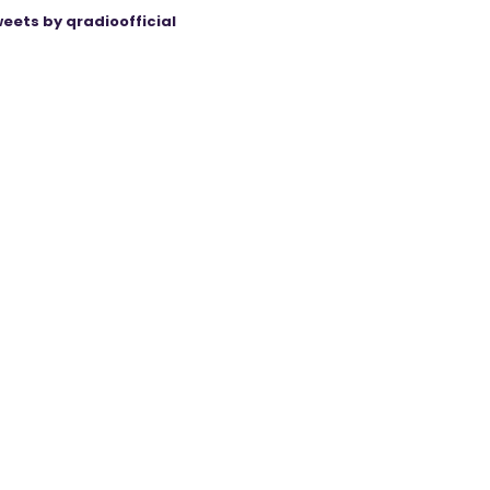
eets by qradioofficial