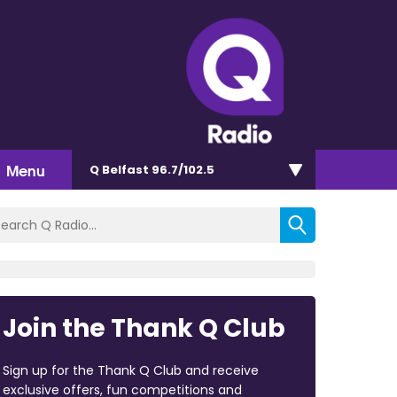
Menu
Q Belfast 96.7/102.5
Join the Thank Q Club
Sign up for the Thank Q Club and receive
exclusive offers, fun competitions and