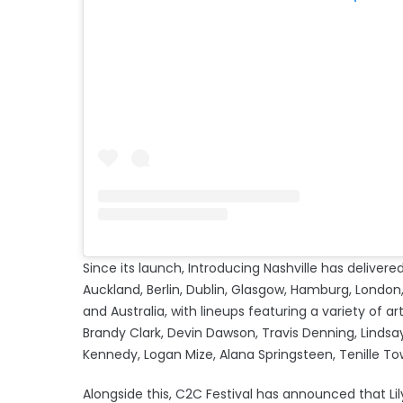
Since its launch, Introducing Nashville has deliv
Auckland, Berlin, Dublin, Glasgow, Hamburg, London, 
and Australia, with lineups featuring a variety of art
Brandy Clark, Devin Dawson, Travis Denning, Lindsa
Kennedy, Logan Mize, Alana Springsteen, Tenill
Alongside this, C2C Festival has announced that Lil