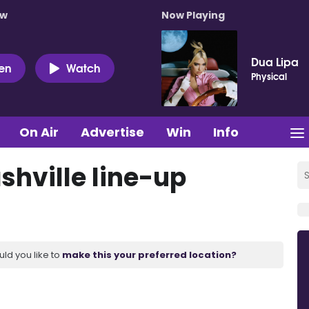
ow
Now Playing
Dua Lipa
ten
Watch
Physical
On Air
Advertise
Win
Info
shville line-up
uld you like to
make this your preferred location?