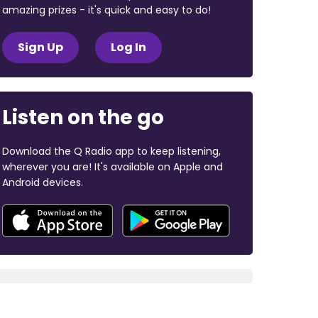
amazing prizes - it's quick and easy to do!
Sign Up
Log In
Listen on the go
Download the Q Radio app to keep listening,
wherever you are! It's available on Apple and
Android devices.