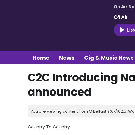
On Air N
Off Air
Lis
Home
News
Gig & Music News
C2C Introducing Na
announced
You are viewing content from Q Belfast 96.7/102.5. Wo
Country To Country