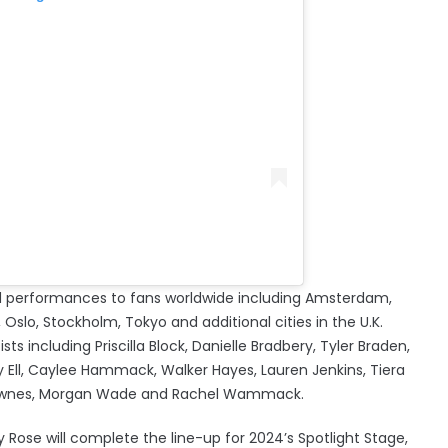
ered performances to fans worldwide including Amsterdam,
Oslo, Stockholm, Tokyo and additional cities in the U.K.
ists including Priscilla Block, Danielle Bradbery, Tyler Braden,
y Ell, Caylee Hammack, Walker Hayes, Lauren Jenkins, Tiera
e Townes, Morgan Wade and Rachel Wammack.
y Rose will complete the line-up for 2024’s Spotlight Stage,