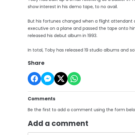
show interest in his demo tape, to no avail.
But his fortunes changed when a flight attendant
executive on a plane and passed the tape onto him,
released his debut album in 1993.
In total, Toby has released 19 studio albums and s
Share
Comments
Be the first to add a comment using the form bel
Add a comment