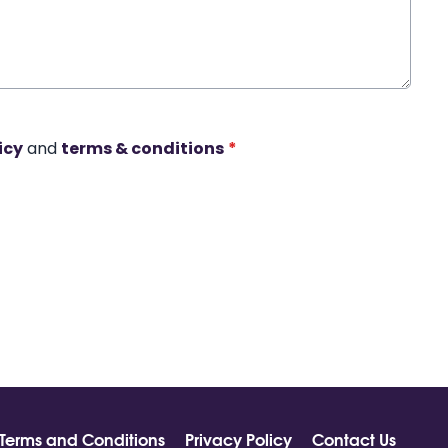
icy
and
terms & conditions
*
Terms and Conditions
Privacy Policy
Contact Us