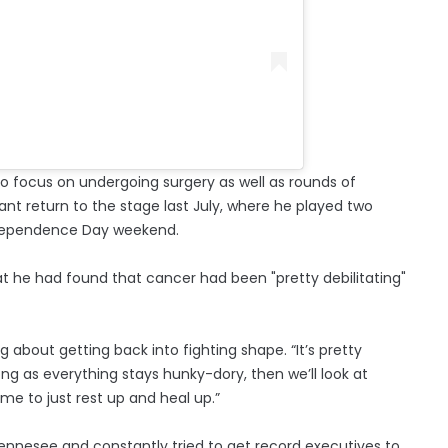
 focus on undergoing surgery as well as rounds of
t return to the stage last July, where he played two
ndependence Day weekend.
at he had found that cancer had been "pretty debilitating"
ng about getting back into fighting shape. “It’s pretty
long as everything stays hunky-dory, then we’ll look at
ime to just rest up and heal up.”
 Tennesee and constantly tried to get record executives to