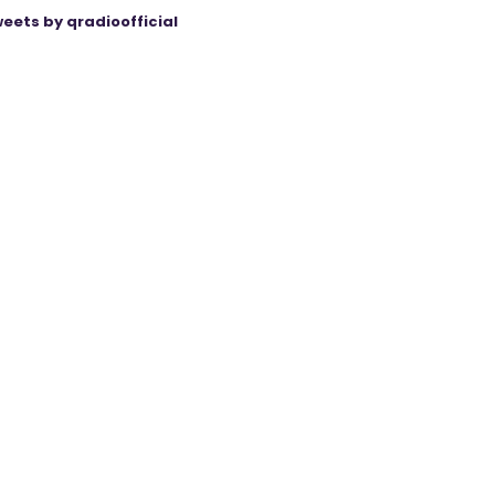
eets by qradioofficial