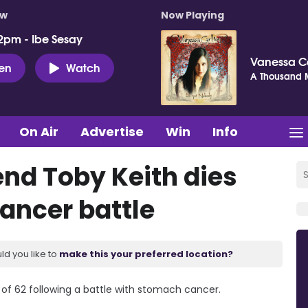
ow
Now Playing
2pm - Ibe Sesay
Vanessa C
ten
Watch
A Thousand M
On Air
Advertise
Win
Info
nd Toby Keith dies
cancer battle
ld you like to
make this your preferred location?
 of 62 following a battle with stomach cancer.