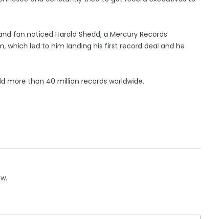
 and fan noticed Harold Shedd, a Mercury Records
 which led to him landing his first record deal and he
old more than 40 million records worldwide.
ow.