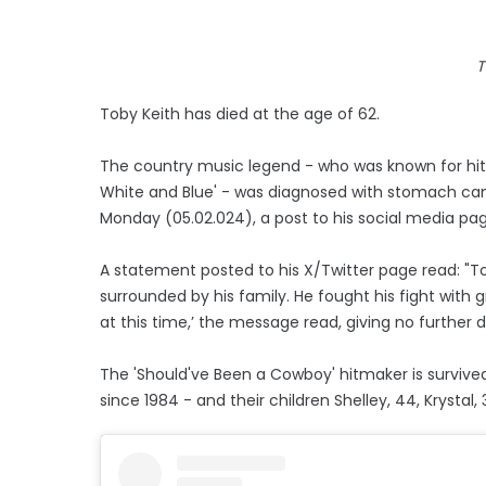
T
Toby Keith has died at the age of 62.
The country music legend - who was known for hits
White and Blue' - was diagnosed with stomach canc
Monday (05.02.024), a post to his social media pa
A statement posted to his X/Twitter page read: "To
surrounded by his family. He fought his fight with 
at this time,’ the message read, giving no further de
The 'Should've Been a Cowboy' hitmaker is survived
since 1984 - and their children Shelley, 44, Krystal