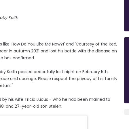
oby Keith
 like 'How Do You Like Me Now?!' and 'Courtesy of the Red,
er in autumn 2021 and lost his battle with the disease on
ge has confirmed.
by Keith passed peacefully last night on February 5th,
grace and courage. Please respect the privacy of his family
tails."
 by his wife Tricia Lucus - who he had been married to
, 38, and 27-year-old son Stelen.