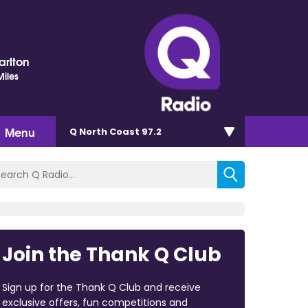
arlton
iles
Menu
Q North Coast 97.2
Join the Thank Q Club
Sign up for the Thank Q Club and receive
exclusive offers, fun competitions and