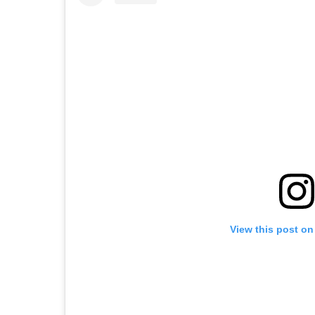
View this post on