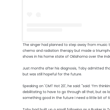
The singer had planned to step away from music to
chemo and radiation therapy but made a triumphan
shows in his home state of Oklahoma over the I
Just months after his diagnosis, Toby admitted th
but was still hopeful for the future.
Speaking on 'CMT Hot 20', he said: "said: “I’m thinki
debilitating to have to go through all that, but as 
something good in the future I need a little bit of t
Toby had built up a small following as a Busker in