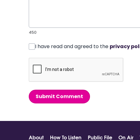
450
I have read and agreed to the
privacy pol
Submit Comment
About
How To Listen
Public File
On Air