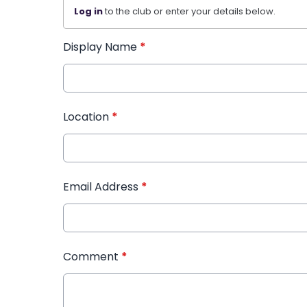
Log in
to the club or enter your details below.
Display Name
*
Location
*
Email Address
*
Comment
*