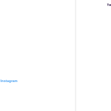
Tw
 Instagram