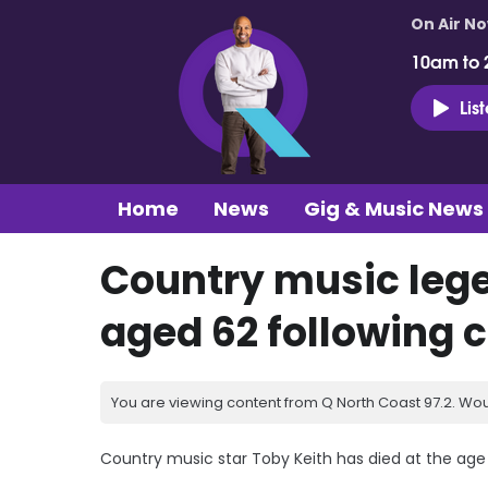
On Air N
10am to 
Lis
Home
News
Gig & Music News
Country music lege
aged 62 following 
You are viewing content from Q North Coast 97.2. Wou
Country music star Toby Keith has died at the age