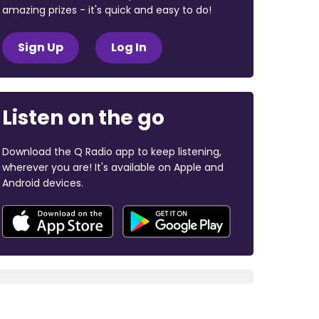
amazing prizes - it's quick and easy to do!
Sign Up
Log In
Listen on the go
Download the Q Radio app to keep listening,
wherever you are! It's available on Apple and
Android devices.