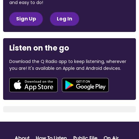
and easy to do!
Sign Up
Log In
Listen on the go
Download the Q Radio app to keep listening, wherever
you are! It's available on Apple and Android devices.
About
How To Listen
Public File
On Air