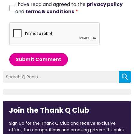
I have read and agreed to the
privacy policy
and
terms & conditions
*
Submit Comment
Join the Thank Q Club
Sign up for the Thank Q Club and receive exclusive
offers, fun competitions and amazing prizes - it's quick