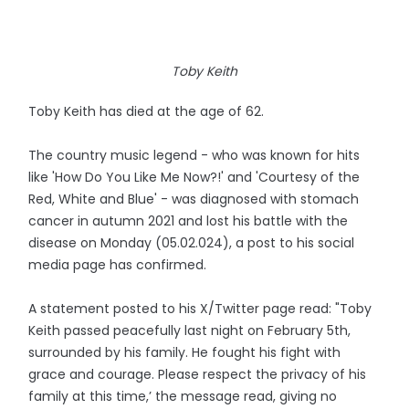
Toby Keith
Toby Keith has died at the age of 62.
The country music legend - who was known for hits
like 'How Do You Like Me Now?!' and 'Courtesy of the
Red, White and Blue' - was diagnosed with stomach
cancer in autumn 2021 and lost his battle with the
disease on Monday (05.02.024), a post to his social
media page has confirmed.
A statement posted to his X/Twitter page read: "Toby
Keith passed peacefully last night on February 5th,
surrounded by his family. He fought his fight with
grace and courage. Please respect the privacy of his
family at this time,’ the message read, giving no