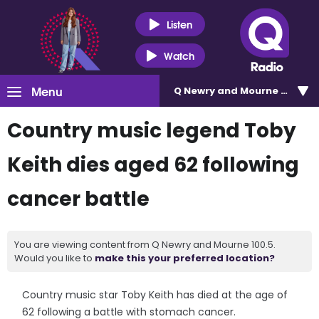
Listen
Watch
Menu
Q Newry and Mourne 100.5
Country music legend Toby
Keith dies aged 62 following
cancer battle
You are viewing content from Q Newry and Mourne 100.5.
Would you like to
make this your preferred location?
Country music star Toby Keith has died at the age of
62 following a battle with stomach cancer.