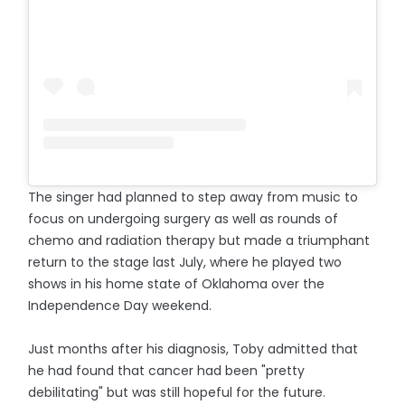
The singer had planned to step away from music to
focus on undergoing surgery as well as rounds of
chemo and radiation therapy but made a triumphant
return to the stage last July, where he played two
shows in his home state of Oklahoma over the
Independence Day weekend.
Just months after his diagnosis, Toby admitted that
he had found that cancer had been "pretty
debilitating" but was still hopeful for the future.