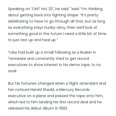
Speaking on 'CMT Hot 20', he said: "said: “I’m thinking
about getting back into fighting shape. “It’s pretty
debilitating to have to go through all that, but as long
as everything stays hunky-dory, then we’ll look at
something good in the future I need a little bit of time
to just rest up and heal up.”
Toby had built up a small following as a Busker in
Tennesee and constantly tried to get record
executives to show interest in his demo tape, to no
avail.
But his fortunes changed when a flight attendant and
fan noticed Harold Shedd, a Mercury Records
executive on a plane and passed the tape onto him,
which led to him landing his first record deal and he
released his debut album in 1993.