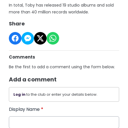
In total, Toby has released 19 studio albums and sold
more than 40 million records worldwide.
Share
Comments
Be the first to add a comment using the form below.
Add a comment
Log in
to the club or enter your details below.
Display Name
*