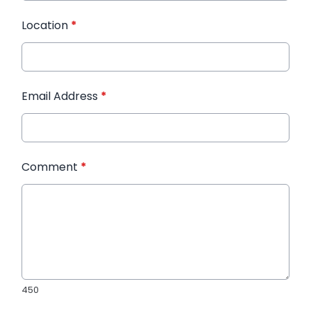
Location
*
Email Address
*
Comment
*
450