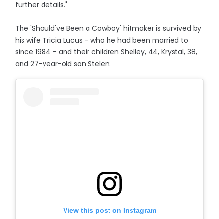
further details."
The 'Should've Been a Cowboy' hitmaker is survived by
his wife Tricia Lucus - who he had been married to
since 1984 - and their children Shelley, 44, Krystal, 38,
and 27-year-old son Stelen.
View this post on Instagram