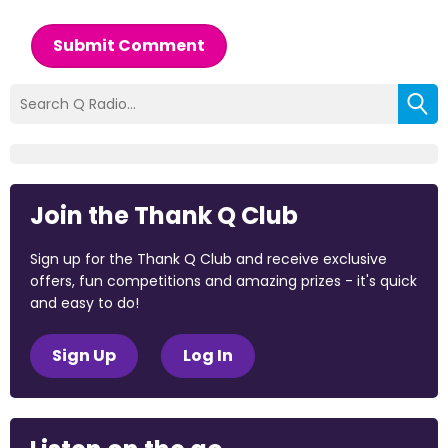
Submit Comment
Join the Thank Q Club
Sign up for the Thank Q Club and receive exclusive
offers, fun competitions and amazing prizes - it's quick
and easy to do!
Sign Up
Log In