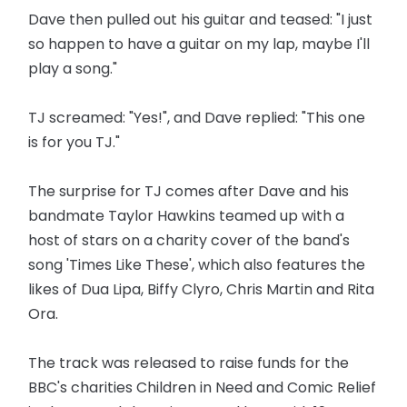
Dave then pulled out his guitar and teased: "I just
so happen to have a guitar on my lap, maybe I'll
play a song."
TJ screamed: "Yes!", and Dave replied: "This one
is for you TJ."
The surprise for TJ comes after Dave and his
bandmate Taylor Hawkins teamed up with a
host of stars on a charity cover of the band's
song 'Times Like These', which also features the
likes of Dua Lipa, Biffy Clyro, Chris Martin and Rita
Ora.
The track was released to raise funds for the
BBC's charities Children in Need and Comic Relief