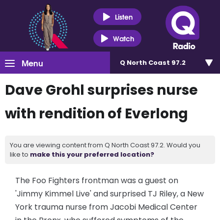
Listen
Watch
Menu
Q North Coast 97.2
Dave Grohl surprises nurse
with rendition of Everlong
You are viewing content from Q North Coast 97.2. Would you
like to
make this your preferred location?
The Foo Fighters frontman was a guest on
'Jimmy Kimmel Live' and surprised TJ Riley, a New
York trauma nurse from Jacobi Medical Center