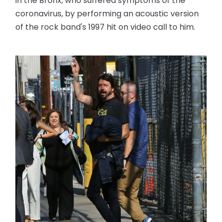
in the Bronx, who suffered symptoms of the
coronavirus, by performing an acoustic version
of the rock band's 1997 hit on video call to him.