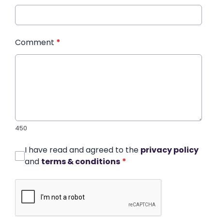
Comment
*
450
I have read and agreed to the
privacy policy
and
terms & conditions
*