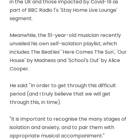
in the UK and those impacted by Covid-19 as
part of BBC Radio 1's 'Stay Home Live Lounge'
segment.
Meanwhile, the 51-year-old musician recently
unveiled his own self-isolation playlist, which
includes The Beatles' 'Here Comes The Sun', 'Our
House' by Madness and 'School's Out' by Alice
Cooper.
He said: "In order to get through this difficult
period (and I truly believe that we will get
through this, in time).
"It is important to recognise the many stages of
isolation and anxiety, and to pair them with
appropriate musical accompaniment."