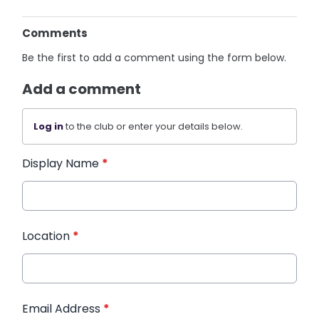
Comments
Be the first to add a comment using the form below.
Add a comment
Log in
to the club or enter your details below.
Display Name
*
Location
*
Email Address
*