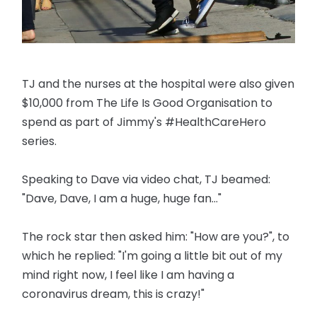
TJ and the nurses at the hospital were also given
$10,000 from The Life Is Good Organisation to
spend as part of Jimmy's #HealthCareHero
series.
Speaking to Dave via video chat, TJ beamed:
"Dave, Dave, I am a huge, huge fan..."
The rock star then asked him: "How are you?", to
which he replied: "I'm going a little bit out of my
mind right now, I feel like I am having a
coronavirus dream, this is crazy!"