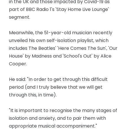
in the UK and those impacted by Covid-19 as
part of BBC Radio 1's 'Stay Home Live Lounge'
segment.
Meanwhile, the 51-year-old musician recently
unveiled his own self-isolation playlist, which
includes The Beatles' 'Here Comes The Sun', 'Our
House' by Madness and 'School's Out' by Alice
Cooper.
He said: "In order to get through this difficult
period (and I truly believe that we will get
through this, in time).
"It is important to recognise the many stages of
isolation and anxiety, and to pair them with
appropriate musical accompaniment."