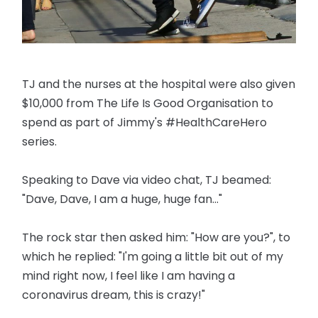
TJ and the nurses at the hospital were also given
$10,000 from The Life Is Good Organisation to
spend as part of Jimmy's #HealthCareHero
series.
Speaking to Dave via video chat, TJ beamed:
"Dave, Dave, I am a huge, huge fan..."
The rock star then asked him: "How are you?", to
which he replied: "I'm going a little bit out of my
mind right now, I feel like I am having a
coronavirus dream, this is crazy!"