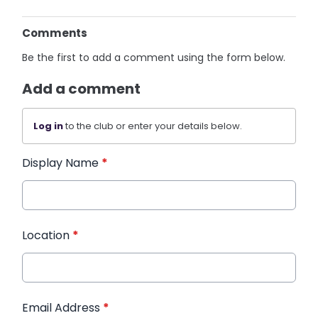
Comments
Be the first to add a comment using the form below.
Add a comment
Log in
to the club or enter your details below.
Display Name
*
Location
*
Email Address
*