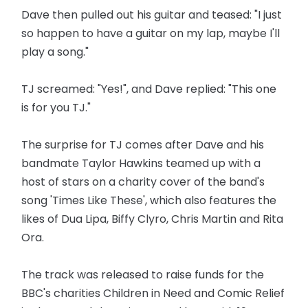
Dave then pulled out his guitar and teased: "I just
so happen to have a guitar on my lap, maybe I'll
play a song."
TJ screamed: "Yes!", and Dave replied: "This one
is for you TJ."
The surprise for TJ comes after Dave and his
bandmate Taylor Hawkins teamed up with a
host of stars on a charity cover of the band's
song 'Times Like These', which also features the
likes of Dua Lipa, Biffy Clyro, Chris Martin and Rita
Ora.
The track was released to raise funds for the
BBC's charities Children in Need and Comic Relief