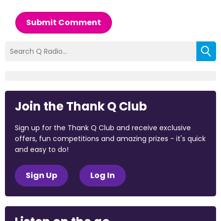
Submit Comment
Join the Thank Q Club
Sign up for the Thank Q Club and receive exclusive
offers, fun competitions and amazing prizes - it's quick
and easy to do!
Sign Up
Log In