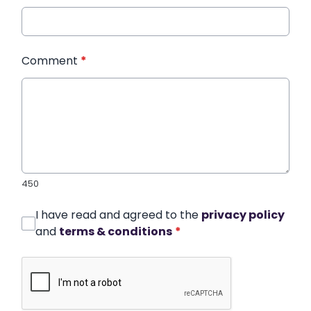
Comment
*
450
I have read and agreed to the
privacy policy
and
terms & conditions
*