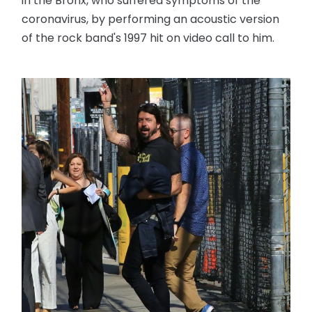
in the Bronx, who suffered symptoms of the
coronavirus, by performing an acoustic version
of the rock band's 1997 hit on video call to him.