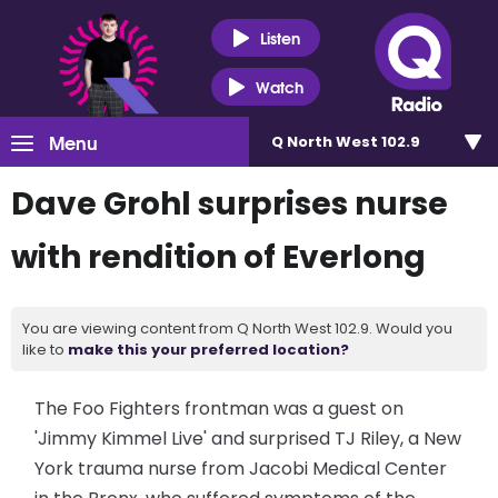
Listen
Watch
Menu
Q North West 102.9
Dave Grohl surprises nurse
with rendition of Everlong
You are viewing content from Q North West 102.9. Would you
like to
make this your preferred location?
The Foo Fighters frontman was a guest on
'Jimmy Kimmel Live' and surprised TJ Riley, a New
York trauma nurse from Jacobi Medical Center