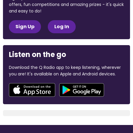
offers, fun competitions and amazing prizes - it's quick
and easy to do!
Sign Up
Log In
Listen on the go
Download the Q Radio app to keep listening, wherever
you are! It's available on Apple and Android devices.