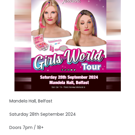
Mandela Hall, Belfast
Saturday 28th September 2024
Doors 7pm / 18+