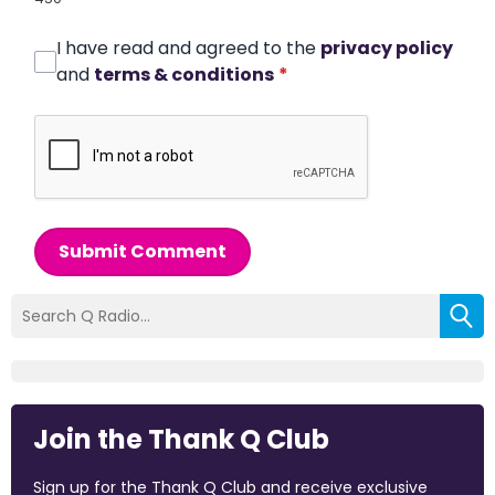
I have read and agreed to the
privacy policy
and
terms & conditions
*
Submit Comment
Join the Thank Q Club
Sign up for the Thank Q Club and receive exclusive