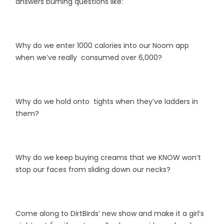
answers burning questions like:
Why do we enter 1000 calories into our Noom app
when we’ve really consumed over 6,000?
Why do we hold onto tights when they’ve ladders in
them?
Why do we keep buying creams that we KNOW won’t
stop our faces from sliding down our necks?
Come along to DirtBirds’ new show and make it a girl’s