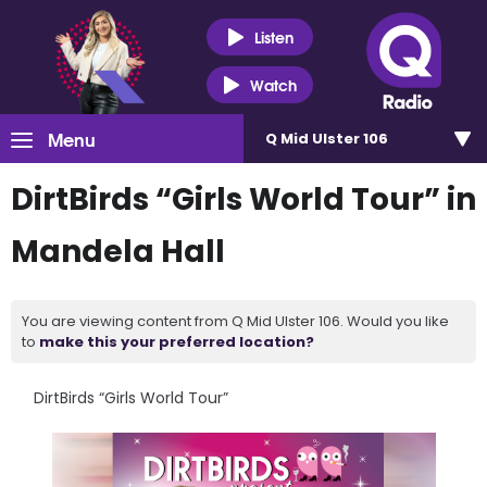
Listen
Watch
Menu
Q Mid Ulster 106
DirtBirds “Girls World Tour” in
Mandela Hall
You are viewing content from Q Mid Ulster 106. Would you like
to
make this your preferred location?
DirtBirds “Girls World Tour”