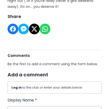
night out ( or if you’re really clever a girls weekend
away). Go on… you deserve it!
Share
Comments
Be the first to add a comment using the form below.
Add a comment
Log in
to the club or enter your details below.
Display Name
*