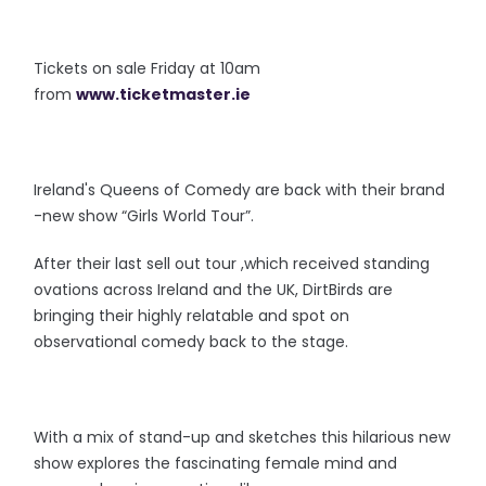
Tickets on sale Friday at 10am
from
www.ticketmaster.ie
Ireland's Queens of Comedy are back with their brand
-new show “Girls World Tour”.
After their last sell out tour ,which received standing
ovations across Ireland and the UK, DirtBirds are
bringing their highly relatable and spot on
observational comedy back to the stage.
With a mix of stand-up and sketches this hilarious new
show explores the fascinating female mind and