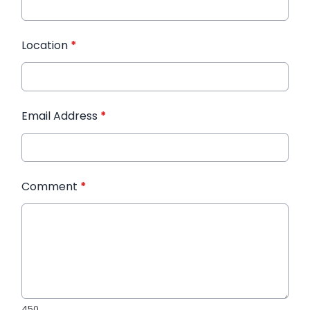
Location
*
Email Address
*
Comment
*
450