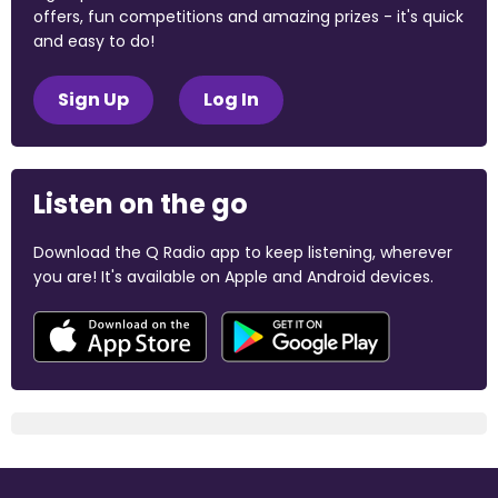
offers, fun competitions and amazing prizes - it's quick
and easy to do!
Sign Up
Log In
Listen on the go
Download the Q Radio app to keep listening, wherever
you are! It's available on Apple and Android devices.