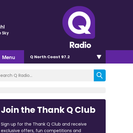
hl
e Sky
Menu
Q North Coast 97.2
Join the Thank Q Club
Sign up for the Thank Q Club and receive
exclusive offers, fun competitions and