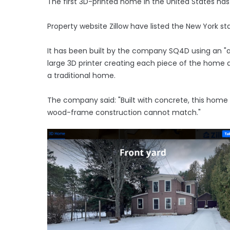
The first 3D-printed home in the United States has
Property website Zillow have listed the New York st
It has been built by the company SQ4D using an "
large 3D printer creating each piece of the home a
a traditional home.
The company said: "Built with concrete, this home w
wood-frame construction cannot match."