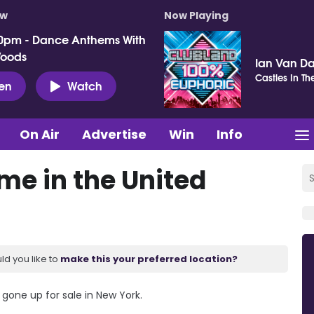
ow
Now Playing
0pm - Dance Anthems With
Woods
Ian Van Da
Castles In Th
ten
Watch
On Air
Advertise
Win
Info
me in the United
ld you like to
make this your preferred location?
 gone up for sale in New York.