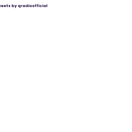
eets by qradioofficial