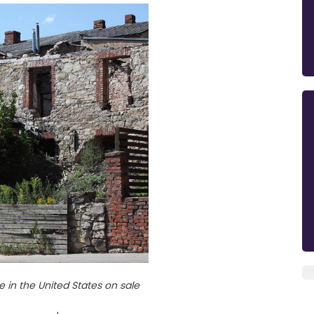
 in the United States on sale