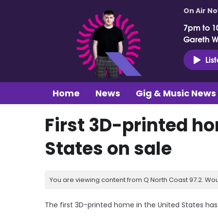
On Air N
7pm to 1
Gareth 
Lis
Home
News
Gig & Music News
First 3D-printed ho
States on sale
You are viewing content from Q North Coast 97.2. Wou
The first 3D-printed home in the United States has