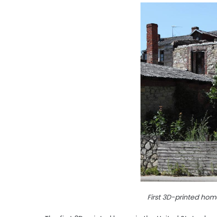
First 3D-printed home