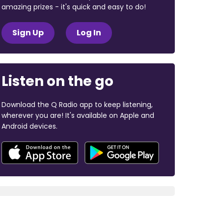
amazing prizes - it's quick and easy to do!
Sign Up
Log In
Listen on the go
Download the Q Radio app to keep listening,
wherever you are! It's available on Apple and
Android devices.