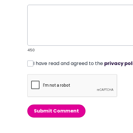
450
I have read and agreed to the
privacy pol
Submit Comment