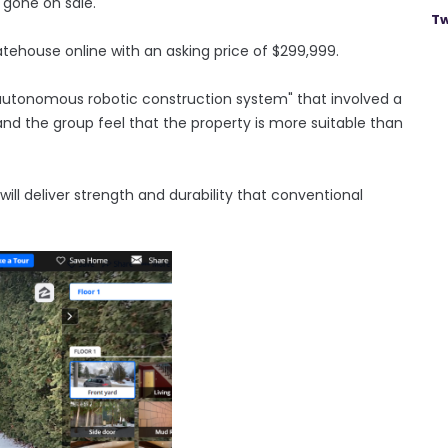
 gone on sale.
Tw
atehouse online with an asking price of $299,999.
autonomous robotic construction system" that involved a
nd the group feel that the property is more suitable than
ill deliver strength and durability that conventional