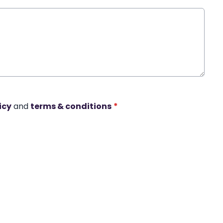
icy
and
terms & conditions
*