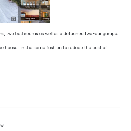
ms, two bathrooms as well as a detached two-car garage.
uce houses in the same fashion to reduce the cost of
ow.