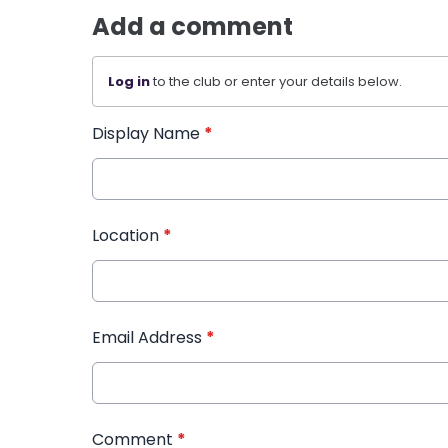
Add a comment
Log in
to the club or enter your details below.
Display Name
*
Location
*
Email Address
*
Comment
*