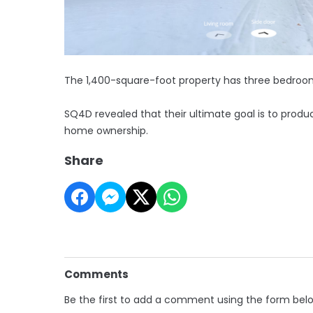
The 1,400-square-foot property has three bedroo
SQ4D revealed that their ultimate goal is to prod
home ownership.
Share
Comments
Be the first to add a comment using the form bel