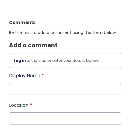
Comments
Be the first to add a comment using the form below.
Add a comment
Log in
to the club or enter your details below.
Display Name
*
Location
*