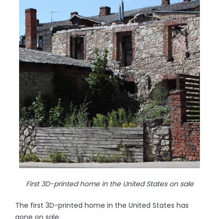
First 3D-printed home in the United States on sale
The first 3D-printed home in the United States has
gone on sale.