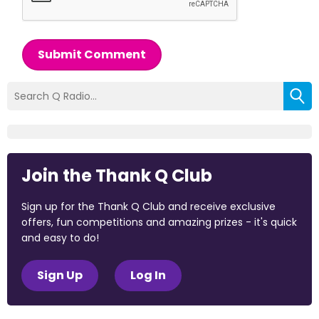
Submit Comment
Join the Thank Q Club
Sign up for the Thank Q Club and receive exclusive
offers, fun competitions and amazing prizes - it's quick
and easy to do!
Sign Up
Log In