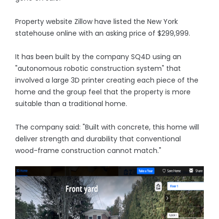
Property website Zillow have listed the New York
statehouse online with an asking price of $299,999.
It has been built by the company SQ4D using an
"autonomous robotic construction system" that
involved a large 3D printer creating each piece of the
home and the group feel that the property is more
suitable than a traditional home.
The company said: "Built with concrete, this home will
deliver strength and durability that conventional
wood-frame construction cannot match."