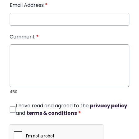
Email Address
*
Comment
*
450
I have read and agreed to the
privacy policy
and
terms & conditions
*