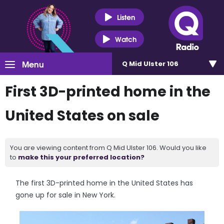
Listen
Watch
Menu
Q Mid Ulster 106
First 3D-printed home in the
United States on sale
You are viewing content from Q Mid Ulster 106. Would you like
to
make this your preferred location?
The first 3D-printed home in the United States has
gone up for sale in New York.