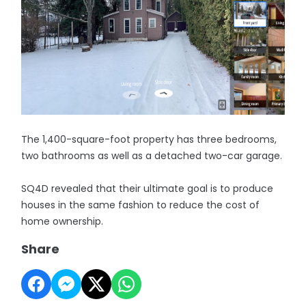
The 1,400-square-foot property has three bedrooms,
two bathrooms as well as a detached two-car garage.
SQ4D revealed that their ultimate goal is to produce
houses in the same fashion to reduce the cost of
home ownership.
Share