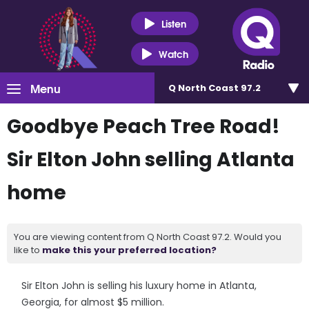
Listen
Watch
Menu
Q North Coast 97.2
Goodbye Peach Tree Road!
Sir Elton John selling Atlanta
home
You are viewing content from Q North Coast 97.2. Would you
like to
make this your preferred location?
Sir Elton John is selling his luxury home in Atlanta,
Georgia, for almost $5 million.