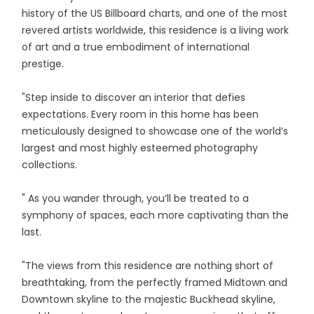
history of the US Billboard charts, and one of the most
revered artists worldwide, this residence is a living work
of art and a true embodiment of international
prestige.
"Step inside to discover an interior that defies
expectations. Every room in this home has been
meticulously designed to showcase one of the world’s
largest and most highly esteemed photography
collections.
" As you wander through, you’ll be treated to a
symphony of spaces, each more captivating than the
last.
"The views from this residence are nothing short of
breathtaking, from the perfectly framed Midtown and
Downtown skyline to the majestic Buckhead skyline,