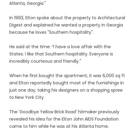
Atlanta, Georgia."
In 1993, Elton spoke about the property to Architectural
Digest and explained he wanted a property in Georgia
because he loves "Southern hospitality".
He said at the time: “I have a love affair with the
States. I like that Southern hospitality. Everyone is
incredibly courteous and friendly."
When he first bought the apartment, it was 6,000 sq ft
and Elton reportedly bought most of the furnishings in
just one day, taking his designers on a shopping spree
to New York City.
The 'Goodbye Yellow Brick Road' hitmaker previously
revealed his idea for the Elton John AIDS Foundation
came to him while he was at his Atlanta home.