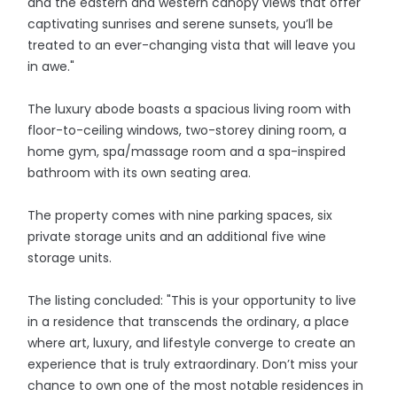
and the eastern and western canopy views that offer
captivating sunrises and serene sunsets, you’ll be
treated to an ever-changing vista that will leave you
in awe."
The luxury abode boasts a spacious living room with
floor-to-ceiling windows, two-storey dining room, a
home gym, spa/massage room and a spa-inspired
bathroom with its own seating area.
The property comes with nine parking spaces, six
private storage units and an additional five wine
storage units.
The listing concluded: "This is your opportunity to live
in a residence that transcends the ordinary, a place
where art, luxury, and lifestyle converge to create an
experience that is truly extraordinary. Don’t miss your
chance to own one of the most notable residences in