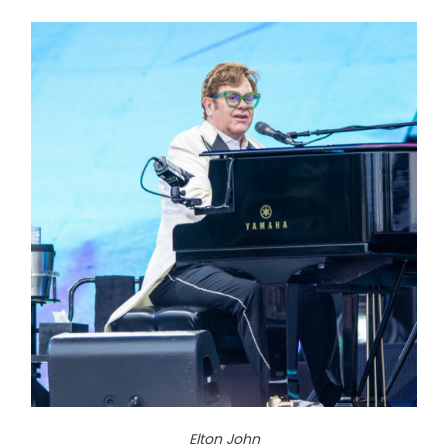
Elton John