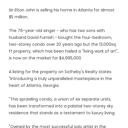
Sir Elton John is selling his home in Atlanta for almost
$5 million.
The 76-year-old singer - who has two sons with
husband David Furnish - bought the four-bedroom,
two-storey condo over 20 years ago but the 13,000sq
ft property, which has been hailed a "living work of art",
is now on the market for $4,995,000.
A listing for the property on Sotheby's Realty states:
"Introducing a truly unparalleled masterpiece in the
heart of Atlanta, Georgia.
"This sprawling condo, a union of six separate units,
has been transformed into a palatial two-storey sky
residence that stands as a testament to luxury living.
"Owned by the most successful solo artist in the