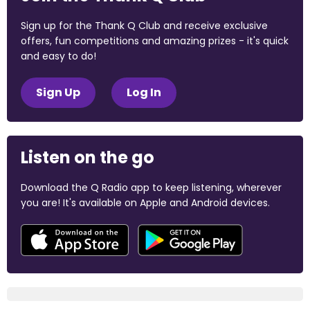
Sign up for the Thank Q Club and receive exclusive
offers, fun competitions and amazing prizes - it's quick
and easy to do!
Sign Up
Log In
Listen on the go
Download the Q Radio app to keep listening, wherever
you are! It's available on Apple and Android devices.