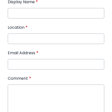
Display Name
*
Location
*
Email Address
*
Comment
*