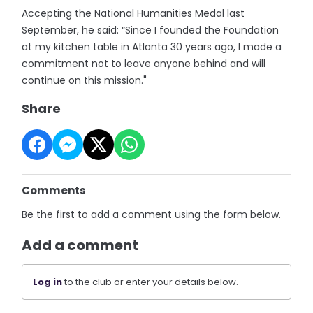
Accepting the National Humanities Medal last
September, he said: “Since I founded the Foundation
at my kitchen table in Atlanta 30 years ago, I made a
commitment not to leave anyone behind and will
continue on this mission."
Share
Comments
Be the first to add a comment using the form below.
Add a comment
Log in
to the club or enter your details below.