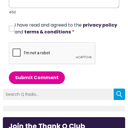
450
I have read and agreed to the
privacy policy
and
terms & conditions
*
Submit Comment
Join the Thank Q Club