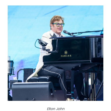
Elton John