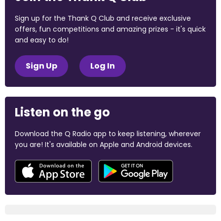
Sign up for the Thank Q Club and receive exclusive
offers, fun competitions and amazing prizes - it's quick
and easy to do!
Sign Up
Log In
Listen on the go
Download the Q Radio app to keep listening, wherever
you are! It's available on Apple and Android devices.