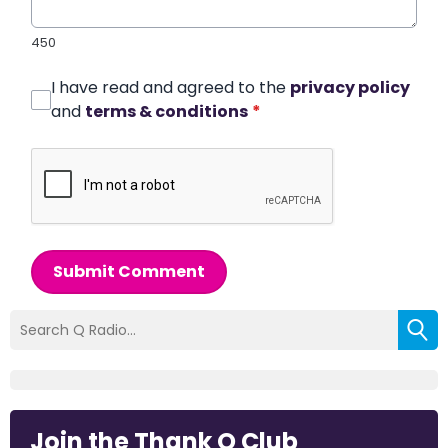
450
I have read and agreed to the
privacy policy
and
terms & conditions
*
Submit Comment
Join the Thank Q Club