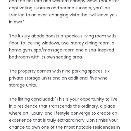
and the eastern and western canopy views that offer
captivating sunrises and serene sunsets, you’ll be
treated to an ever-changing vista that will leave you
in awe."
The luxury abode boasts a spacious living room with
floor-to-ceiling windows, two-storey dining room, a
home gym, spa/massage room and a spa-inspired
bathroom with its own seating area.
The property comes with nine parking spaces, six
private storage units and an additional five wine
storage units.
The listing concluded: "This is your opportunity to live
in a residence that transcends the ordinary, a place
where art, luxury, and lifestyle converge to create an
experience that is truly extraordinary. Don’t miss your
chance to own one of the most notable residences in