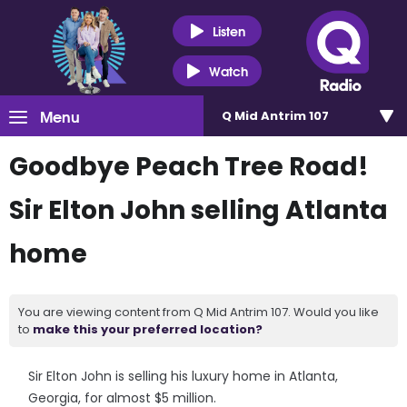
Listen
Watch
Menu
Q Mid Antrim 107
Goodbye Peach Tree Road!
Sir Elton John selling Atlanta
home
You are viewing content from Q Mid Antrim 107. Would you like
to
make this your preferred location?
Sir Elton John is selling his luxury home in Atlanta,
Georgia, for almost $5 million.