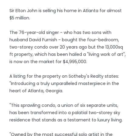
Sir Elton John is selling his home in Atlanta for almost
$5 million.
The 76-year-old singer - who has two sons with
husband David Furnish - bought the four-bedroom,
two-storey condo over 20 years ago but the 13,000sq
ft property, which has been hailed a "living work of art",
is now on the market for $4,995,000.
A listing for the property on Sotheby's Realty states:
"Introducing a truly unparalleled masterpiece in the
heart of Atlanta, Georgia.
"This sprawling condo, a union of six separate units,
has been transformed into a palatial two-storey sky
residence that stands as a testament to luxury living.
"Owned by the most successful solo artist in the