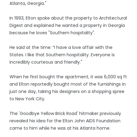
Atlanta, Georgia."
In 1993, Elton spoke about the property to Architectural
Digest and explained he wanted a property in Georgia
because he loves "Southern hospitality".
He said at the time: “I have a love affair with the
States. I like that Southern hospitality. Everyone is
incredibly courteous and friendly."
When he first bought the apartment, it was 6,000 sq ft
and Elton reportedly bought most of the furnishings in
just one day, taking his designers on a shopping spree
to New York City.
The 'Goodbye Yellow Brick Road' hitmaker previously
revealed his idea for the Elton John AIDS Foundation
came to him while he was at his Atlanta home.