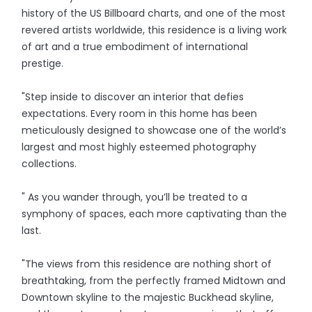
history of the US Billboard charts, and one of the most
revered artists worldwide, this residence is a living work
of art and a true embodiment of international
prestige.
"Step inside to discover an interior that defies
expectations. Every room in this home has been
meticulously designed to showcase one of the world’s
largest and most highly esteemed photography
collections.
" As you wander through, you’ll be treated to a
symphony of spaces, each more captivating than the
last.
"The views from this residence are nothing short of
breathtaking, from the perfectly framed Midtown and
Downtown skyline to the majestic Buckhead skyline,