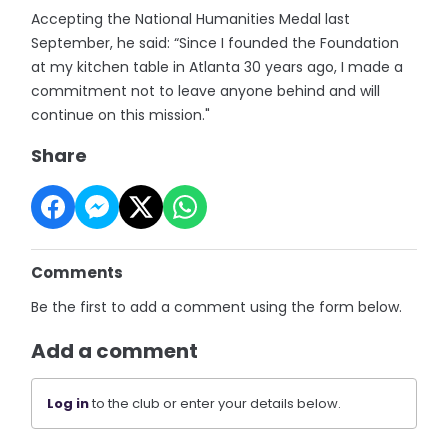
Accepting the National Humanities Medal last
September, he said: “Since I founded the Foundation
at my kitchen table in Atlanta 30 years ago, I made a
commitment not to leave anyone behind and will
continue on this mission."
Share
Comments
Be the first to add a comment using the form below.
Add a comment
Log in
to the club or enter your details below.