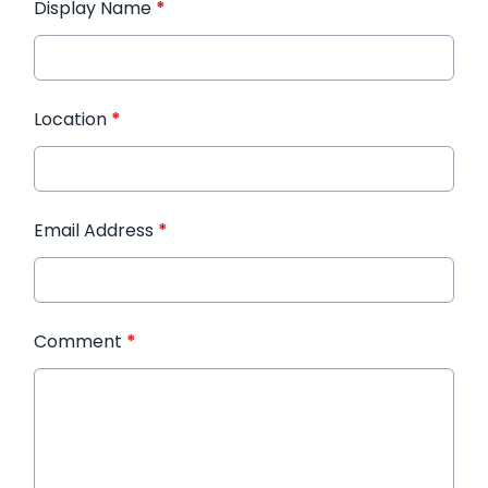
Display Name
*
Location
*
Email Address
*
Comment
*