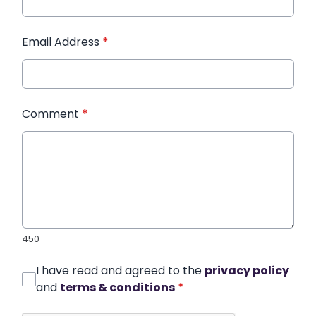
Email Address
*
Comment
*
450
I have read and agreed to the
privacy policy
and
terms & conditions
*