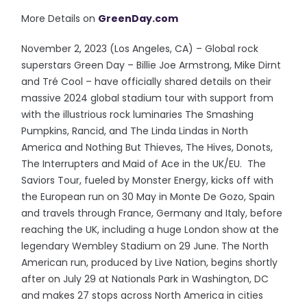
More Details on
GreenDay.com
November 2, 2023 (Los Angeles, CA) – Global rock
superstars Green Day – Billie Joe Armstrong, Mike Dirnt
and Tré Cool – have officially shared details on their
massive 2024 global stadium tour with support from
with the illustrious rock luminaries The Smashing
Pumpkins, Rancid, and The Linda Lindas in North
America and Nothing But Thieves, The Hives, Donots,
The Interrupters and Maid of Ace in the UK/EU. The
Saviors Tour, fueled by Monster Energy, kicks off with
the European run on 30 May in Monte De Gozo, Spain
and travels through France, Germany and Italy, before
reaching the UK, including a huge London show at the
legendary Wembley Stadium on 29 June. The North
American run, produced by Live Nation, begins shortly
after on July 29 at Nationals Park in Washington, DC
and makes 27 stops across North America in cities