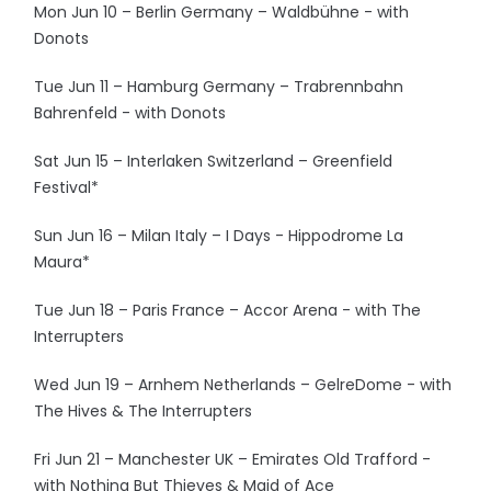
Mon Jun 10 – Berlin Germany – Waldbühne - with
Donots
Tue Jun 11 – Hamburg Germany – Trabrennbahn
Bahrenfeld - with Donots
Sat Jun 15 – Interlaken Switzerland – Greenfield
Festival*
Sun Jun 16 – Milan Italy – I Days - Hippodrome La
Maura*
Tue Jun 18 – Paris France – Accor Arena - with The
Interrupters
Wed Jun 19 – Arnhem Netherlands – GelreDome - with
The Hives & The Interrupters
Fri Jun 21 – Manchester UK – Emirates Old Trafford -
with Nothing But Thieves & Maid of Ace