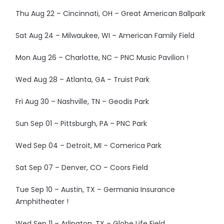
Thu Aug 22 – Cincinnati, OH – Great American Ballpark
Sat Aug 24 – Milwaukee, WI – American Family Field
Mon Aug 26 – Charlotte, NC – PNC Music Pavilion !
Wed Aug 28 – Atlanta, GA – Truist Park
Fri Aug 30 – Nashville, TN – Geodis Park
Sun Sep 01 – Pittsburgh, PA – PNC Park
Wed Sep 04 – Detroit, MI – Comerica Park
Sat Sep 07 – Denver, CO – Coors Field
Tue Sep 10 – Austin, TX – Germania Insurance
Amphitheater !
Wed Sep 11 – Arlington, TX – Globe Life Field