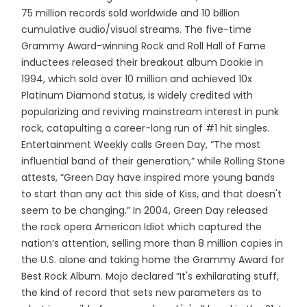
75 million records sold worldwide and 10 billion
cumulative audio/visual streams. The five-time
Grammy Award-winning Rock and Roll Hall of Fame
inductees released their breakout album Dookie in
1994, which sold over 10 million and achieved 10x
Platinum Diamond status, is widely credited with
popularizing and reviving mainstream interest in punk
rock, catapulting a career-long run of #1 hit singles.
Entertainment Weekly calls Green Day, “The most
influential band of their generation,” while Rolling Stone
attests, “Green Day have inspired more young bands
to start than any act this side of Kiss, and that doesn't
seem to be changing.” In 2004, Green Day released
the rock opera American Idiot which captured the
nation’s attention, selling more than 8 million copies in
the U.S. alone and taking home the Grammy Award for
Best Rock Album. Mojo declared “It's exhilarating stuff,
the kind of record that sets new parameters as to