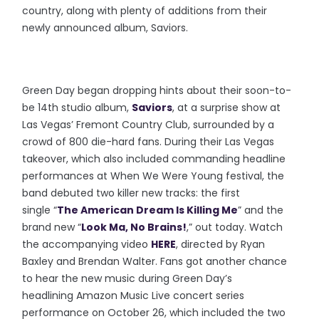
country, along with plenty of additions from their
newly announced album, Saviors.
Green Day began dropping hints about their soon-to-
be 14th studio album,
Saviors
, at a surprise show at
Las Vegas’ Fremont Country Club, surrounded by a
crowd of 800 die-hard fans. During their Las Vegas
takeover, which also included commanding headline
performances at When We Were Young festival, the
band debuted two killer new tracks: the first
single “
The American Dream Is Killing Me
” and the
brand new “
Look Ma, No Brains!
,” out today. Watch
the accompanying video
HERE
, directed by Ryan
Baxley and Brendan Walter. Fans got another chance
to hear the new music during Green Day’s
headlining Amazon Music Live concert series
performance on October 26, which included the two