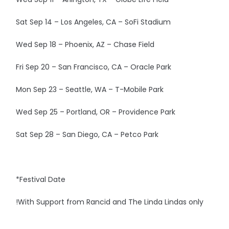
Sat Sep 14 – Los Angeles, CA – SoFi Stadium
Wed Sep 18 – Phoenix, AZ – Chase Field
Fri Sep 20 – San Francisco, CA – Oracle Park
Mon Sep 23 – Seattle, WA – T-Mobile Park
Wed Sep 25 – Portland, OR – Providence Park
Sat Sep 28 – San Diego, CA – Petco Park
*Festival Date
!With Support from Rancid and The Linda Lindas only