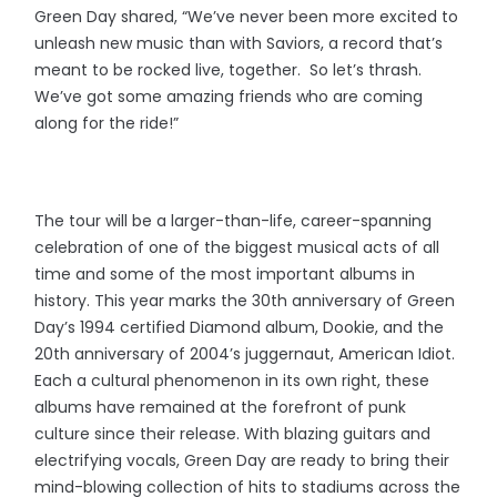
Green Day shared, “We’ve never been more excited to
unleash new music than with Saviors, a record that’s
meant to be rocked live, together. So let’s thrash.
We’ve got some amazing friends who are coming
along for the ride!”
The tour will be a larger-than-life, career-spanning
celebration of one of the biggest musical acts of all
time and some of the most important albums in
history. This year marks the 30th anniversary of Green
Day’s 1994 certified Diamond album, Dookie, and the
20th anniversary of 2004’s juggernaut, American Idiot.
Each a cultural phenomenon in its own right, these
albums have remained at the forefront of punk
culture since their release. With blazing guitars and
electrifying vocals, Green Day are ready to bring their
mind-blowing collection of hits to stadiums across the