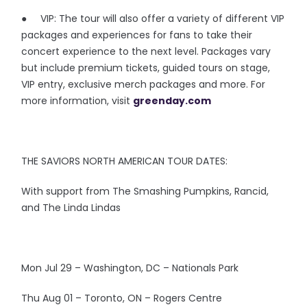
● VIP: The tour will also offer a variety of different VIP
packages and experiences for fans to take their
concert experience to the next level. Packages vary
but include premium tickets, guided tours on stage,
VIP entry, exclusive merch packages and more. For
more information, visit
greenday.com
THE SAVIORS NORTH AMERICAN TOUR DATES:
With support from The Smashing Pumpkins, Rancid,
and The Linda Lindas
Mon Jul 29 – Washington, DC – Nationals Park
Thu Aug 01 – Toronto, ON – Rogers Centre