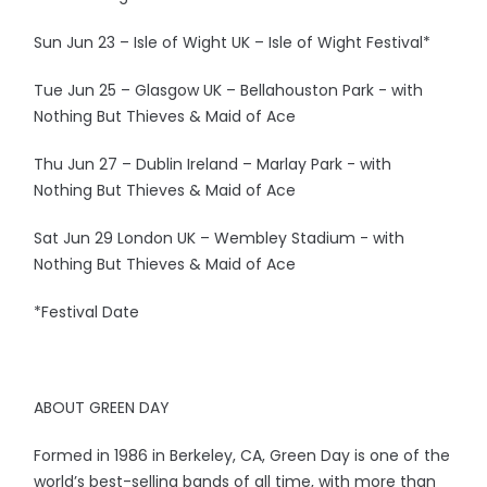
Sun Jun 23 – Isle of Wight UK – Isle of Wight Festival*
Tue Jun 25 – Glasgow UK – Bellahouston Park - with
Nothing But Thieves & Maid of Ace
Thu Jun 27 – Dublin Ireland – Marlay Park - with
Nothing But Thieves & Maid of Ace
Sat Jun 29 London UK – Wembley Stadium - with
Nothing But Thieves & Maid of Ace
*Festival Date
ABOUT GREEN DAY
Formed in 1986 in Berkeley, CA, Green Day is one of the
world’s best-selling bands of all time, with more than