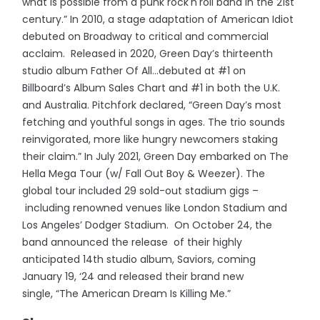
what is possible from a punk rock'n'roll band in the 21st
century.” In 2010, a stage adaptation of American Idiot
debuted on Broadway to critical and commercial
acclaim. Released in 2020, Green Day’s thirteenth
studio album Father Of All...debuted at #1 on
Billboard’s Album Sales Chart and #1 in both the U.K.
and Australia. Pitchfork declared, “Green Day’s most
fetching and youthful songs in ages. The trio sounds
reinvigorated, more like hungry newcomers staking
their claim.” In July 2021, Green Day embarked on The
Hella Mega Tour (w/ Fall Out Boy & Weezer). The
global tour included 29 sold-out stadium gigs –
including renowned venues like London Stadium and
Los Angeles’ Dodger Stadium. On October 24, the
band announced the release of their highly
anticipated 14th studio album, Saviors, coming
January 19, ‘24 and released their brand new
single, “The American Dream Is Killing Me.”