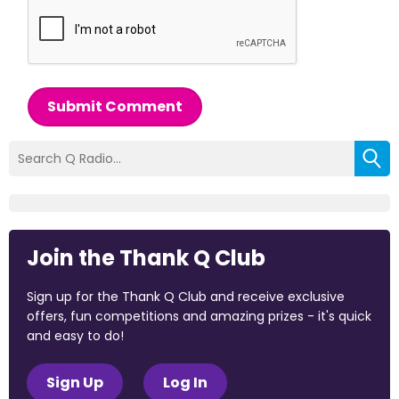
Submit Comment
Join the Thank Q Club
Sign up for the Thank Q Club and receive exclusive
offers, fun competitions and amazing prizes - it's quick
and easy to do!
Sign Up
Log In