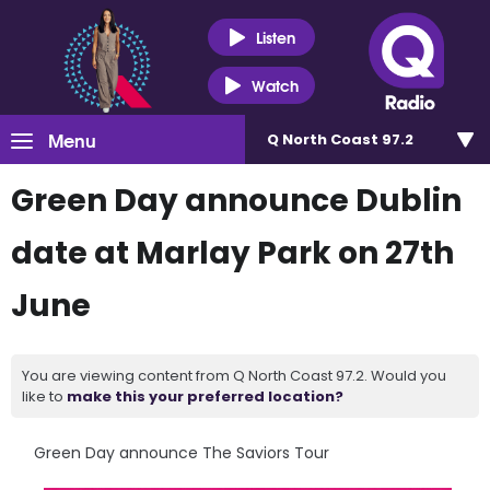
Listen
Watch
Menu
Q North Coast 97.2
Green Day announce Dublin
date at Marlay Park on 27th
June
You are viewing content from Q North Coast 97.2. Would you
like to
make this your preferred location?
Green Day announce The Saviors Tour