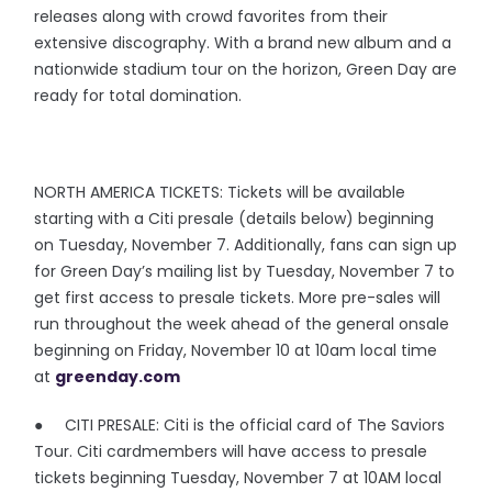
releases along with crowd favorites from their
extensive discography. With a brand new album and a
nationwide stadium tour on the horizon, Green Day are
ready for total domination.
NORTH AMERICA TICKETS: Tickets will be available
starting with a Citi presale (details below) beginning
on Tuesday, November 7. Additionally, fans can sign up
for Green Day’s mailing list by Tuesday, November 7 to
get first access to presale tickets. More pre-sales will
run throughout the week ahead of the general onsale
beginning on Friday, November 10 at 10am local time
at
greenday.com
● CITI PRESALE: Citi is the official card of The Saviors
Tour. Citi cardmembers will have access to presale
tickets beginning Tuesday, November 7 at 10AM local