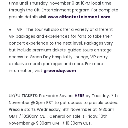
time until Thursday, November 9 at 10PM local time
through the Citi Entertainment program. For complete
presale details visit
www.citientertainment.com
.
● VIP: The tour will also offer a variety of different
VIP packages and experiences for fans to take their
concert experience to the next level. Packages vary
but include premium tickets, guided tours on stage,
access to Green Day Hospitality Lounge, VIP entry,
exclusive merch packages and more. For more
information, visit
greenday.com
UK/EU TICKETS: Pre-order Saviors
HERE
by Tuesday, 7th
November @ 3pm BST to get access to presale codes.
Presale starts Wednesday, 8th November at 9:30am
GMT / 10:30am CET. General on sale is Friday, 10th
November @ 9:30am GMT / 10:30am CET.