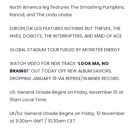
North America leg features The Smashing Pumpkins,
Rancid, and The Linda Lindas.
EUROPE/UK LEG FEATURES NOTHING BUT THIEVES, THE
HIVES, DONOTS, THE INTERRUPTERS, AND MAID OF ACE
GLOBAL STADIUM TOUR FUELED BY MONSTER ENERGY
WATCH VIDEO FOR NEW TRACK “
LOOK MA, NO
BRAINS!
” OUT TODAY OFF NEW ALBUM SAVIORS,
DROPPING JANUARY 19 VIA REPRISE/WARNER RECORD
US: General Onsale Begins on Friday, November 10 at
10am Local Time
UK/EU: General Onsale Begins on Friday, 10 November
at 9:30am GMT / 10:30am CET