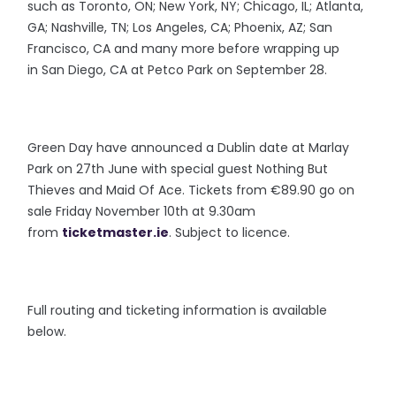
such as Toronto, ON; New York, NY; Chicago, IL; Atlanta,
GA; Nashville, TN; Los Angeles, CA; Phoenix, AZ; San
Francisco, CA and many more before wrapping up
in San Diego, CA at Petco Park on September 28.
Green Day have announced a Dublin date at Marlay
Park on 27th June with special guest Nothing But
Thieves and Maid Of Ace. Tickets from €89.90 go on
sale Friday November 10th at 9.30am
from
ticketmaster.ie
. Subject to licence.
Full routing and ticketing information is available
below.