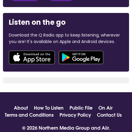
Listen on the go
Download the Q Radio app to keep listening, wherever
you are! It's available on Apple and Android devices.
About
How To Listen
Public File
On Air
Terms and Conditions
Privacy Policy
Contact Us
© 2026 Northern Media Group and
Aiir
.