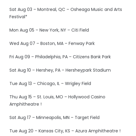
Sat Aug 03 – Montreal, QC – Osheaga Music and Arts
Festival*
Mon Aug 05 – New York, NY – Citi Field
Wed Aug 07 – Boston, MA – Fenway Park
Fri Aug 09 – Philadelphia, PA – Citizens Bank Park
Sat Aug 10 – Hershey, PA – Hersheypark Stadium
Tue Aug 13 – Chicago, IL – Wrigley Field
Thu Aug 15 – St. Louis, MO – Hollywood Casino
Amphitheatre !
Sat Aug 17 – Minneapolis, MN – Target Field
Tue Aug 20 – Kansas City, KS – Azura Amphitheatre !