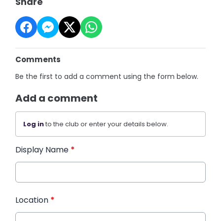
Share
Comments
Be the first to add a comment using the form below.
Add a comment
Log in
to the club or enter your details below.
Display Name
*
Location
*