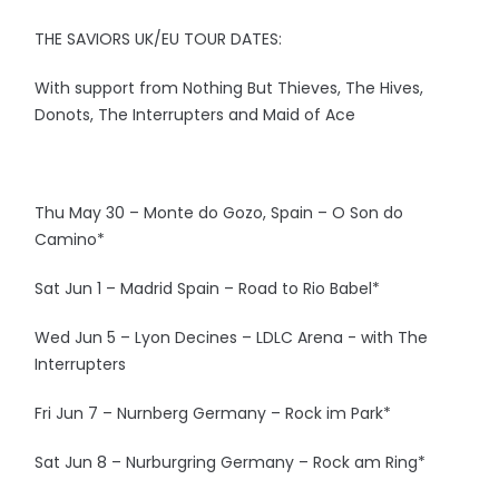
THE SAVIORS UK/EU TOUR DATES:
With support from Nothing But Thieves, The Hives,
Donots, The Interrupters and Maid of Ace
Thu May 30 – Monte do Gozo, Spain – O Son do
Camino*
Sat Jun 1 – Madrid Spain – Road to Rio Babel*
Wed Jun 5 – Lyon Decines – LDLC Arena - with The
Interrupters
Fri Jun 7 – Nurnberg Germany – Rock im Park*
Sat Jun 8 – Nurburgring Germany – Rock am Ring*