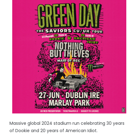
Massive global 2024 stadium run celebrating 30 years
of Dookie and 20 years of American Idiot.