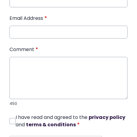
Email Address
*
Comment
*
450
I have read and agreed to the
privacy policy
and
terms & conditions
*