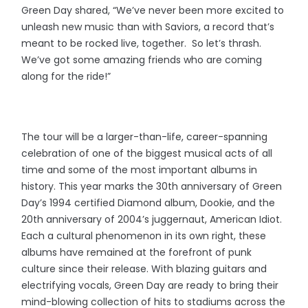
Green Day shared, “We’ve never been more excited to
unleash new music than with Saviors, a record that’s
meant to be rocked live, together. So let’s thrash.
We’ve got some amazing friends who are coming
along for the ride!”
The tour will be a larger-than-life, career-spanning
celebration of one of the biggest musical acts of all
time and some of the most important albums in
history. This year marks the 30th anniversary of Green
Day’s 1994 certified Diamond album, Dookie, and the
20th anniversary of 2004’s juggernaut, American Idiot.
Each a cultural phenomenon in its own right, these
albums have remained at the forefront of punk
culture since their release. With blazing guitars and
electrifying vocals, Green Day are ready to bring their
mind-blowing collection of hits to stadiums across the