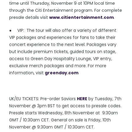
time until Thursday, November 9 at 10PM local time
through the Citi Entertainment program. For complete
presale details visit
www.citientertainment.com
.
● VIP: The tour will also offer a variety of different
VIP packages and experiences for fans to take their
concert experience to the next level. Packages vary
but include premium tickets, guided tours on stage,
access to Green Day Hospitality Lounge, VIP entry,
exclusive merch packages and more. For more
information, visit
greenday.com
UK/EU TICKETS: Pre-order Saviors
HERE
by Tuesday, 7th
November @ 3pm BST to get access to presale codes.
Presale starts Wednesday, 8th November at 9:30am
GMT / 10:30am CET. General on sale is Friday, 10th
November @ 9:30am GMT / 10:30am CET.