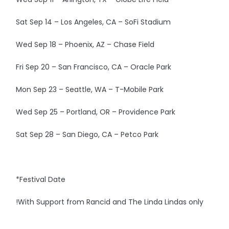
Sat Sep 14 – Los Angeles, CA – SoFi Stadium
Wed Sep 18 – Phoenix, AZ – Chase Field
Fri Sep 20 – San Francisco, CA – Oracle Park
Mon Sep 23 – Seattle, WA – T-Mobile Park
Wed Sep 25 – Portland, OR – Providence Park
Sat Sep 28 – San Diego, CA – Petco Park
*Festival Date
!With Support from Rancid and The Linda Lindas only