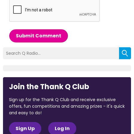
Submit Comment
Join the Thank Q Club
Sign up for the Thank Q Club and receive exclusive
offers, fun competitions and amazing prizes - it's quick
and easy to do!
Sign Up
Log In