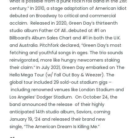
what is possible from a punk rock'n'roll band in the 21st
century.” In 2010, a stage adaptation of American Idiot
debuted on Broadway to critical and commercial
acclaim. Released in 2020, Green Day’s thirteenth
studio album Father Of All...debuted at #1 on
Billboard’s Album Sales Chart and #1 in both the U.K.
and Australia. Pitchfork declared, “Green Day’s most
fetching and youthful songs in ages. The trio sounds
reinvigorated, more like hungry newcomers staking
their claim.” In July 2021, Green Day embarked on The
Hella Mega Tour (w/ Fall Out Boy & Weezer). The
global tour included 29 sold-out stadium gigs –
including renowned venues like London Stadium and
Los Angeles’ Dodger Stadium. On October 24, the
band announced the release of their highly
anticipated 14th studio album, Saviors, coming
January 19, ‘24 and released their brand new
single, “The American Dream Is Killing Me.”