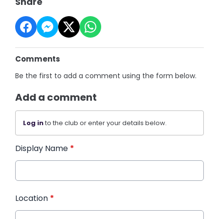
Share
Comments
Be the first to add a comment using the form below.
Add a comment
Log in
to the club or enter your details below.
Display Name
*
Location
*