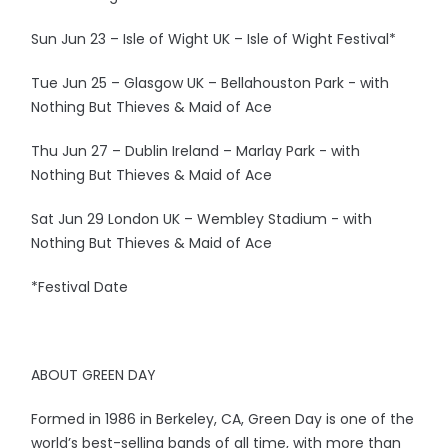
Sun Jun 23 – Isle of Wight UK – Isle of Wight Festival*
Tue Jun 25 – Glasgow UK – Bellahouston Park - with
Nothing But Thieves & Maid of Ace
Thu Jun 27 – Dublin Ireland – Marlay Park - with
Nothing But Thieves & Maid of Ace
Sat Jun 29 London UK – Wembley Stadium - with
Nothing But Thieves & Maid of Ace
*Festival Date
ABOUT GREEN DAY
Formed in 1986 in Berkeley, CA, Green Day is one of the
world’s best-selling bands of all time, with more than