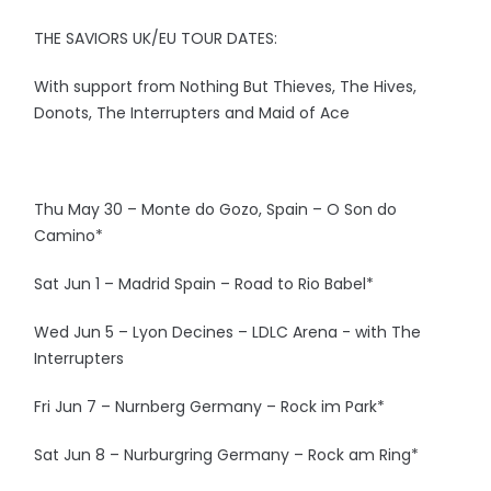
THE SAVIORS UK/EU TOUR DATES:
With support from Nothing But Thieves, The Hives,
Donots, The Interrupters and Maid of Ace
Thu May 30 – Monte do Gozo, Spain – O Son do
Camino*
Sat Jun 1 – Madrid Spain – Road to Rio Babel*
Wed Jun 5 – Lyon Decines – LDLC Arena - with The
Interrupters
Fri Jun 7 – Nurnberg Germany – Rock im Park*
Sat Jun 8 – Nurburgring Germany – Rock am Ring*