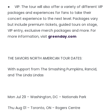
● VIP: The tour will also offer a variety of different VIP
packages and experiences for fans to take their
concert experience to the next level. Packages vary
but include premium tickets, guided tours on stage,
VIP entry, exclusive merch packages and more. For
more information, visit
greenday.com
THE SAVIORS NORTH AMERICAN TOUR DATES:
With support from The Smashing Pumpkins, Rancid,
and The Linda Lindas
Mon Jul 29 – Washington, DC – Nationals Park
Thu Aug 01 – Toronto, ON – Rogers Centre