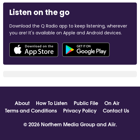
Listen on the go
Download the Q Radio app to keep listening, wherever
you are! It's available on Apple and Android devices.
About
How To Listen
Public File
On Air
Terms and Conditions
Privacy Policy
Contact Us
© 2026 Northern Media Group and
Aiir
.