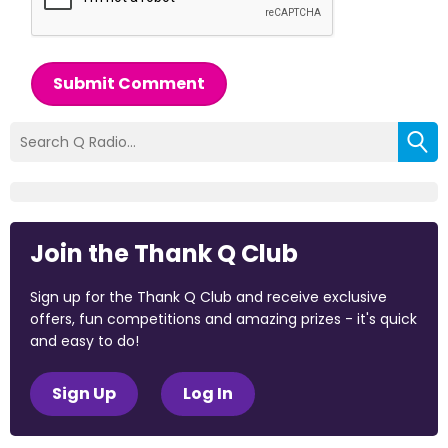
Submit Comment
Join the Thank Q Club
Sign up for the Thank Q Club and receive exclusive
offers, fun competitions and amazing prizes - it's quick
and easy to do!
Sign Up
Log In