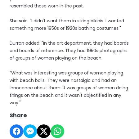
resembled those worn in the past.
She said: "I didn't want them in string bikinis. I wanted
something more 1950s or 1920s bathing costumes."
Durran added: "In the art department, they had boards
and boards of reference. They had 1950s photographs
of groups of women playing on the beach.
"What was interesting was groups of women playing
with beach balls. They were nostalgic and had an
innocence about them. It was groups of women doing
things on the beach and it wasn't objectified in any
way."
Share