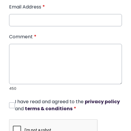
Email Address
*
Comment
*
450
I have read and agreed to the
privacy policy
and
terms & conditions
*