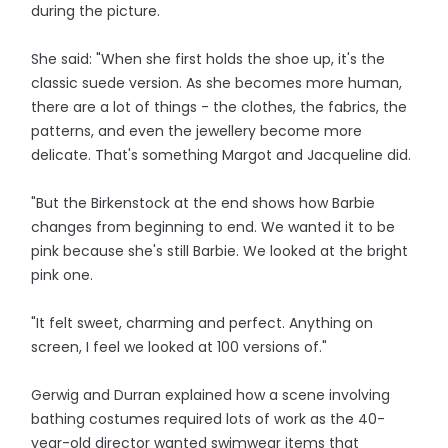
during the picture.
She said: "When she first holds the shoe up, it's the
classic suede version. As she becomes more human,
there are a lot of things - the clothes, the fabrics, the
patterns, and even the jewellery become more
delicate. That's something Margot and Jacqueline did.
"But the Birkenstock at the end shows how Barbie
changes from beginning to end. We wanted it to be
pink because she's still Barbie. We looked at the bright
pink one.
"It felt sweet, charming and perfect. Anything on
screen, I feel we looked at 100 versions of."
Gerwig and Durran explained how a scene involving
bathing costumes required lots of work as the 40-
year-old director wanted swimwear items that