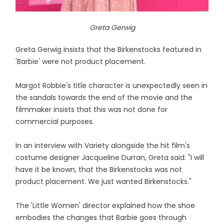
Greta Gerwig
Greta Gerwig insists that the Birkenstocks featured in
'Barbie' were not product placement.
Margot Robbie's title character is unexpectedly seen in
the sandals towards the end of the movie and the
filmmaker insists that this was not done for
commercial purposes.
In an interview with Variety alongside the hit film's
costume designer Jacqueline Durran, Greta said: "I will
have it be known, that the Birkenstocks was not
product placement. We just wanted Birkenstocks."
The 'Little Women' director explained how the shoe
embodies the changes that Barbie goes through