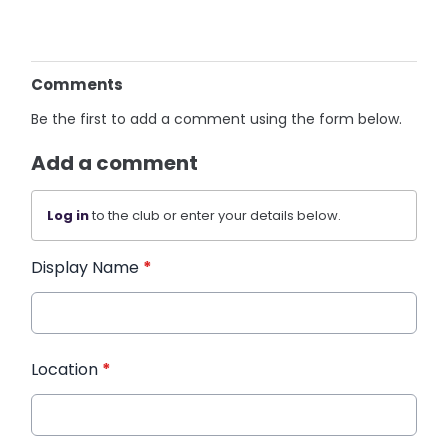
Comments
Be the first to add a comment using the form below.
Add a comment
Log in
to the club or enter your details below.
Display Name
*
Location
*