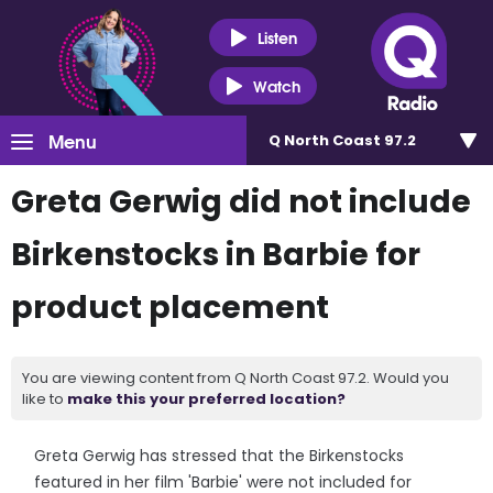
Listen
Watch
Menu
Q North Coast 97.2
Greta Gerwig did not include
Birkenstocks in Barbie for
product placement
You are viewing content from Q North Coast 97.2. Would you
like to
make this your preferred location?
Greta Gerwig has stressed that the Birkenstocks
featured in her film 'Barbie' were not included for