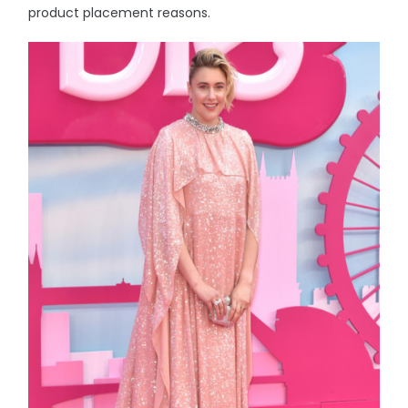
product placement reasons.