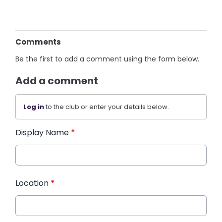
Comments
Be the first to add a comment using the form below.
Add a comment
Log in
to the club or enter your details below.
Display Name
*
Location
*