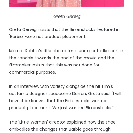
Greta Gerwig
Greta Gerwig insists that the Birkenstocks featured in
'Barbie' were not product placement.
Margot Robbie's title character is unexpectedly seen in
the sandals towards the end of the movie and the
filmmaker insists that this was not done for
commercial purposes.
In an interview with Variety alongside the hit film's
costume designer Jacqueline Durran, Greta said: "I will
have it be known, that the Birkenstocks was not
product placement. We just wanted Birkenstocks."
The 'Little Women' director explained how the shoe
embodies the changes that Barbie goes through