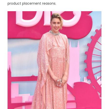
product placement reasons.