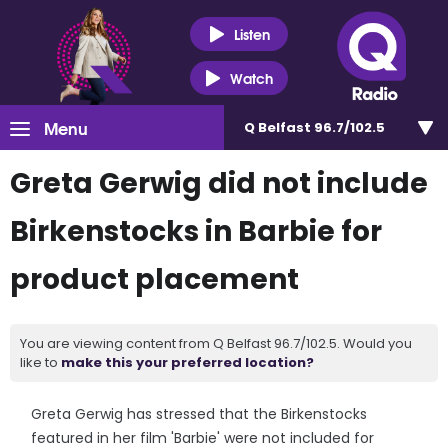
Listen
Watch
Menu
Q Belfast 96.7/102.5
Greta Gerwig did not include
Birkenstocks in Barbie for
product placement
You are viewing content from Q Belfast 96.7/102.5. Would you
like to
make this your preferred location?
Greta Gerwig has stressed that the Birkenstocks
featured in her film 'Barbie' were not included for