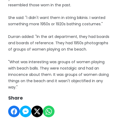
resembled those worn in the past.
She said: "I didn't want them in string bikinis. I wanted
something more 1950s or 1920s bathing costumes."
Durran added: "In the art department, they had boards
and boards of reference. They had 1950s photographs
of groups of women playing on the beach.
"What was interesting was groups of women playing
with beach balls. They were nostalgic and had an
innocence about them. It was groups of women doing
things on the beach and it wasn't objectified in any
way."
Share