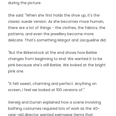
during the picture.
She said: "When she first holds the shoe up, it's the
classic suede version. As she becomes more human,
there are a lot of things - the clothes, the fabrics, the
patterns, and even the jewellery become more
delicate. That's something Margot and Jacqueline did.
"But the Birkenstock at the end shows how Barbie
changes from beginning to end. We wanted it to be
pink because she's still Barbie. We looked at the bright
pink one.
"It felt sweet, charming and perfect. Anything on
screen, I feel we looked at 100 versions of."
Gerwig and Durran explained how a scene involving
bathing costumes required lots of work as the 40-
year-old director wanted swimwear items that