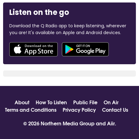
Listen on the go
Download the Q Radio app to keep listening, wherever
you are! It's available on Apple and Android devices.
About
How To Listen
Public File
On Air
Terms and Conditions
Privacy Policy
Contact Us
© 2026 Northern Media Group and
Aiir
.