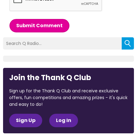
Submit Comment
Join the Thank Q Club
Sign up for the Thank Q Club and receive exclusive
offers, fun competitions and amazing prizes - it's quick
and easy to do!
Sign Up
Log In