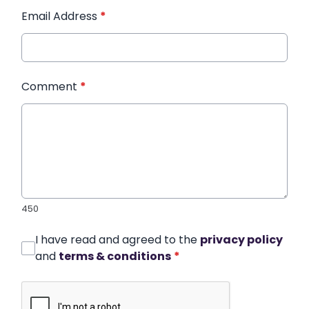
Email Address
*
Comment
*
450
I have read and agreed to the
privacy policy
and
terms & conditions
*