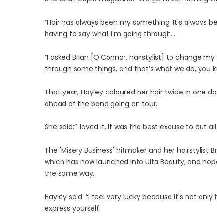
“Hair has always been my something. It's always b
having to say what I'm going through...
“I asked Brian [O'Connor, hairstylist] to change my
through some things, and that’s what we do, you 
That year, Hayley coloured her hair twice in one da
ahead of the band going on tour.
She said:“I loved it. It was the best excuse to cut al
The 'Misery Business' hitmaker and her hairstylist
which has now launched into Ulta Beauty, and hope 
the same way.
Hayley said: “I feel very lucky because it's not only
express yourself.