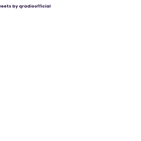
eets by qradioofficial