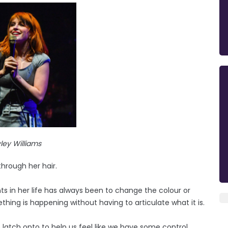
ley Williams
through her hair.
s in her life has always been to change the colour or
thing is happening without having to articulate what it is.
latch onto to help us feel like we have some control.