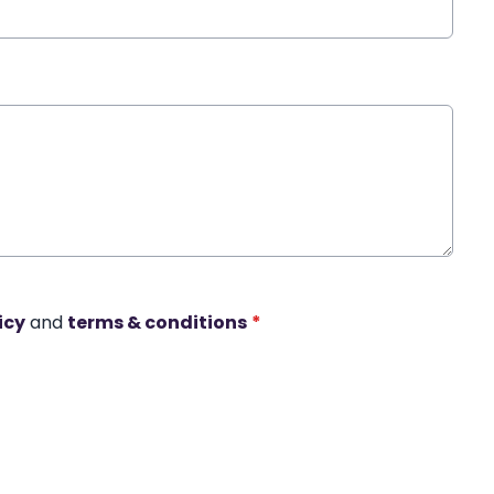
icy
and
terms & conditions
*