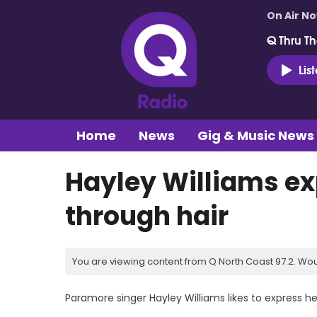
On Air N
Q Thru Th
Lis
Home
News
Gig & Music News
Hayley Williams ex
through hair
You are viewing content from Q North Coast 97.2. Wou
Paramore singer Hayley Williams likes to express h