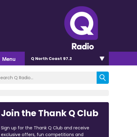
Menu
Q North Coast 97.2
Join the Thank Q Club
Sign up for the Thank Q Club and receive
exclusive offers, fun competitions and