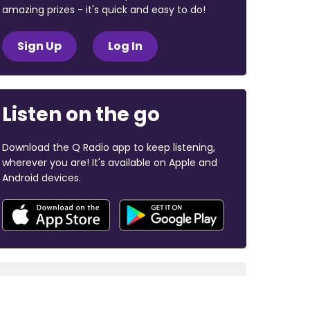
amazing prizes - it's quick and easy to do!
Sign Up
Log In
Listen on the go
Download the Q Radio app to keep listening,
wherever you are! It's available on Apple and
Android devices.