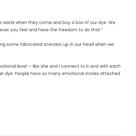
the world when they come and buy a box of our dye. We
wever you feel and have the freedom to do that.”
aking some fabricated scenario up in our head when we
tional level — like she and I connect to it and with each
d hair dye. People have so many emotional stories attached