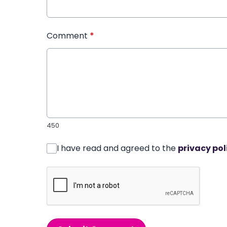
Comment
*
450
I have read and agreed to the
privacy pol