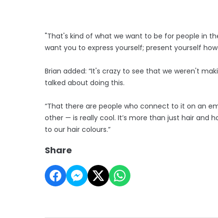
"That's kind of what we want to be for people in 
want you to express yourself; present yourself ho
Brian added: “It's crazy to see that we weren't m
talked about doing this.
“That there are people who connect to it on an emo
other — is really cool. It’s more than just hair an
to our hair colours.”
Share