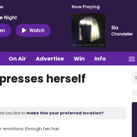
ow
Now Playing
e Night
Sia
ten
Watch
Chandelier
On Air
Advertise
Win
Info
presses herself
ld you like to
make this your preferred location?
er emotions through her hair.