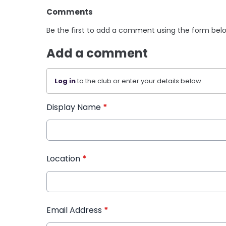
Comments
Be the first to add a comment using the form bel
Add a comment
Log in
to the club or enter your details below.
Display Name
*
Location
*
Email Address
*