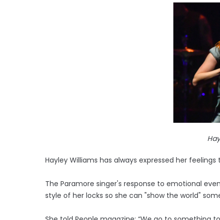
Hay
Hayley Williams has always expressed her feelings 
The Paramore singer's response to emotional event
style of her locks so she can "show the world" some
She told People magazine: “We go to something to 