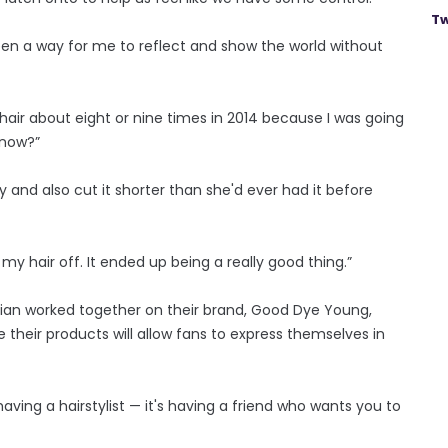
Tw
een a way for me to reflect and show the world without
 hair about eight or nine times in 2014 because I was going
know?”
y and also cut it shorter than she'd ever had it before
l my hair off. It ended up being a really good thing.”
 Brian worked together on their brand, Good Dye Young,
their products will allow fans to express themselves in
 having a hairstylist — it's having a friend who wants you to