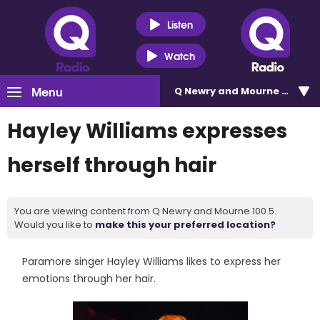
Listen
Watch
Menu
Q Newry and Mourne 100.5
Hayley Williams expresses
herself through hair
You are viewing content from Q Newry and Mourne 100.5.
Would you like to
make this your preferred location?
Paramore singer Hayley Williams likes to express her
emotions through her hair.