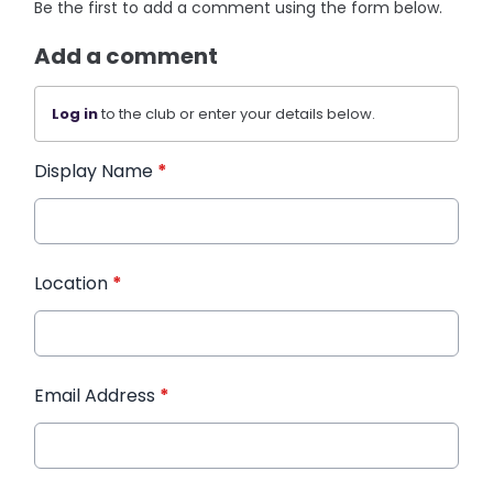
Be the first to add a comment using the form below.
Add a comment
Log in
to the club or enter your details below.
Display Name
*
Location
*
Email Address
*