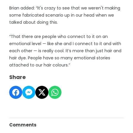
Brian added: “It's crazy to see that we weren't making
some fabricated scenario up in our head when we
talked about doing this.
“That there are people who connect to it on an
emotional level — like she and I connect to it and with
each other — is really cool. It’s more than just hair and
hair dye. People have so many emotional stories
attached to our hair colours.”
Share
Comments