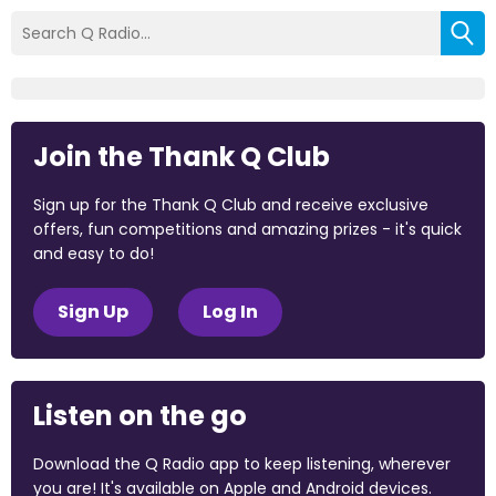
Join the Thank Q Club
Sign up for the Thank Q Club and receive exclusive
offers, fun competitions and amazing prizes - it's quick
and easy to do!
Sign Up
Log In
Listen on the go
Download the Q Radio app to keep listening, wherever
you are! It's available on Apple and Android devices.