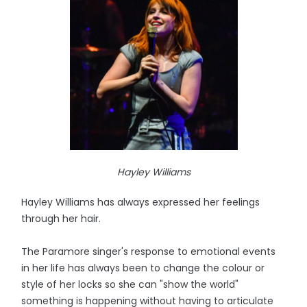
Hayley Williams
Hayley Williams has always expressed her feelings
through her hair.
The Paramore singer's response to emotional events
in her life has always been to change the colour or
style of her locks so she can "show the world"
something is happening without having to articulate