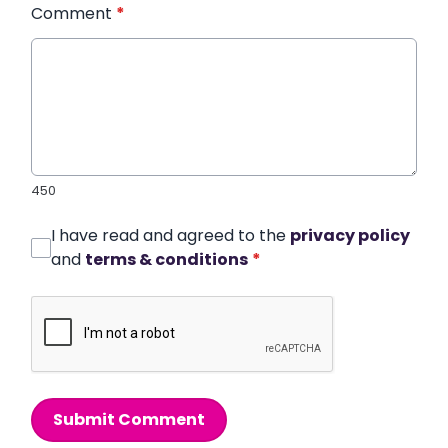
Comment
*
450
I have read and agreed to the
privacy policy
and
terms & conditions
*
Submit Comment