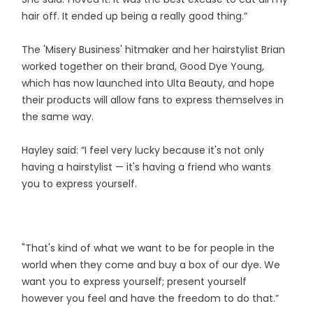
hair off. It ended up being a really good thing.”
The 'Misery Business' hitmaker and her hairstylist Brian
worked together on their brand, Good Dye Young,
which has now launched into Ulta Beauty, and hope
their products will allow fans to express themselves in
the same way.
Hayley said: “I feel very lucky because it's not only
having a hairstylist — it's having a friend who wants
you to express yourself.
"That's kind of what we want to be for people in the
world when they come and buy a box of our dye. We
want you to express yourself; present yourself
however you feel and have the freedom to do that.”