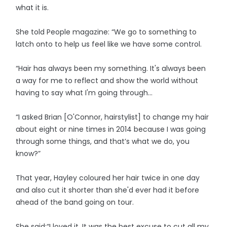
what it is.
She told People magazine: “We go to something to
latch onto to help us feel like we have some control.
“Hair has always been my something. It's always been
a way for me to reflect and show the world without
having to say what I'm going through...
“I asked Brian [O'Connor, hairstylist] to change my hair
about eight or nine times in 2014 because I was going
through some things, and that’s what we do, you
know?”
That year, Hayley coloured her hair twice in one day
and also cut it shorter than she'd ever had it before
ahead of the band going on tour.
She said:“I loved it. It was the best excuse to cut all my