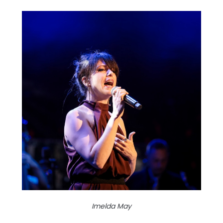
Imelda May