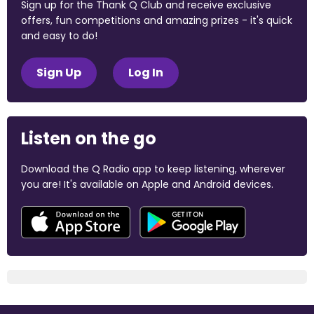
Sign up for the Thank Q Club and receive exclusive
offers, fun competitions and amazing prizes - it's quick
and easy to do!
Sign Up
Log In
Listen on the go
Download the Q Radio app to keep listening, wherever
you are! It's available on Apple and Android devices.