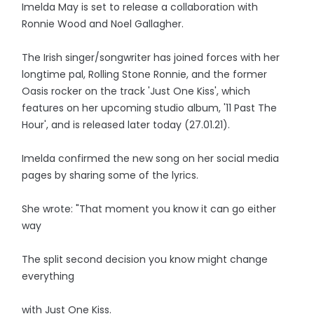
Imelda May is set to release a collaboration with
Ronnie Wood and Noel Gallagher.
The Irish singer/songwriter has joined forces with her
longtime pal, Rolling Stone Ronnie, and the former
Oasis rocker on the track 'Just One Kiss', which
features on her upcoming studio album, '11 Past The
Hour', and is released later today (27.01.21).
Imelda confirmed the new song on her social media
pages by sharing some of the lyrics.
She wrote: "That moment you know it can go either
way
The split second decision you know might change
everything
with Just One Kiss.