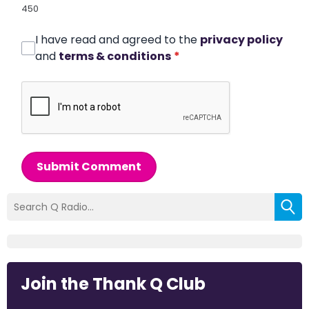
450
I have read and agreed to the
privacy policy
and
terms & conditions
*
Submit Comment
Join the Thank Q Club