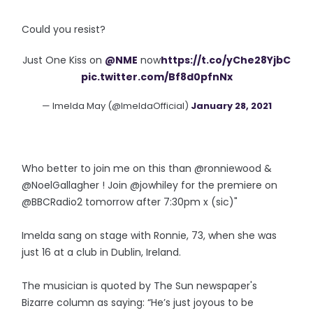
Could you resist?
Just One Kiss on
@NME
now
https://t.co/yChe28YjbC
pic.twitter.com/Bf8d0pfnNx
— Imelda May (@ImeldaOfficial)
January 28, 2021
Who better to join me on this than @ronniewood &
@NoelGallagher ! Join @jowhiley for the premiere on
@BBCRadio2 tomorrow after 7:30pm x (sic)"
Imelda sang on stage with Ronnie, 73, when she was
just 16 at a club in Dublin, Ireland.
The musician is quoted by The Sun newspaper's
Bizarre column as saying: “He’s just joyous to be