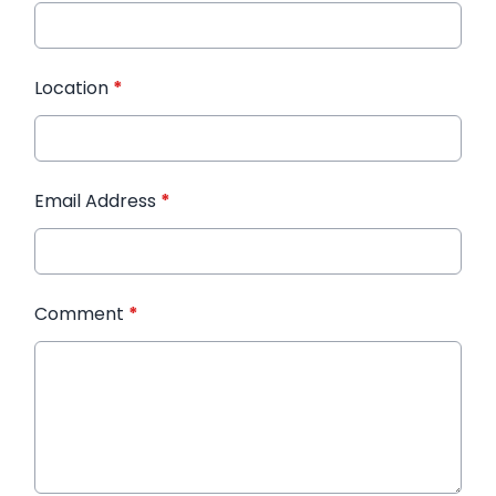
Location
*
Email Address
*
Comment
*