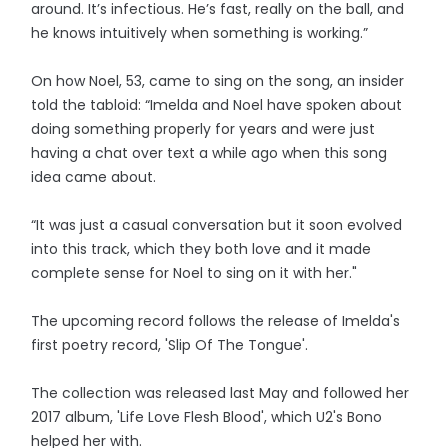
around. It’s infectious. He’s fast, really on the ball, and
he knows intuitively when something is working.”
On how Noel, 53, came to sing on the song, an insider
told the tabloid: “Imelda and Noel have spoken about
doing something properly for years and were just
having a chat over text a while ago when this song
idea came about.
“It was just a casual conversation but it soon evolved
into this track, which they both love and it made
complete sense for Noel to sing on it with her."
The upcoming record follows the release of Imelda's
first poetry record, 'Slip Of The Tongue'.
The collection was released last May and followed her
2017 album, 'Life Love Flesh Blood', which U2's Bono
helped her with.