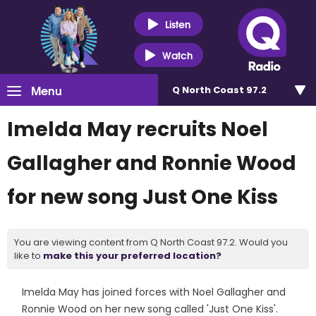
Listen
Watch
Menu
Q North Coast 97.2
Imelda May recruits Noel
Gallagher and Ronnie Wood
for new song Just One Kiss
You are viewing content from Q North Coast 97.2. Would you
like to
make this your preferred location?
Imelda May has joined forces with Noel Gallagher and
Ronnie Wood on her new song called 'Just One Kiss'.