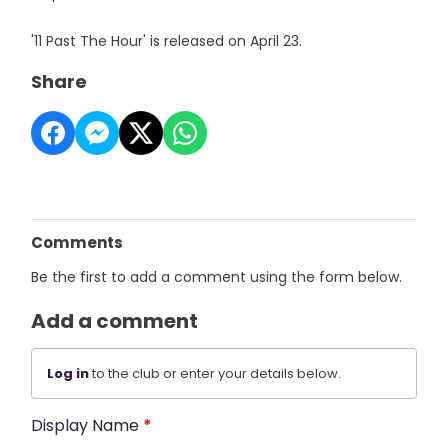
'11 Past The Hour' is released on April 23.
Share
Comments
Be the first to add a comment using the form below.
Add a comment
Log in
to the club or enter your details below.
Display Name
*