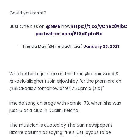
Could you resist?
Just One Kiss on
@NME
now
https://t.co/yChe28YjbC
pic.twitter.com/Bf8d0pfnNx
— Imelda May (@ImeldaOfficial)
January 28, 2021
Who better to join me on this than @ronniewood &
@NoelGallagher ! Join @jowhiley for the premiere on
@BBCRadio2 tomorrow after 7:30pm x (sic)"
Imelda sang on stage with Ronnie, 73, when she was
just 16 at a club in Dublin, Ireland.
The musician is quoted by The Sun newspaper's
Bizarre column as saying: “He’s just joyous to be