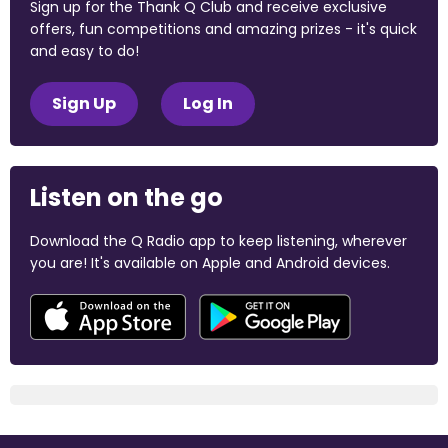
Sign up for the Thank Q Club and receive exclusive
offers, fun competitions and amazing prizes - it's quick
and easy to do!
Sign Up
Log In
Listen on the go
Download the Q Radio app to keep listening, wherever
you are! It's available on Apple and Android devices.