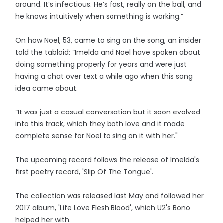
around. It’s infectious. He’s fast, really on the ball, and
he knows intuitively when something is working.”
On how Noel, 53, came to sing on the song, an insider
told the tabloid: “Imelda and Noel have spoken about
doing something properly for years and were just
having a chat over text a while ago when this song
idea came about.
“It was just a casual conversation but it soon evolved
into this track, which they both love and it made
complete sense for Noel to sing on it with her."
The upcoming record follows the release of Imelda's
first poetry record, 'Slip Of The Tongue'.
The collection was released last May and followed her
2017 album, 'Life Love Flesh Blood', which U2's Bono
helped her with.