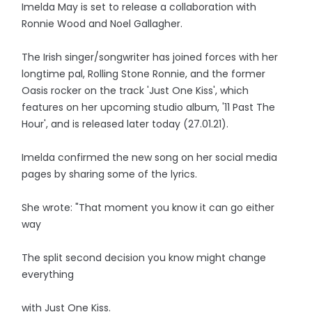
Imelda May is set to release a collaboration with
Ronnie Wood and Noel Gallagher.
The Irish singer/songwriter has joined forces with her
longtime pal, Rolling Stone Ronnie, and the former
Oasis rocker on the track 'Just One Kiss', which
features on her upcoming studio album, '11 Past The
Hour', and is released later today (27.01.21).
Imelda confirmed the new song on her social media
pages by sharing some of the lyrics.
She wrote: "That moment you know it can go either
way
The split second decision you know might change
everything
with Just One Kiss.