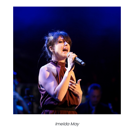
Imelda May