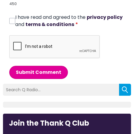
450
I have read and agreed to the
privacy policy
and
terms & conditions
*
Submit Comment
Join the Thank Q Club