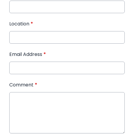
Location
*
Email Address
*
Comment
*