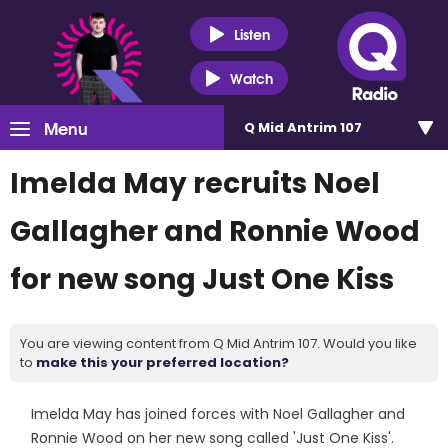
Listen
Watch
Menu
Q Mid Antrim 107
Imelda May recruits Noel
Gallagher and Ronnie Wood
for new song Just One Kiss
You are viewing content from Q Mid Antrim 107. Would you like
to
make this your preferred location?
Imelda May has joined forces with Noel Gallagher and
Ronnie Wood on her new song called 'Just One Kiss'.