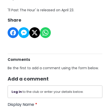
'11 Past The Hour' is released on April 23.
Share
Comments
Be the first to add a comment using the form below.
Add a comment
Log in
to the club or enter your details below.
Display Name
*