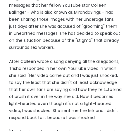
messages that her fellow YouTube star Colleen
Ballinger - who is also known as MirandaSings - had
been sharing those images with her underage fans
just days after she was accused of "grooming" them
in unearthed messages, she has decided to speak out
on the situation because of the "stigma" that already
surrounds sex workers.
After Colleen wrote a song denying all the allegations,
Trisha responded in her own YouTube video in which
she said: "Her video came out and I was just shocked,
to say the least that she didn't at least acknowledge
that her own fans are saying and how they felt...to kind
of brush it over in the way she did. Now it becomes
light-hearted even though it's not a light-hearted
video, I was shocked. She sent me the link and I didn't
respond back to it because I was shocked.