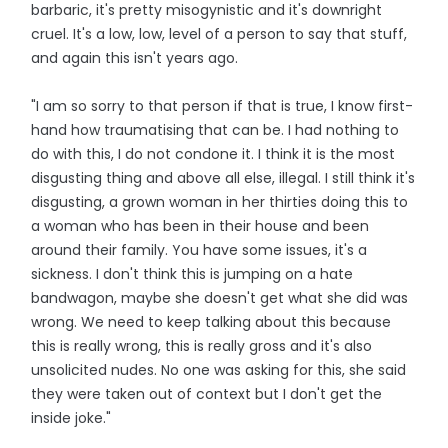
barbaric, it's pretty misogynistic and it's downright
cruel. It's a low, low, level of a person to say that stuff,
and again this isn't years ago.
"I am so sorry to that person if that is true, I know first-
hand how traumatising that can be. I had nothing to
do with this, I do not condone it. I think it is the most
disgusting thing and above all else, illegal. I still think it's
disgusting, a grown woman in her thirties doing this to
a woman who has been in their house and been
around their family. You have some issues, it's a
sickness. I don't think this is jumping on a hate
bandwagon, maybe she doesn't get what she did was
wrong. We need to keep talking about this because
this is really wrong, this is really gross and it's also
unsolicited nudes. No one was asking for this, she said
they were taken out of context but I don't get the
inside joke."