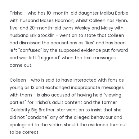
Trisha - who has 10-month-old daughter Malibu Barbie
with husband Moses Hacmon, whilst Colleen has Flynn,
five, and 20-month-old twins Wesley and Maisy with
husband Erik Stocklin - went on to state that Colleen
had dismissed the accusations as "lies" and has been
left "confused" by the supposed evidence put forward
and was left "triggered" when the text messages
came out.
Colleen - who is said to have interacted with fans as
young as 13 and exchanged inappropriate messages
with them - is also accused of having held "viewing
parties" for Trisha's adult content and the former
'Celebrity Big Brother' star went on to insist that she
did not "condone" any of the alleged behaviour and
apologised to the victim should the evidence turn out
to be correct.