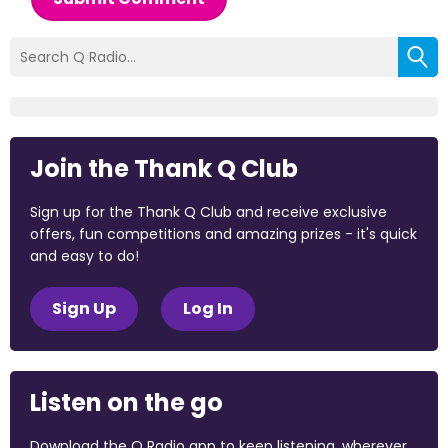
Join the Thank Q Club
Sign up for the Thank Q Club and receive exclusive
offers, fun competitions and amazing prizes - it's quick
and easy to do!
Sign Up
Log In
Listen on the go
Download the Q Radio app to keep listening, wherever