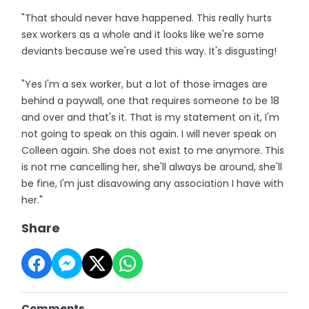
"That should never have happened. This really hurts
sex workers as a whole and it looks like we're some
deviants because we're used this way. It's disgusting!
"Yes I'm a sex worker, but a lot of those images are
behind a paywall, one that requires someone to be 18
and over and that's it. That is my statement on it, I'm
not going to speak on this again. I will never speak on
Colleen again. She does not exist to me anymore. This
is not me cancelling her, she'll always be around, she'll
be fine, I'm just disavowing any association I have with
her."
Share
Comments