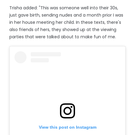
Trisha added: "This was someone well into their 30s,
just gave birth, sending nudes and a month prior I was
in her house meeting her child. In these texts, there's
also friends of hers, they showed up at the viewing
parties that were talked about to make fun of me.
View this post on Instagram