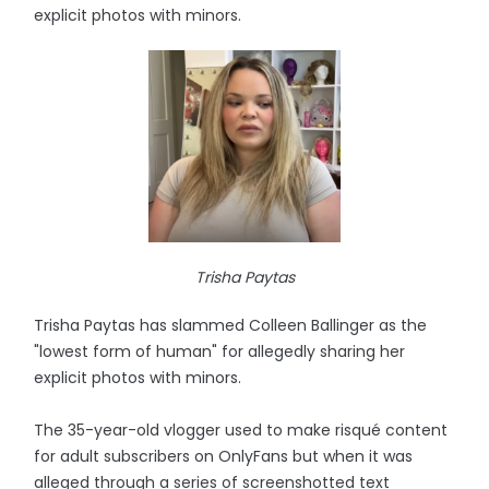
explicit photos with minors.
Trisha Paytas
Trisha Paytas has slammed Colleen Ballinger as the
"lowest form of human" for allegedly sharing her
explicit photos with minors.
The 35-year-old vlogger used to make risqué content
for adult subscribers on OnlyFans but when it was
alleged through a series of screenshotted text