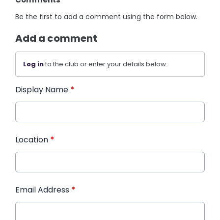
Be the first to add a comment using the form below.
Add a comment
Log in
to the club or enter your details below.
Display Name
*
Location
*
Email Address
*