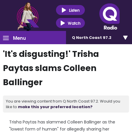
Listen
Watch
Menu
Q North Coast 97.2
'It's disgusting!' Trisha
Paytas slams Colleen
Ballinger
You are viewing content from Q North Coast 97.2. Would you
like to
make this your preferred location?
Trisha Paytas has slammed Colleen Ballinger as the
"lowest form of human" for allegedly sharing her