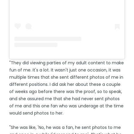
"They did viewing parties of my adult content to make
fun of me. It's a lot. It wasn't just one occasion, it was
multiple times that she sent different photos of me in
different positions. I did ask her about these a couple
of weeks ago before there was the proof, so to speak,
and she assured me that she had never sent photos
of me and this one fan who was underage at the time
would send photos to her.
"She was like, 'No, he was a fan, he sent photos to me