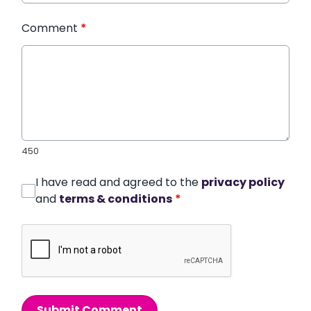
Comment
*
450
I have read and agreed to the
privacy policy
and
terms & conditions
*
Submit Comment