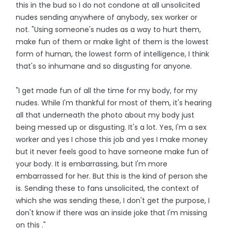
this in the bud so I do not condone at all unsolicited
nudes sending anywhere of anybody, sex worker or
not. "Using someone's nudes as a way to hurt them,
make fun of them or make light of them is the lowest
form of human, the lowest form of intelligence, I think
that's so inhumane and so disgusting for anyone.
"I get made fun of all the time for my body, for my
nudes. While I'm thankful for most of them, it's hearing
all that underneath the photo about my body just
being messed up or disgusting. It's a lot. Yes, I'm a sex
worker and yes I chose this job and yes I make money
but it never feels good to have someone make fun of
your body. It is embarrassing, but I'm more
embarrassed for her. But this is the kind of person she
is. Sending these to fans unsolicited, the context of
which she was sending these, I don't get the purpose, I
don't know if there was an inside joke that I'm missing
on this ."