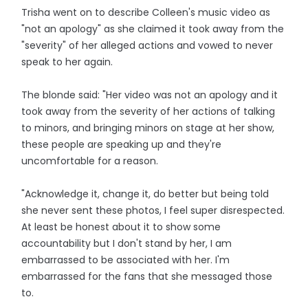
Trisha went on to describe Colleen's music video as
"not an apology" as she claimed it took away from the
"severity" of her alleged actions and vowed to never
speak to her again.
The blonde said: "Her video was not an apology and it
took away from the severity of her actions of talking
to minors, and bringing minors on stage at her show,
these people are speaking up and they're
uncomfortable for a reason.
"Acknowledge it, change it, do better but being told
she never sent these photos, I feel super disrespected.
At least be honest about it to show some
accountability but I don't stand by her, I am
embarrassed to be associated with her. I'm
embarrassed for the fans that she messaged those
to.