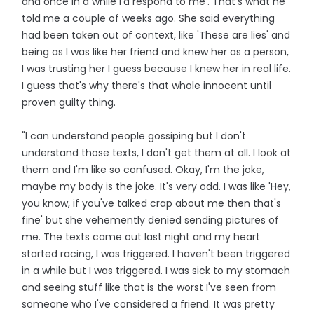
and once in a while I'd respond to me'. That's what he
told me a couple of weeks ago. She said everything
had been taken out of context, like 'These are lies' and
being as I was like her friend and knew her as a person,
I was trusting her I guess because I knew her in real life.
I guess that's why there's that whole innocent until
proven guilty thing.
"I can understand people gossiping but I don't
understand those texts, I don't get them at all. I look at
them and I'm like so confused. Okay, I'm the joke,
maybe my body is the joke. It's very odd. I was like 'Hey,
you know, if you've talked crap about me then that's
fine' but she vehemently denied sending pictures of
me. The texts came out last night and my heart
started racing, I was triggered. I haven't been triggered
in a while but I was triggered. I was sick to my stomach
and seeing stuff like that is the worst I've seen from
someone who I've considered a friend. It was pretty