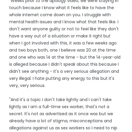
"Weeks prior to the apology video, we were staying in
touch because I know what it feels like to have the
whole internet come down on you. I struggle with
mental health issues and I know what that feels like. I
don't want anyone guilty or not to feel like they don't
have a way out of a situation or make it right but
when I got involved with this, it was a few weeks ago
and two boys both, one I believe was 20 at the time
and one who was 14 at the time - but the 14-year-old
is alleged because I didn't speak about this because I
didn't see anything - it's a very serious allegation and
very illegal. I hate putting any energy to this but it's
very, very serious.
"And it's a topic I don't take lightly and I can't take
lightly as I am a full-time sex worker, that's not a
secret. It's not as advertised as it once was but we
already have a lot of stigma, misconceptions and
allegations against us as sex workers so I need to nip