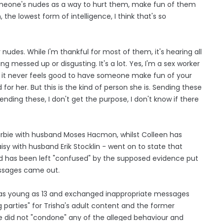
omeone's nudes as a way to hurt them, make fun of them
the lowest form of intelligence, I think that's so
nudes. While I'm thankful for most of them, it's hearing all
 messed up or disgusting. It's a lot. Yes, I'm a sex worker
t it never feels good to have someone make fun of your
or her. But this is the kind of person she is. Sending these
nding these, I don't get the purpose, I don't know if there
rbie with husband Moses Hacmon, whilst Colleen has
sy with husband Erik Stocklin - went on to state that
nd has been left "confused" by the supposed evidence put
essages came out.
s as young as 13 and exchanged inappropriate messages
 parties" for Trisha's adult content and the former
 she did not "condone" any of the alleged behaviour and