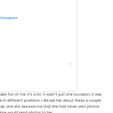
 Instagram
e fun of me. It's a lot. It wasn't just one occasion, it was
 in different positions. I did ask her about these a couple
peak, and she assured me that she had never sent photos
ime would send photos to her.