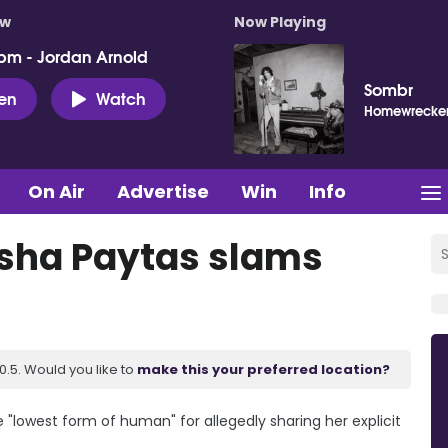
ow
Now Playing
pm - Jordan Arnold
Sombr
ten
Watch
Homewrecke
On Air
Advertise
Win
Info
Trisha Paytas slams
.5. Would you like to
make this your preferred location?
 "lowest form of human" for allegedly sharing her explicit