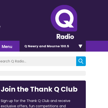
r
Menu
Q Newry and Mourne 100.5
Join the Thank Q Club
Sign up for the Thank Q Club and receive
exclusive offers, fun competitions and