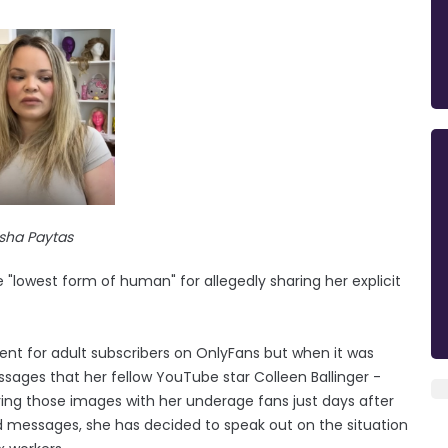
isha Paytas
 "lowest form of human" for allegedly sharing her explicit
nt for adult subscribers on OnlyFans but when it was
sages that her fellow YouTube star Colleen Ballinger -
ing those images with her underage fans just days after
 messages, she has decided to speak out on the situation