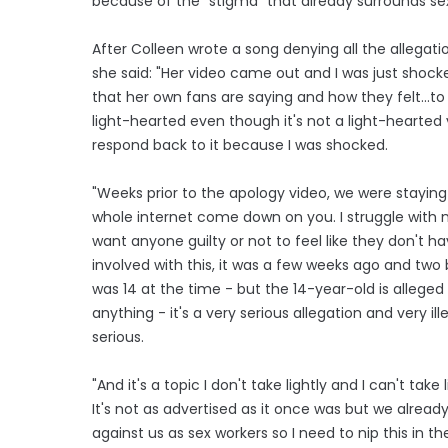
because of the "stigma" that already surrounds se
After Colleen wrote a song denying all the allegat
she said: "Her video came out and I was just shocke
that her own fans are saying and how they felt...to
light-hearted even though it's not a light-hearted 
respond back to it because I was shocked.
"Weeks prior to the apology video, we were staying 
whole internet come down on you. I struggle with me
want anyone guilty or not to feel like they don't ha
involved with this, it was a few weeks ago and two
was 14 at the time - but the 14-year-old is alleged
anything - it's a very serious allegation and very ill
serious.
"And it's a topic I don't take lightly and I can't take
It's not as advertised as it once was but we alrea
against us as sex workers so I need to nip this in t