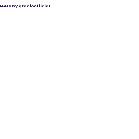
eets by qradioofficial