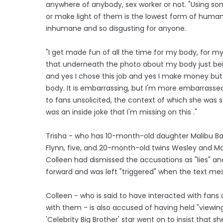
anywhere of anybody, sex worker or not. "Using s
or make light of them is the lowest form of human, 
inhumane and so disgusting for anyone.
"I get made fun of all the time for my body, for my 
that underneath the photo about my body just being
and yes I chose this job and yes I make money bu
body. It is embarrassing, but I'm more embarrassed f
to fans unsolicited, the context of which she was se
was an inside joke that I'm missing on this ."
Trisha - who has 10-month-old daughter Malibu Ba
Flynn, five, and 20-month-old twins Wesley and Mai
Colleen had dismissed the accusations as "lies" a
forward and was left "triggered" when the text m
Colleen - who is said to have interacted with fan
with them - is also accused of having held "viewing
'Celebrity Big Brother' star went on to insist that