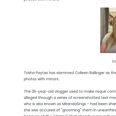
Tr
Trisha Paytas has slammed Colleen Ballinger as the
photos with minors.
The 35-year-old vlogger used to make risqué conte
alleged through a series of screenshotted text mes
who is also known as MirandaSings - had been shar
she was accused of "grooming" them in unearthed