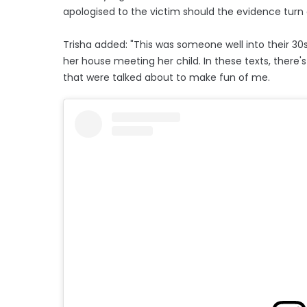
apologised to the victim should the evidence turn 
Trisha added: "This was someone well into their 30s
her house meeting her child. In these texts, there's
that were talked about to make fun of me.