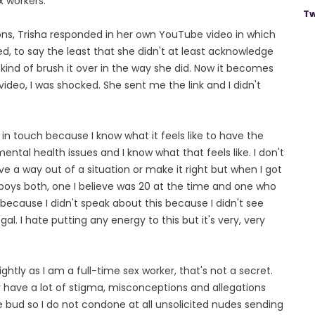
x workers.
Tw
ions, Trisha responded in her own YouTube video in which
d, to say the least that she didn't at least acknowledge
 kind of brush it over in the way she did. Now it becomes
video, I was shocked. She sent me the link and I didn't
in touch because I know what it feels like to have the
ntal health issues and I know what that feels like. I don't
ve a way out of a situation or make it right but when I got
 boys both, one I believe was 20 at the time and one who
 because I didn't speak about this because I didn't see
egal. I hate putting any energy to this but it's very, very
 lightly as I am a full-time sex worker, that's not a secret.
dy have a lot of stigma, misconceptions and allegations
he bud so I do not condone at all unsolicited nudes sending