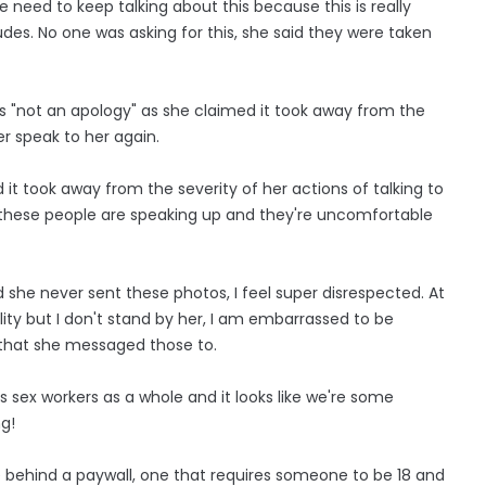
need to keep talking about this because this is really
 nudes. No one was asking for this, she said they were taken
as "not an apology" as she claimed it took away from the
er speak to her again.
it took away from the severity of her actions of talking to
 these people are speaking up and they're uncomfortable
d she never sent these photos, I feel super disrespected. At
ty but I don't stand by her, I am embarrassed to be
 that she messaged those to.
s sex workers as a whole and it looks like we're some
ng!
re behind a paywall, one that requires someone to be 18 and