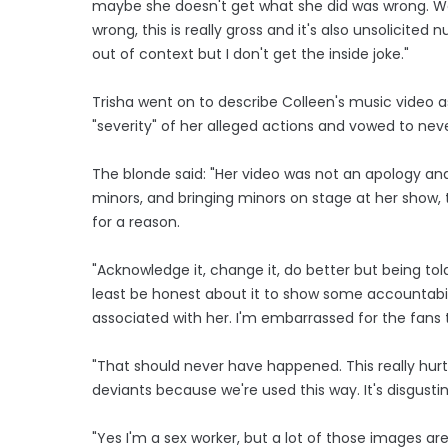
maybe she doesn't get what she did was wrong. We 
wrong, this is really gross and it's also unsolicited
out of context but I don't get the inside joke."
Trisha went on to describe Colleen's music video 
"severity" of her alleged actions and vowed to nev
The blonde said: "Her video was not an apology and 
minors, and bringing minors on stage at her show,
for a reason.
"Acknowledge it, change it, do better but being tol
least be honest about it to show some accountabili
associated with her. I'm embarrassed for the fans
"That should never have happened. This really hurt
deviants because we're used this way. It's disgusti
"Yes I'm a sex worker, but a lot of those images a