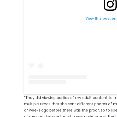
View this post on
"They did viewing parties of my adult content to mak
multiple times that she sent different photos of me
of weeks ago before there was the proof, so to s
of me and this one fan who was underage at the t