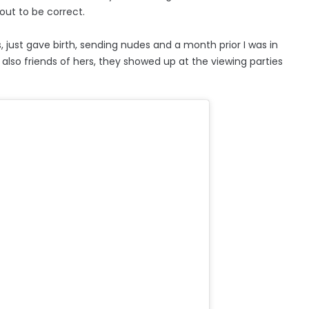
out to be correct.
, just gave birth, sending nudes and a month prior I was in
 also friends of hers, they showed up at the viewing parties