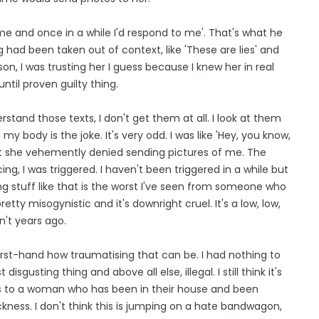
 me and once in a while I'd respond to me'. That's what he
 had been taken out of context, like 'These are lies' and
son, I was trusting her I guess because I knew her in real
until proven guilty thing.
stand those texts, I don't get them at all. I look at them
y body is the joke. It's very odd. I was like 'Hey, you know,
but she vehemently denied sending pictures of me. The
ng, I was triggered. I haven't been triggered in a while but
ng stuff like that is the worst I've seen from someone who
pretty misogynistic and it's downright cruel. It's a low, low,
sn't years ago.
w first-hand how traumatising that can be. I had nothing to
 disgusting thing and above all else, illegal. I still think it's
his to a woman who has been in their house and been
ckness. I don't think this is jumping on a hate bandwagon,