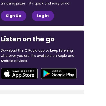
amazing prizes - it's quick and easy to do!
Sign Up
Log In
Listen on the go
Download the Q Radio app to keep listening,
wherever you are! It's available on Apple and
Android devices.