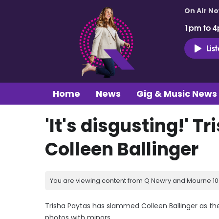
On Air N
1pm to 4
Lis
Home
News
Gig & Music News
'It's disgusting!' 
Colleen Ballinger
You are viewing content from Q Newry and Mourne 100
Trisha Paytas has slammed Colleen Ballinger as the
photos with minors.