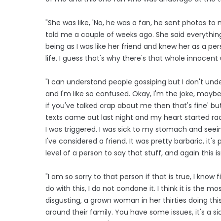
"She was like, 'No, he was a fan, he sent photos to
told me a couple of weeks ago. She said everything
being as I was like her friend and knew her as a per
life. I guess that's why there's that whole innocent 
"I can understand people gossiping but I don't under
and I'm like so confused. Okay, I'm the joke, maybe m
if you've talked crap about me then that's fine' 
texts came out last night and my heart started raci
I was triggered. I was sick to my stomach and seei
I've considered a friend. It was pretty barbaric, it's 
level of a person to say that stuff, and again this i
"I am so sorry to that person if that is true, I kno
do with this, I do not condone it. I think it is the most
disgusting, a grown woman in her thirties doing t
around their family. You have some issues, it's a si