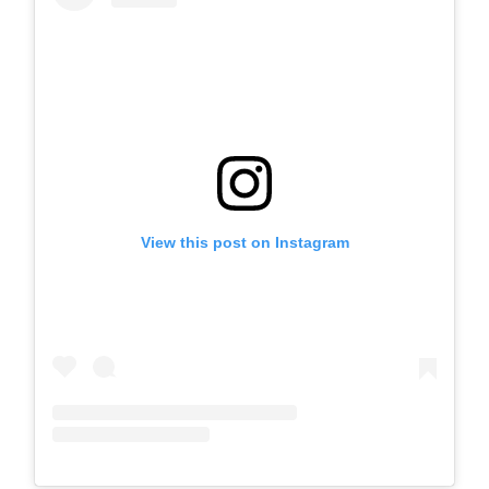
View this post on Instagram