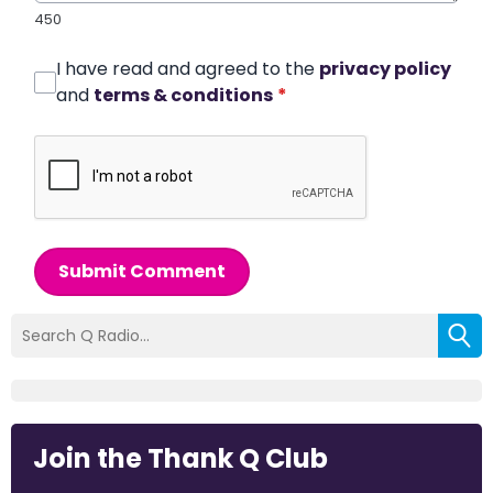
450
I have read and agreed to the
privacy policy
and
terms & conditions
*
Submit Comment
Join the Thank Q Club