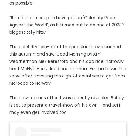
as possible.
“It’s a bit of a coup to have got on 'Celebrity Race
Against the World', as it turned out to be one of 2023’s
biggest telly hits.”
The celebrity spin-off of the popular show launched
this autumn and saw 'Good Morning Britain'
weatherman Alex Beresford and his dad Noel narrowly
beat McFly's Harry Judd and his mum Emma to win the
show after travelling through 24 countries to get from
Morocco to Norway.
The news comes after it was recently revealed Bobby
is set to present a travel show off his own - and Jeff
may even get involved too.