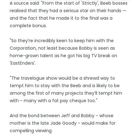
A source said: "From the start of 'Strictly', Beeb bosses
realised that they had a serious star on their hands —
and the fact that he made it to the final was a
complete bonus.
"So they’re incredibly keen to keep him with the
Corporation, not least because Bobby is seen as
home-grown talent as he got his big TV break on
'EastEnders'.
"The travelogue show would be a shrewd way to
tempt him to stay with the Beeb and is likely to be
among the first of many projects they’ll tempt him
with - many with a fat pay cheque too."
And the bond between Jeff and Bobby - whose
mother is the late Jade Goody - would make for
compelling viewing.