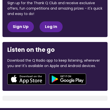
Sign up for the Thank Q Club and receive exclusive
offers, fun competitions and amazing prizes - it's quick
and easy to do!
Sign Up
Log In
Listen on the go
Download the Q Radio app to keep listening, wherever
you are! It's available on Apple and Android devices.