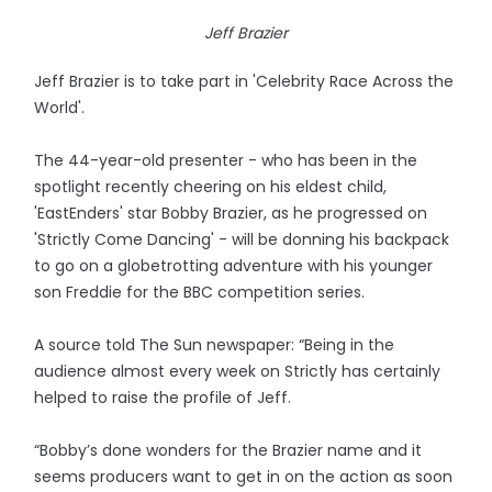
Jeff Brazier
Jeff Brazier is to take part in 'Celebrity Race Across the
World'.
The 44-year-old presenter - who has been in the
spotlight recently cheering on his eldest child,
'EastEnders' star Bobby Brazier, as he progressed on
'Strictly Come Dancing' - will be donning his backpack
to go on a globetrotting adventure with his younger
son Freddie for the BBC competition series.
A source told The Sun newspaper: “Being in the
audience almost every week on Strictly has certainly
helped to raise the profile of Jeff.
“Bobby’s done wonders for the Brazier name and it
seems producers want to get in on the action as soon