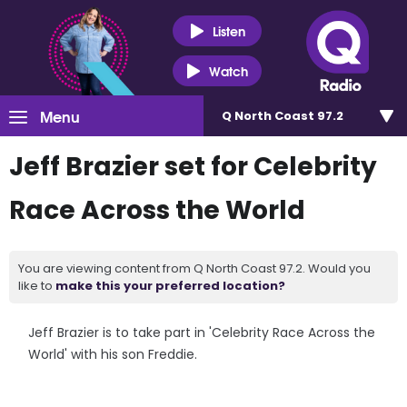
Listen
Watch
Menu
Q North Coast 97.2
Jeff Brazier set for Celebrity
Race Across the World
You are viewing content from Q North Coast 97.2. Would you
like to
make this your preferred location?
Jeff Brazier is to take part in 'Celebrity Race Across the
World' with his son Freddie.