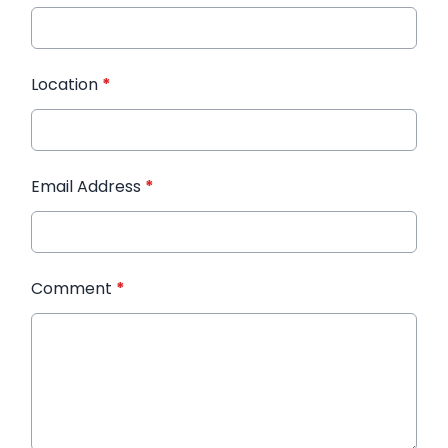
Location
*
Email Address
*
Comment
*