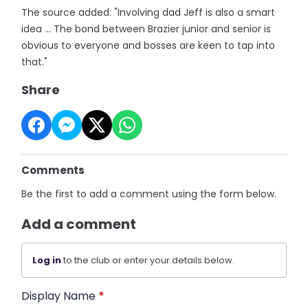
The source added: "Involving dad Jeff is also a smart
idea ... The bond between Brazier junior and senior is
obvious to everyone and bosses are keen to tap into
that."
Share
Comments
Be the first to add a comment using the form below.
Add a comment
Log in
to the club or enter your details below.
Display Name
*