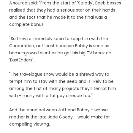
A source said: "From the start of 'Strictly', Beeb bosses
realised that they had a serious star on their hands —
and the fact that he made it to the final was a
complete bonus.
"So they’re incredibly keen to keep him with the
Corporation, not least because Bobby is seen as
home-grown talent as he got his big TV break on
'EastEnders'.
"The travelogue show would be a shrewd way to
tempt him to stay with the Beeb and is likely to be
among the first of many projects they’ll tempt him
with - many with a fat pay cheque too."
And the bond between Jeff and Bobby - whose
mother is the late Jade Goody - would make for
compelling viewing.