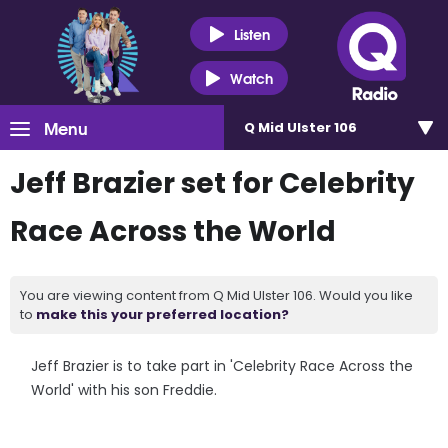
Listen
Watch
Menu
Q Mid Ulster 106
Jeff Brazier set for Celebrity
Race Across the World
You are viewing content from Q Mid Ulster 106. Would you like
to
make this your preferred location?
Jeff Brazier is to take part in 'Celebrity Race Across the
World' with his son Freddie.