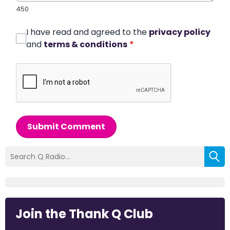
450
I have read and agreed to the
privacy policy
and
terms & conditions
*
Submit Comment
Join the Thank Q Club