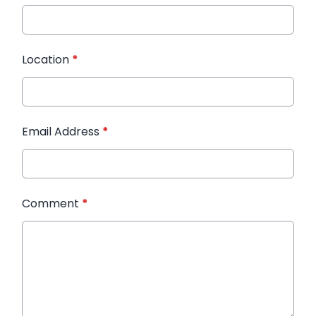
Location
*
Email Address
*
Comment
*