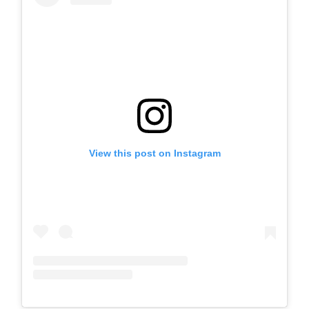
View this post on Instagram