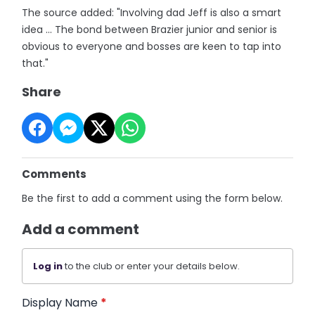
The source added: "Involving dad Jeff is also a smart
idea ... The bond between Brazier junior and senior is
obvious to everyone and bosses are keen to tap into
that."
Share
Comments
Be the first to add a comment using the form below.
Add a comment
Log in
to the club or enter your details below.
Display Name
*