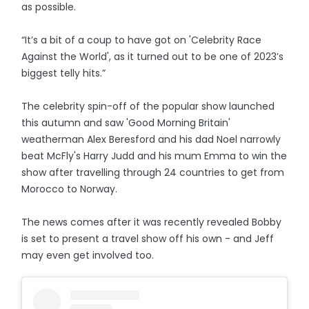
as possible.
“It’s a bit of a coup to have got on 'Celebrity Race
Against the World', as it turned out to be one of 2023’s
biggest telly hits.”
The celebrity spin-off of the popular show launched
this autumn and saw 'Good Morning Britain'
weatherman Alex Beresford and his dad Noel narrowly
beat McFly's Harry Judd and his mum Emma to win the
show after travelling through 24 countries to get from
Morocco to Norway.
The news comes after it was recently revealed Bobby
is set to present a travel show off his own - and Jeff
may even get involved too.