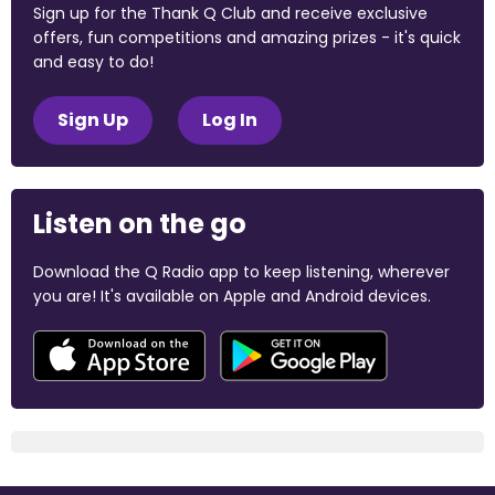
Sign up for the Thank Q Club and receive exclusive
offers, fun competitions and amazing prizes - it's quick
and easy to do!
Sign Up
Log In
Listen on the go
Download the Q Radio app to keep listening, wherever
you are! It's available on Apple and Android devices.