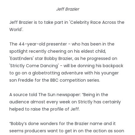
Jeff Brazier
Jeff Brazier is to take part in 'Celebrity Race Across the
World'.
The 44-year-old presenter - who has been in the
spotlight recently cheering on his eldest child,
'EastEnders' star Bobby Brazier, as he progressed on
'Strictly Come Dancing' - will be donning his backpack
to go on a globetrotting adventure with his younger
son Freddie for the BBC competition series.
A source told The Sun newspaper: “Being in the
audience almost every week on Strictly has certainly
helped to raise the profile of Jeff.
“Bobby’s done wonders for the Brazier name and it
seems producers want to get in on the action as soon