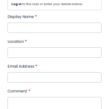
Log in
to the club or enter your details below.
Display Name
*
Location
*
Email Address
*
Comment
*