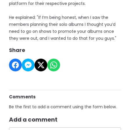
platform for their respective projects.
He explained: "If I’m being honest, when I saw the
members planning their solo albums I thought you’d
need to go on shows to promote your albums once
they were out, and I wanted to do that for you guys."
Share
Comments
Be the first to add a comment using the form below.
Add a comment