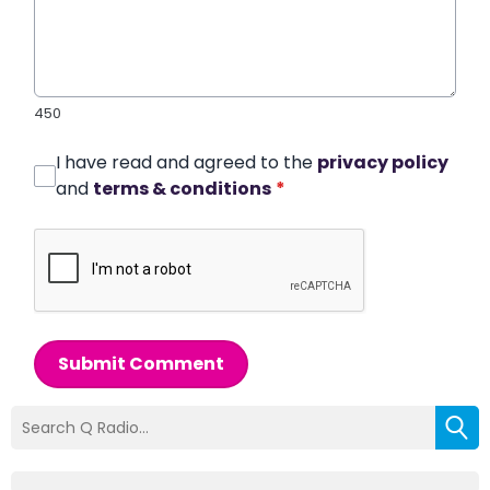
450
I have read and agreed to the
privacy policy
and
terms & conditions
*
Submit Comment