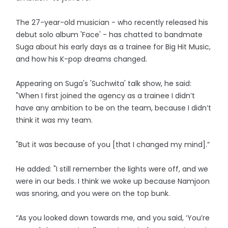
The 27-year-old musician - who recently released his
debut solo album 'Face' - has chatted to bandmate
Suga about his early days as a trainee for Big Hit Music,
and how his K-pop dreams changed.
Appearing on Suga's 'Suchwita' talk show, he said:
"When I first joined the agency as a trainee I didn’t
have any ambition to be on the team, because I didn’t
think it was my team.
"But it was because of you [that I changed my mind].”
He added: "I still remember the lights were off, and we
were in our beds. I think we woke up because Namjoon
was snoring, and you were on the top bunk.
“As you looked down towards me, and you said, ‘You’re