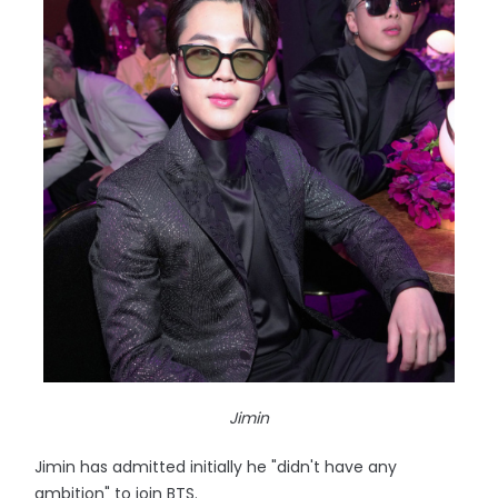
Jimin
Jimin has admitted initially he "didn't have any
ambition" to join BTS.