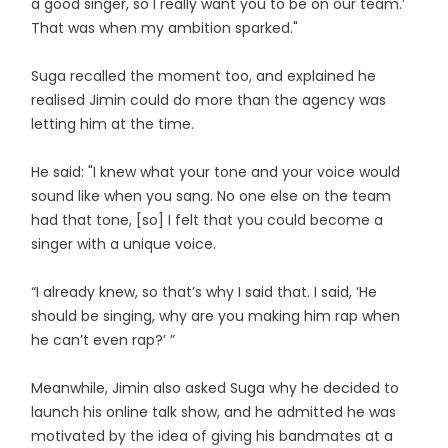
a good singer, so I really want you to be on our team.’
That was when my ambition sparked."
Suga recalled the moment too, and explained he
realised Jimin could do more than the agency was
letting him at the time.
He said: "I knew what your tone and your voice would
sound like when you sang. No one else on the team
had that tone, [so] I felt that you could become a
singer with a unique voice.
“I already knew, so that’s why I said that. I said, ‘He
should be singing, why are you making him rap when
he can’t even rap?’ ”
Meanwhile, Jimin also asked Suga why he decided to
launch his online talk show, and he admitted he was
motivated by the idea of giving his bandmates at a