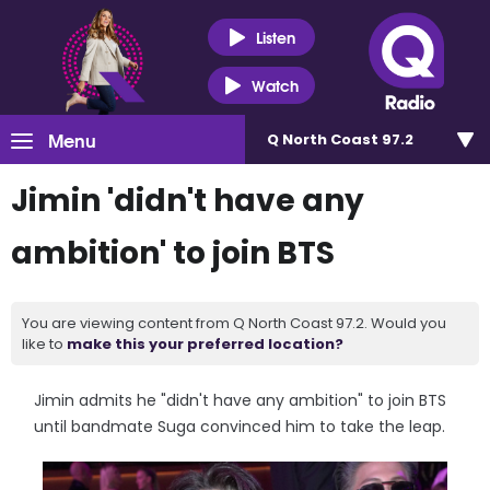
Listen
Watch
Menu
Q North Coast 97.2
Jimin 'didn't have any
ambition' to join BTS
You are viewing content from Q North Coast 97.2. Would you
like to
make this your preferred location?
Jimin admits he "didn't have any ambition" to join BTS
until bandmate Suga convinced him to take the leap.