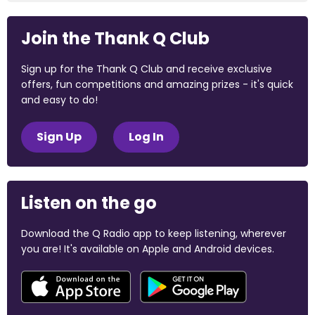
Join the Thank Q Club
Sign up for the Thank Q Club and receive exclusive
offers, fun competitions and amazing prizes - it's quick
and easy to do!
Sign Up
Log In
Listen on the go
Download the Q Radio app to keep listening, wherever
you are! It's available on Apple and Android devices.