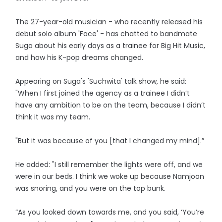
The 27-year-old musician - who recently released his
debut solo album 'Face' - has chatted to bandmate
Suga about his early days as a trainee for Big Hit Music,
and how his K-pop dreams changed.
Appearing on Suga's 'Suchwita' talk show, he said:
"When I first joined the agency as a trainee I didn’t
have any ambition to be on the team, because I didn’t
think it was my team.
"But it was because of you [that I changed my mind].”
He added: "I still remember the lights were off, and we
were in our beds. I think we woke up because Namjoon
was snoring, and you were on the top bunk.
“As you looked down towards me, and you said, ‘You’re