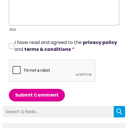
450
I have read and agreed to the
privacy policy
and
terms & conditions
*
Submit Comment