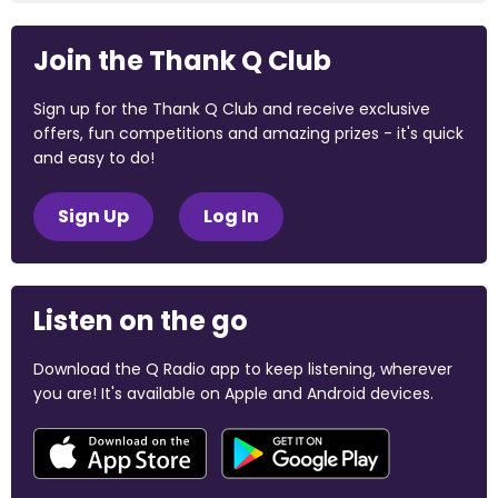
Join the Thank Q Club
Sign up for the Thank Q Club and receive exclusive
offers, fun competitions and amazing prizes - it's quick
and easy to do!
Sign Up
Log In
Listen on the go
Download the Q Radio app to keep listening, wherever
you are! It's available on Apple and Android devices.