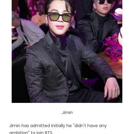
Jimin
Jimin has admitted initially he "didn't have any
ambition" to join BTS.