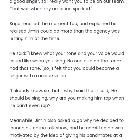
a good singer, so I really want you to be on our team.’
That was when my ambition sparked."
Suga recalled the moment too, and explained he
realised Jimin could do more than the agency was
letting him at the time.
He said: "I knew what your tone and your voice would
sound like when you sang. No one else on the team
had that tone, [so] I felt that you could become a
singer with a unique voice.
“I already knew, so that’s why I said that. I said, ‘He
should be singing, why are you making him rap when
he can’t even rap?’ ”
Meanwhile, Jimin also asked Suga why he decided to
launch his online talk show, and he admitted he was
motivated by the idea of giving his bandmates at a