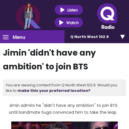
Listen
Watch
Menu
Q North West 102.9
Jimin 'didn't have any
ambition' to join BTS
You are viewing content from Q North West 102.9. Would you
like to
make this your preferred location?
Jimin admits he "didn't have any ambition" to join BTS
until bandmate Suga convinced him to take the leap.