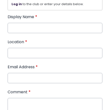
Log in
to the club or enter your details below.
Display Name
*
Location
*
Email Address
*
Comment
*