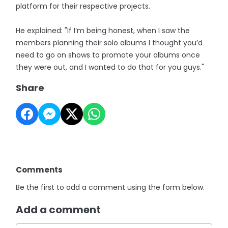
platform for their respective projects.
He explained: "If I’m being honest, when I saw the
members planning their solo albums I thought you’d
need to go on shows to promote your albums once
they were out, and I wanted to do that for you guys."
Share
Comments
Be the first to add a comment using the form below.
Add a comment