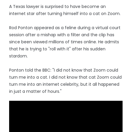
A Texas lawyer is surprised to have become an
internet star after turning himself into a cat on Zoom.
Rod Ponton appeared as a feline during a virtual court
session after a mishap with a filter and the clip has
since been viewed millions of times online. He admits
that he is trying to "roll with it" after his sudden
stardom.
Ponton told the BBC: "I did not know that Zoom could
turn me into a cat. I did not know that cat Zoom could
turn me into an internet celebrity, but it all happened
in just a matter of hours."