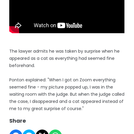
The lawyer admits he was taken by surprise when he
appeared as a cat as everything had seemed fine
beforehand.
Ponton explained: "When I got on Zoom everything
seemed fine - my picture popped up, I was in the
waiting room with the judge. But when the judge called
the case, I disappeared and a cat appeared instead of
me to my great surprise of course."
Share