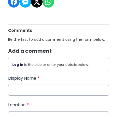
Comments
Be the first to add a comment using the form below.
Add a comment
Log in
to the club or enter your details below.
Display Name
*
Location
*