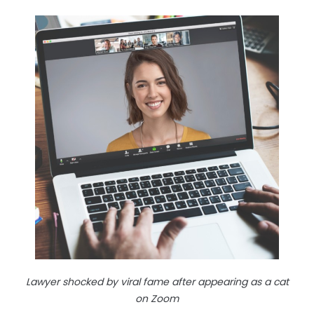
Lawyer shocked by viral fame after appearing as a cat
on Zoom