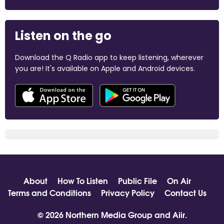
Listen on the go
Download the Q Radio app to keep listening, wherever
you are! It's available on Apple and Android devices.
About
How To Listen
Public File
On Air
Terms and Conditions
Privacy Policy
Contact Us
© 2026 Northern Media Group and
Aiir
.