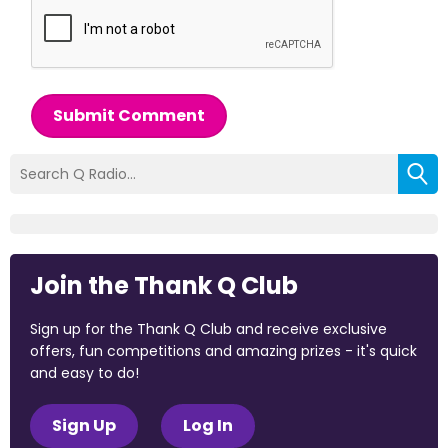
Submit Comment
Join the Thank Q Club
Sign up for the Thank Q Club and receive exclusive
offers, fun competitions and amazing prizes - it's quick
and easy to do!
Sign Up
Log In