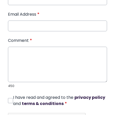
Email Address
*
Comment
*
450
I have read and agreed to the
privacy policy
and
terms & conditions
*