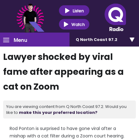
Listen
Watch
Menu
Q North Coast 97.2
Lawyer shocked by viral
fame after appearing as a
cat on Zoom
You are viewing content from Q North Coast 97.2. Would you
like to
make this your preferred location?
Rod Ponton is surprised to have gone viral after a
mishap with a cat filter during a Zoom court hearing.