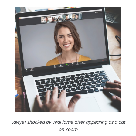
Lawyer shocked by viral fame after appearing as a cat
on Zoom