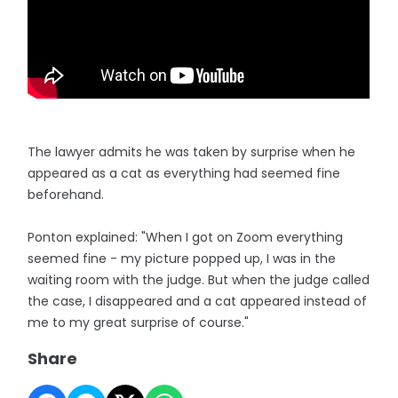
The lawyer admits he was taken by surprise when he
appeared as a cat as everything had seemed fine
beforehand.
Ponton explained: "When I got on Zoom everything
seemed fine - my picture popped up, I was in the
waiting room with the judge. But when the judge called
the case, I disappeared and a cat appeared instead of
me to my great surprise of course."
Share