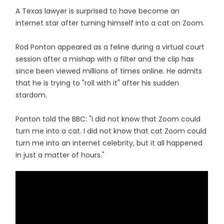
A Texas lawyer is surprised to have become an
internet star after turning himself into a cat on Zoom.
Rod Ponton appeared as a feline during a virtual court
session after a mishap with a filter and the clip has
since been viewed millions of times online. He admits
that he is trying to "roll with it" after his sudden
stardom.
Ponton told the BBC: "I did not know that Zoom could
turn me into a cat. I did not know that cat Zoom could
turn me into an internet celebrity, but it all happened
in just a matter of hours."