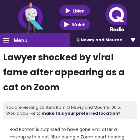
Listen
Watch
Menu
Q Newry and Mourne 100.5
Lawyer shocked by viral
fame after appearing as a
cat on Zoom
You are viewing content from Q Newry and Mourne 100.5.
Would you like to
make this your preferred location?
Rod Ponton is surprised to have gone viral after a
mishap with a cat filter during a Zoom court hearing.