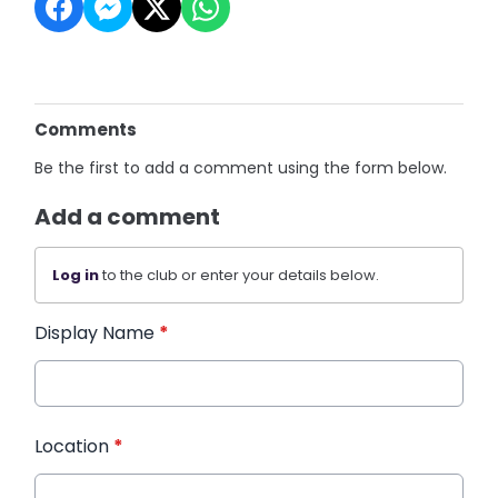
Comments
Be the first to add a comment using the form below.
Add a comment
Log in
to the club or enter your details below.
Display Name
*
Location
*