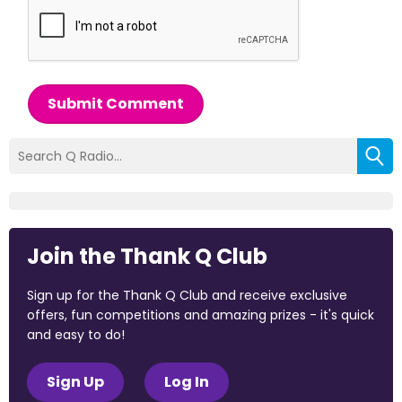
Submit Comment
Join the Thank Q Club
Sign up for the Thank Q Club and receive exclusive
offers, fun competitions and amazing prizes - it's quick
and easy to do!
Sign Up
Log In