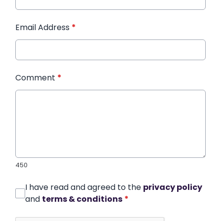
Email Address
*
Comment
*
450
I have read and agreed to the
privacy policy
and
terms & conditions
*