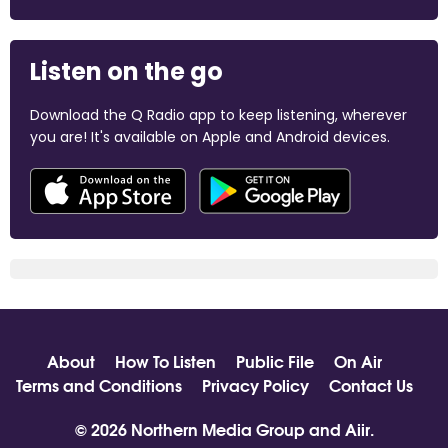
Listen on the go
Download the Q Radio app to keep listening, wherever
you are! It's available on Apple and Android devices.
About
How To Listen
Public File
On Air
Terms and Conditions
Privacy Policy
Contact Us
© 2026 Northern Media Group and
Aiir
.