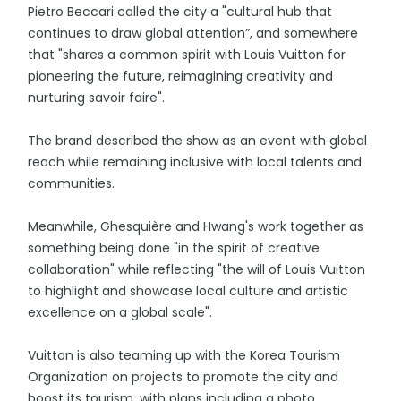
Pietro Beccari called the city a "cultural hub that
continues to draw global attention”, and somewhere
that "shares a common spirit with Louis Vuitton for
pioneering the future, reimagining creativity and
nurturing savoir faire".
The brand described the show as an event with global
reach while remaining inclusive with local talents and
communities.
Meanwhile, Ghesquière and Hwang's work together as
something being done "in the spirit of creative
collaboration" while reflecting "the will of Louis Vuitton
to highlight and showcase local culture and artistic
excellence on a global scale".
Vuitton is also teaming up with the Korea Tourism
Organization on projects to promote the city and
boost its tourism, with plans including a photo