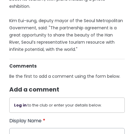
exhibition.
Kim Eui-sung, deputy mayor of the Seoul Metropolitan
Government, said: "The partnership agreement is a
great opportunity to share the beauty of the Han
River, Seoul’s representative tourism resource with
infinite potential, with the world."
Comments
Be the first to add a comment using the form below.
Add a comment
Log in
to the club or enter your details below.
Display Name
*