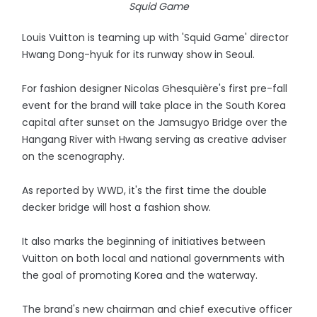
Squid Game
Louis Vuitton is teaming up with 'Squid Game' director
Hwang Dong-hyuk for its runway show in Seoul.
For fashion designer Nicolas Ghesquière's first pre-fall
event for the brand will take place in the South Korea
capital after sunset on the Jamsugyo Bridge over the
Hangang River with Hwang serving as creative adviser
on the scenography.
As reported by WWD, it's the first time the double
decker bridge will host a fashion show.
It also marks the beginning of initiatives between
Vuitton on both local and national governments with
the goal of promoting Korea and the waterway.
The brand's new chairman and chief executive officer