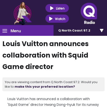
Listen
Watch
Menu
Q North Coast 97.2
Louis Vuitton announces
collaboration with Squid
Game director
You are viewing content from Q North Coast 97.2. Would you
like to
make this your preferred location?
Louis Vuitton has announced a collaboration with
'Squid Game' director Hwang Dong-hyuk for its runway