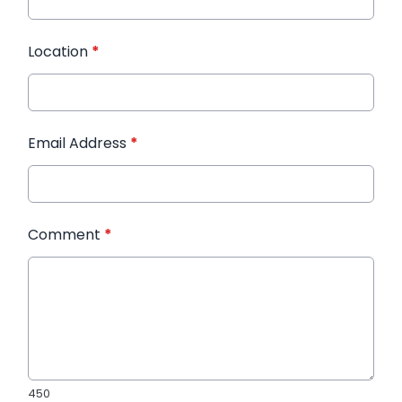
Location
*
Email Address
*
Comment
*
450