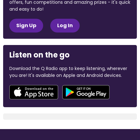
offers, fun competitions and amazing prizes - it's quick
and easy to do!
Sign Up
Log In
Listen on the go
Download the Q Radio app to keep listening, wherever
you are! It's available on Apple and Android devices.