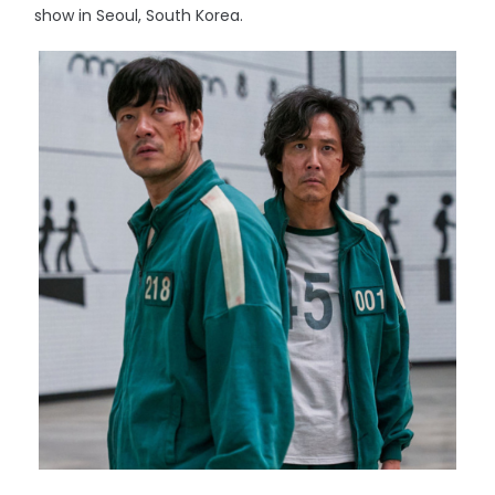
show in Seoul, South Korea.