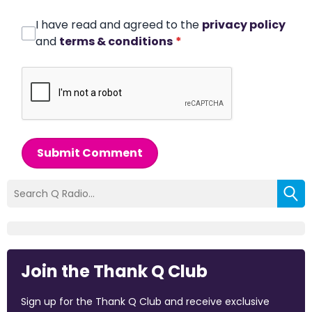
I have read and agreed to the
privacy policy
and
terms & conditions
*
Submit Comment
Join the Thank Q Club
Sign up for the Thank Q Club and receive exclusive