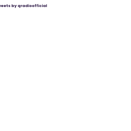
eets by qradioofficial