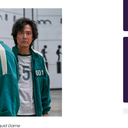
quid Game