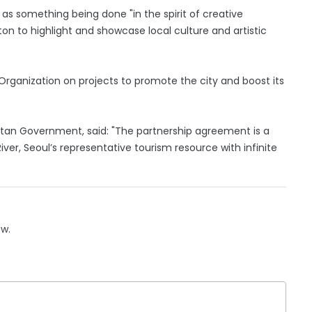
s something being done "in the spirit of creative
itton to highlight and showcase local culture and artistic
Organization on projects to promote the city and boost its
itan Government, said: "The partnership agreement is a
ver, Seoul’s representative tourism resource with infinite
ow.