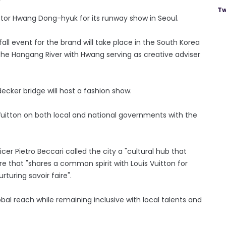
Tw
ctor Hwang Dong-hyuk for its runway show in Seoul.
fall event for the brand will take place in the South Korea
the Hangang River with Hwang serving as creative adviser
decker bridge will host a fashion show.
 Vuitton on both local and national governments with the
er Pietro Beccari called the city a "cultural hub that
e that "shares a common spirit with Louis Vuitton for
rturing savoir faire".
al reach while remaining inclusive with local talents and