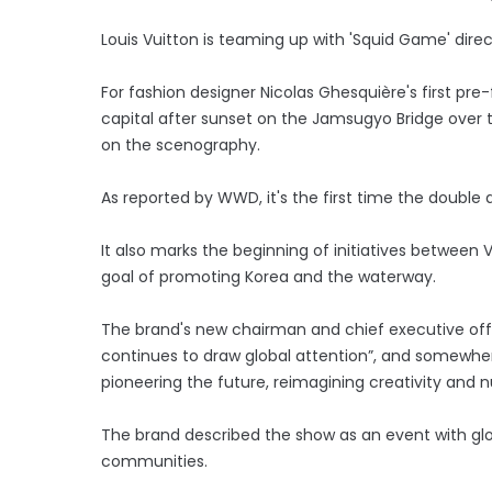
Louis Vuitton is teaming up with 'Squid Game' dire
For fashion designer Nicolas Ghesquière's first pre-
capital after sunset on the Jamsugyo Bridge over 
on the scenography.
As reported by WWD, it's the first time the double 
It also marks the beginning of initiatives between
goal of promoting Korea and the waterway.
The brand's new chairman and chief executive offic
continues to draw global attention”, and somewher
pioneering the future, reimagining creativity and nu
The brand described the show as an event with glob
communities.