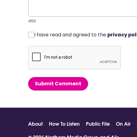
450
I have read and agreed to the
privacy pol
Submit Comment
About
How To Listen
Public File
On Air
© 2026 Northern Media Group and
Aiir
.