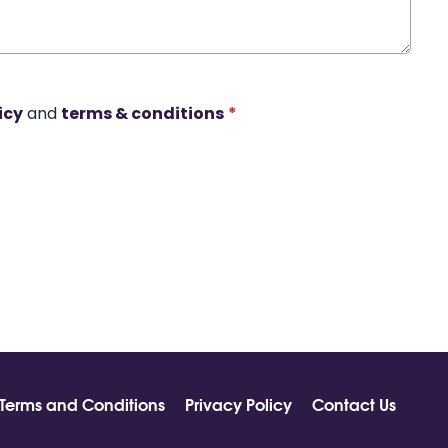
icy
and
terms & conditions
*
Terms and Conditions
Privacy Policy
Contact Us