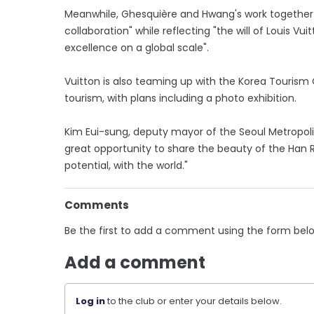
Meanwhile, Ghesquière and Hwang's work together a
collaboration" while reflecting "the will of Louis Vu
excellence on a global scale".
Vuitton is also teaming up with the Korea Tourism 
tourism, with plans including a photo exhibition.
Kim Eui-sung, deputy mayor of the Seoul Metropol
great opportunity to share the beauty of the Han Ri
potential, with the world."
Comments
Be the first to add a comment using the form bel
Add a comment
Log in
to the club or enter your details below.