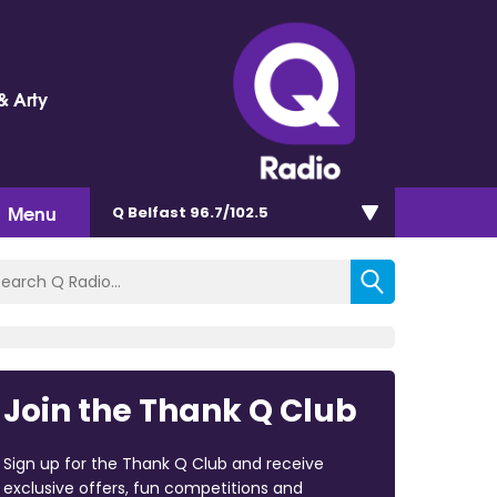
& Arty
Menu
Q Belfast 96.7/102.5
Join the Thank Q Club
Sign up for the Thank Q Club and receive
exclusive offers, fun competitions and