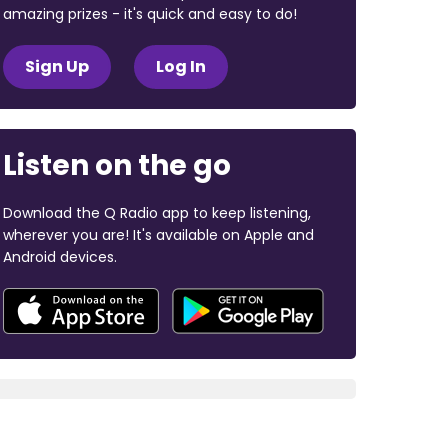
amazing prizes - it's quick and easy to do!
Sign Up
Log In
Listen on the go
Download the Q Radio app to keep listening,
wherever you are! It's available on Apple and
Android devices.