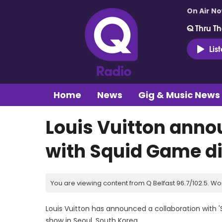
On Air N
Q Thru Th
Lis
Home
News
Gig & Music News
Louis Vuitton anno
with Squid Game di
You are viewing content from Q Belfast 96.7/102.5. Wo
Louis Vuitton has announced a collaboration with 
show in Seoul, South Korea.