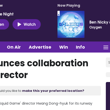
ow
Now Playing
e Night
Ben Nicky 
ten
Watch
Oxygen
On Air
Advertise
Win
Info
unces collaboration
rector
uld you like to
make this your preferred location?
'Squid Game' director Hwang Dong-hyuk for its runway