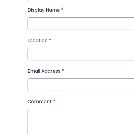
Display Name
*
Location
*
Email Address
*
Comment
*