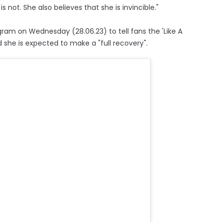
is not. She also believes that she is invincible."
am on Wednesday (28.06.23) to tell fans the 'Like A
d she is expected to make a "full recovery".