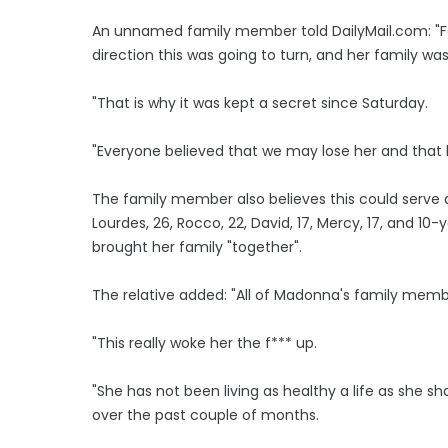
An unnamed family member told DailyMail.com: "Fo
direction this was going to turn, and her family was
"That is why it was kept a secret since Saturday.
"Everyone believed that we may lose her and that ha
The family member also believes this could serve 
Lourdes, 26, Rocco, 22, David, 17, Mercy, 17, and 10
brought her family "together".
The relative added: "All of Madonna's family mem
"This really woke her the f*** up.
"She has not been living as healthy a life as she s
over the past couple of months.