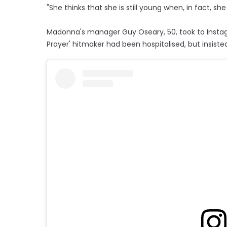
"She thinks that she is still young when, in fact, she 
Madonna's manager Guy Oseary, 50, took to Instagr
Prayer' hitmaker had been hospitalised, but insiste