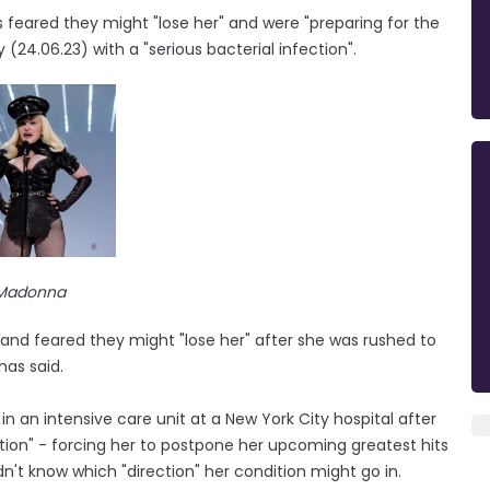
feared they might "lose her" and were "preparing for the
(24.06.23) with a "serious bacterial infection".
Madonna
 and feared they might "lose her" after she was rushed to
has said.
 an intensive care unit at a New York City hospital after
ction" - forcing her to postpone her upcoming greatest hits
dn't know which "direction" her condition might go in.