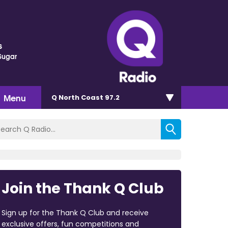
s
Sugar
Menu
Q North Coast 97.2
Join the Thank Q Club
Sign up for the Thank Q Club and receive
exclusive offers, fun competitions and