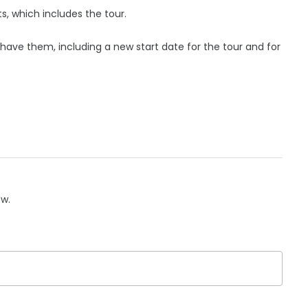
s, which includes the tour.
 have them, including a new start date for the tour and for
ow.