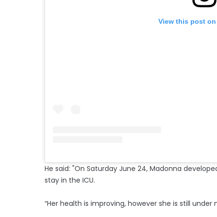
View this post on
He said: "On Saturday June 24, Madonna developed a
stay in the ICU.
“Her health is improving, however she is still under 