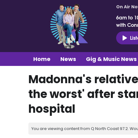
On Air N
6am to 1
with Con
Lis
Home
News
Gig & Music News
Madonna's relative
the worst' after st
hospital
You are viewing content from Q North Coast 97.2. Wou