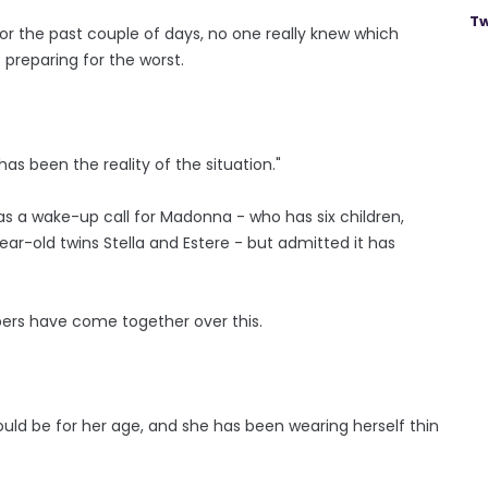
Tw
r the past couple of days, no one really knew which
 preparing for the worst.
s been the reality of the situation."
as a wake-up call for Madonna - who has six children,
-year-old twins Stella and Estere - but admitted it has
bers have come together over this.
hould be for her age, and she has been wearing herself thin