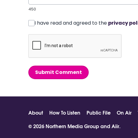
450
I have read and agreed to the
privacy pol
Submit Comment
About
How To Listen
Public File
On Air
© 2026 Northern Media Group and
Aiir
.