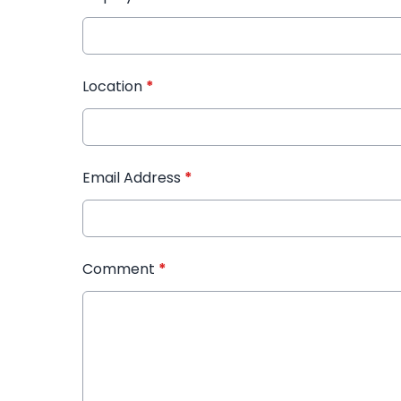
Location
*
Email Address
*
Comment
*