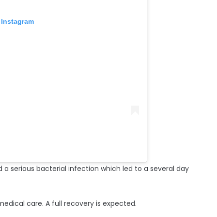
 Instagram
 serious bacterial infection which led to a several day
medical care. A full recovery is expected.