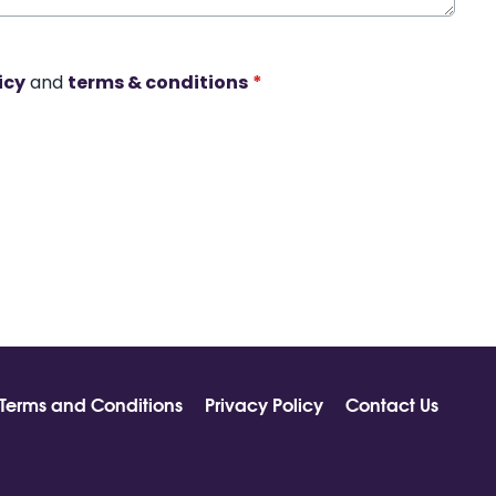
icy
and
terms & conditions
*
Terms and Conditions
Privacy Policy
Contact Us