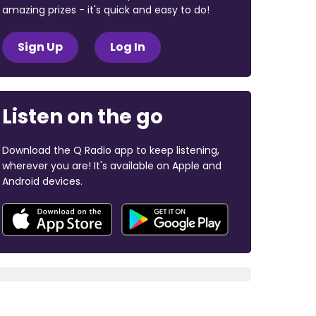
amazing prizes - it's quick and easy to do!
Sign Up
Log In
Listen on the go
Download the Q Radio app to keep listening,
wherever you are! It's available on Apple and
Android devices.