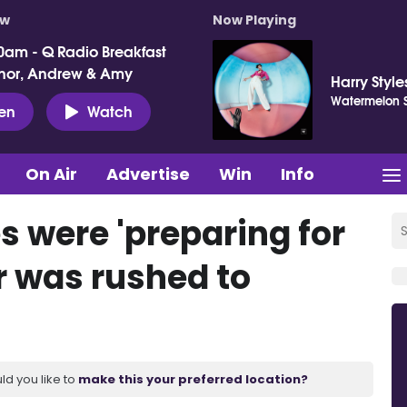
ow
Now Playing
0am - Q Radio Breakfast
nor, Andrew & Amy
Harry Style
Watermelon 
ten
Watch
On Air
Advertise
Win
Info
s were 'preparing for
ar was rushed to
ld you like to
make this your preferred location?