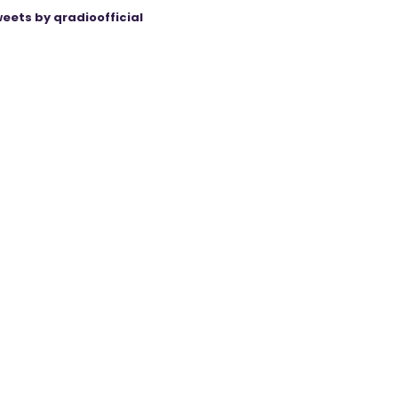
eets by qradioofficial