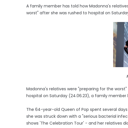
A family member has told how Madonna's relatives 
worst" after she was rushed to hospital on Saturday 
Madonna's relatives were "preparing for the worst"
hospital on Saturday (24.06.23), a family member 
The 64-year-old Queen of Pop spent several days in
she was struck down with a "serious bacterial infe
shows 'The Celebration Tour' - and her relatives di