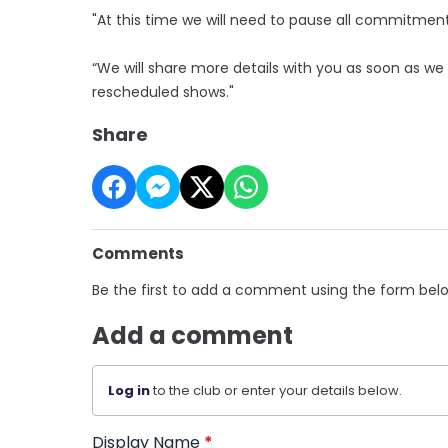
"At this time we will need to pause all commitment
“We will share more details with you as soon as we
rescheduled shows."
Share
Comments
Be the first to add a comment using the form bel
Add a comment
Log in
to the club or enter your details below.
Display Name
*