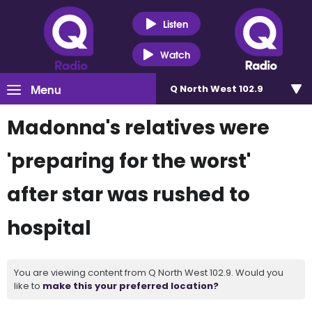
Listen
Watch
Menu
Q North West 102.9
Madonna's relatives were
'preparing for the worst'
after star was rushed to
hospital
You are viewing content from Q North West 102.9. Would you
like to
make this your preferred location?