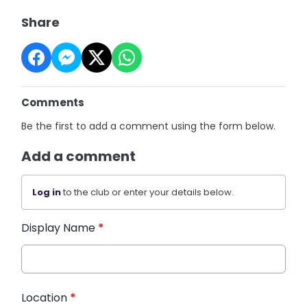
Share
Comments
Be the first to add a comment using the form below.
Add a comment
Log in
to the club or enter your details below.
Display Name
*
Location
*