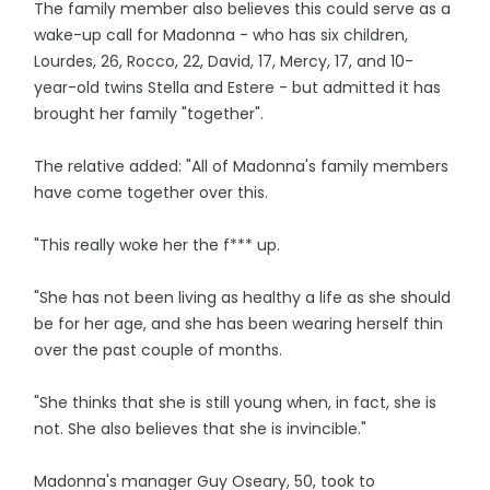
The family member also believes this could serve as a
wake-up call for Madonna - who has six children,
Lourdes, 26, Rocco, 22, David, 17, Mercy, 17, and 10-
year-old twins Stella and Estere - but admitted it has
brought her family "together".
The relative added: "All of Madonna's family members
have come together over this.
"This really woke her the f*** up.
"She has not been living as healthy a life as she should
be for her age, and she has been wearing herself thin
over the past couple of months.
"She thinks that she is still young when, in fact, she is
not. She also believes that she is invincible."
Madonna's manager Guy Oseary, 50, took to