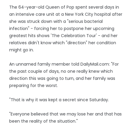
The 64-year-old Queen of Pop spent several days in
an intensive care unit at a New York City hospital after
she was struck down with a "serious bacterial
infection" - forcing her to postpone her upcoming
greatest hits shows 'The Celebration Tour' - and her
relatives didn't know which "direction" her condition
might go in.
An unnamed family member told DailyMail.com: "For
the past couple of days, no one really knew which
direction this was going to turn, and her family was
preparing for the worst.
"That is why it was kept a secret since Saturday.
"Everyone believed that we may lose her and that has
been the reality of the situation."