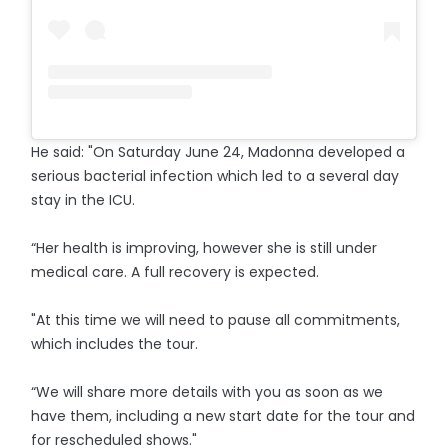
He said: "On Saturday June 24, Madonna developed a
serious bacterial infection which led to a several day
stay in the ICU.
“Her health is improving, however she is still under
medical care. A full recovery is expected.
"At this time we will need to pause all commitments,
which includes the tour.
“We will share more details with you as soon as we
have them, including a new start date for the tour and
for rescheduled shows."