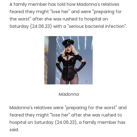
A family member has told how Madonna's relatives
feared they might "lose her" and were "preparing for
the worst" after she was rushed to hospital on
Saturday (24.06.23) with a "serious bacterial infection".
Madonna
Madonna's relatives were "preparing for the worst" and
feared they might "lose her" after she was rushed to
hospital on Saturday (24.06.23), a family member has
said.