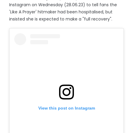
Instagram on Wednesday (28.06.23) to tell fans the
'Like A Prayer' hitmaker had been hospitalised, but
insisted she is expected to make a "full recovery".
View this post on Instagram