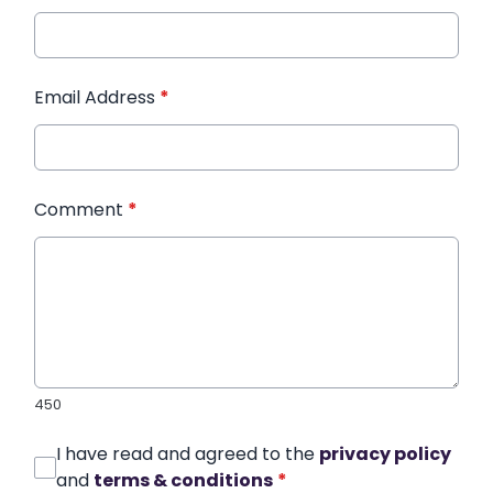
Email Address
*
Comment
*
450
I have read and agreed to the
privacy policy
and
terms & conditions
*