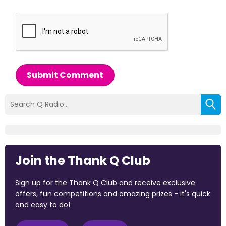
Submit Comment
Join the Thank Q Club
Sign up for the Thank Q Club and receive exclusive
offers, fun competitions and amazing prizes - it's quick
and easy to do!