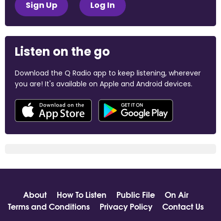
Sign Up
Log In
Listen on the go
Download the Q Radio app to keep listening, wherever
you are! It's available on Apple and Android devices.
About
How To Listen
Public File
On Air
Terms and Conditions
Privacy Policy
Contact Us