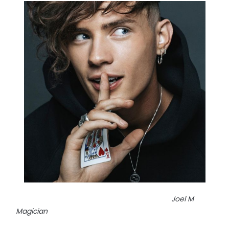
Joel M
Magician