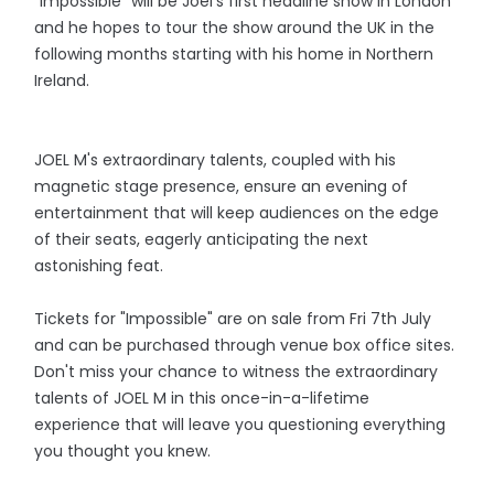
"Impossible" will be Joel's first headline show in London
and he hopes to tour the show around the UK in the
following months starting with his home in Northern
Ireland.
JOEL M's extraordinary talents, coupled with his
magnetic stage presence, ensure an evening of
entertainment that will keep audiences on the edge
of their seats, eagerly anticipating the next
astonishing feat.
Tickets for "Impossible" are on sale from Fri 7th July
and can be purchased through venue box office sites.
Don't miss your chance to witness the extraordinary
talents of JOEL M in this once-in-a-lifetime
experience that will leave you questioning everything
you thought you knew.