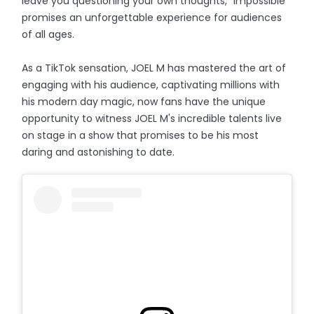
leave you questioning your own thoughts, "Impossible"
promises an unforgettable experience for audiences
of all ages.
As a TikTok sensation, JOEL M has mastered the art of
engaging with his audience, captivating millions with
his modern day magic, now fans have the unique
opportunity to witness JOEL M's incredible talents live
on stage in a show that promises to be his most
daring and astonishing to date.