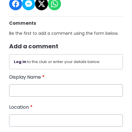
Comments
Be the first to add a comment using the form below.
Add a comment
Log in
to the club or enter your details below.
Display Name
*
Location
*