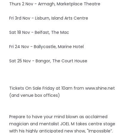
Thurs 2 Nov - Armagh, Marketplace Theatre
Fri 3rd Nov - Lisburn, Island Arts Centre
Sat 18 Nov - Belfast, The Mac
Fri 24 Nov - Ballycastle, Marine Hotel
Sat 25 Nov - Bangor, The Court House
Tickets On Sale Friday at 10am from www.shine.net
(and venue box offices)
Prepare to have your mind blown as acclaimed
magician and mentalist JOEL M takes centre stage
with his highly anticipated new show, "Impossible”.