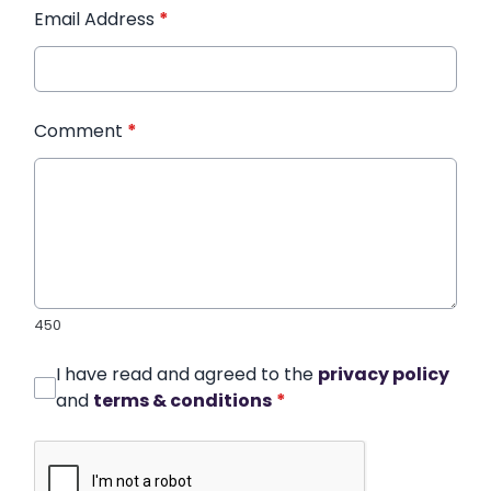
Email Address
*
Comment
*
450
I have read and agreed to the
privacy policy
and
terms & conditions
*