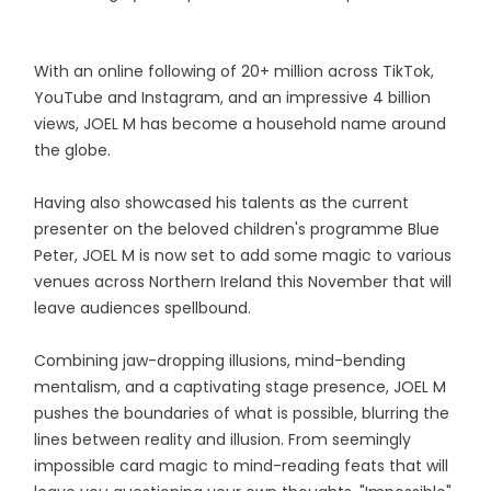
With an online following of 20+ million across TikTok,
YouTube and Instagram, and an impressive 4 billion
views, JOEL M has become a household name around
the globe.
Having also showcased his talents as the current
presenter on the beloved children's programme Blue
Peter, JOEL M is now set to add some magic to various
venues across Northern Ireland this November that will
leave audiences spellbound.
Combining jaw-dropping illusions, mind-bending
mentalism, and a captivating stage presence, JOEL M
pushes the boundaries of what is possible, blurring the
lines between reality and illusion. From seemingly
impossible card magic to mind-reading feats that will