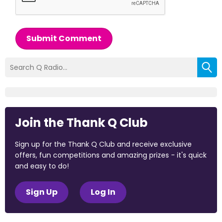
Submit Comment
Join the Thank Q Club
Sign up for the Thank Q Club and receive exclusive
offers, fun competitions and amazing prizes - it's quick
and easy to do!
Sign Up
Log In