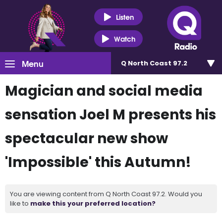
Listen
Watch
Menu
Q North Coast 97.2
Magician and social media
sensation Joel M presents his
spectacular new show
'Impossible' this Autumn!
You are viewing content from Q North Coast 97.2. Would you
like to
make this your preferred location?