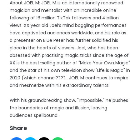
About JOEL M: JOEL M is an internationally renowned
magician and mentalist with an incredible online
following of 16 million TikTok followers and 4 billion
views. XX year old Joel’s mind boggling performances
have captivated audiences worldwide, and his role as
a presenter on Blue Peter has further solidified his
place in the hearts of viewers. Joel, who has been
obsessed with practising magic tricks since the age of
XX is the best-selling author of "Make Your Own Magic"
and the star of his own television show "Life is Magic" in
2020 (which channel????. JOEL M continues to inspire
and mesmerize with his extraordinary talents.
With his groundbreaking show, "Impossible," he pushes
the boundaries of magic and illusion, leaving
audiences spellbound.
Share