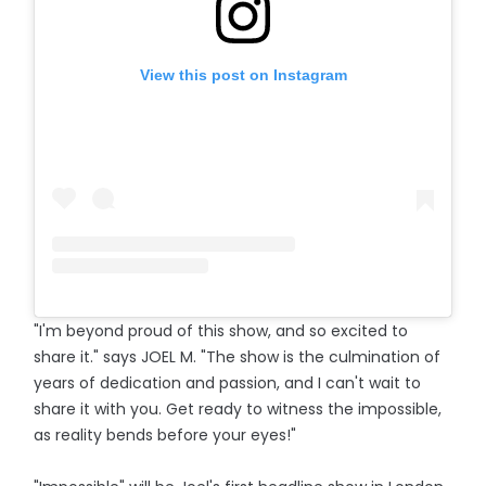
View this post on Instagram
"I'm beyond proud of this show, and so excited to
share it." says JOEL M. "The show is the culmination of
years of dedication and passion, and I can't wait to
share it with you. Get ready to witness the impossible,
as reality bends before your eyes!"