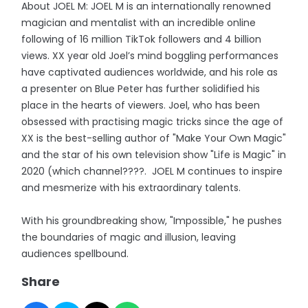
About JOEL M: JOEL M is an internationally renowned
magician and mentalist with an incredible online
following of 16 million TikTok followers and 4 billion
views. XX year old Joel’s mind boggling performances
have captivated audiences worldwide, and his role as
a presenter on Blue Peter has further solidified his
place in the hearts of viewers. Joel, who has been
obsessed with practising magic tricks since the age of
XX is the best-selling author of "Make Your Own Magic"
and the star of his own television show "Life is Magic" in
2020 (which channel????. JOEL M continues to inspire
and mesmerize with his extraordinary talents.
With his groundbreaking show, "Impossible," he pushes
the boundaries of magic and illusion, leaving
audiences spellbound.
Share