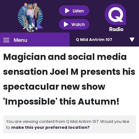
Listen
Watch
Menu
Q Mid Antrim 107
Magician and social media
sensation Joel M presents his
spectacular new show
'Impossible' this Autumn!
You are viewing content from Q Mid Antrim 107. Would you like
to
make this your preferred location?