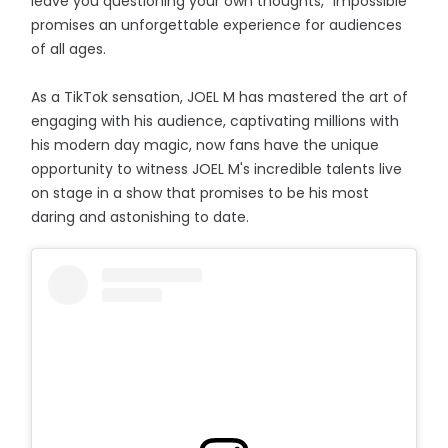
leave you questioning your own thoughts, "Impossible"
promises an unforgettable experience for audiences
of all ages.
As a TikTok sensation, JOEL M has mastered the art of
engaging with his audience, captivating millions with
his modern day magic, now fans have the unique
opportunity to witness JOEL M's incredible talents live
on stage in a show that promises to be his most
daring and astonishing to date.