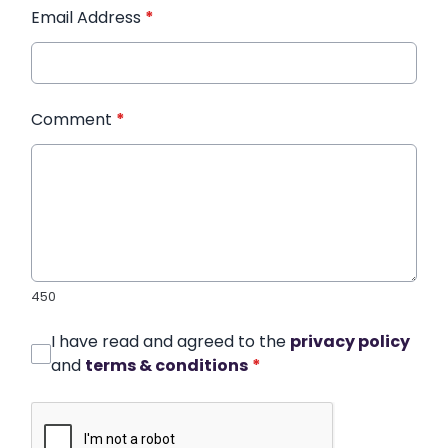
Email Address
*
Comment
*
450
I have read and agreed to the
privacy policy
and
terms & conditions
*