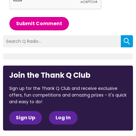
Submit Comment
Join the Thank Q Club
Sign up for the Thank Q Club and receive exclusive
offers, fun competitions and amazing prizes - it's quick
and easy to do!
Sign Up
Log In