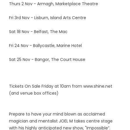
Thurs 2 Nov - Armagh, Marketplace Theatre
Fri 3rd Nov - Lisburn, Island Arts Centre
Sat 18 Nov - Belfast, The Mac
Fri 24 Nov - Ballycastle, Marine Hotel
Sat 25 Nov - Bangor, The Court House
Tickets On Sale Friday at 10am from www.shine.net
(and venue box offices)
Prepare to have your mind blown as acclaimed
magician and mentalist JOEL M takes centre stage
with his highly anticipated new show, "Impossible”.