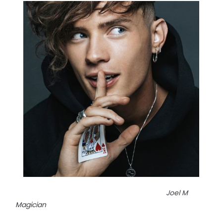
Joel M
Magician