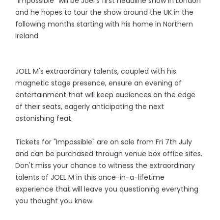
"Impossible" will be Joel's first headline show in London
and he hopes to tour the show around the UK in the
following months starting with his home in Northern
Ireland.
JOEL M's extraordinary talents, coupled with his
magnetic stage presence, ensure an evening of
entertainment that will keep audiences on the edge
of their seats, eagerly anticipating the next
astonishing feat.
Tickets for "Impossible" are on sale from Fri 7th July
and can be purchased through venue box office sites.
Don't miss your chance to witness the extraordinary
talents of JOEL M in this once-in-a-lifetime
experience that will leave you questioning everything
you thought you knew.