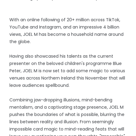
With an online following of 20+ million across TikTok,
YouTube and Instagram, and an impressive 4 billion
views, JOEL M has become a household name around
the globe.
Having also showcased his talents as the current
presenter on the beloved children's programme Blue
Peter, JOEL M is now set to add some magic to various
venues across Northern Ireland this November that will
leave audiences spellbound.
Combining jaw-dropping illusions, mind-bending
mentalism, and a captivating stage presence, JOEL M
pushes the boundaries of what is possible, blurring the
lines between reality and illusion. From seemingly
impossible card magic to mind-reading feats that will