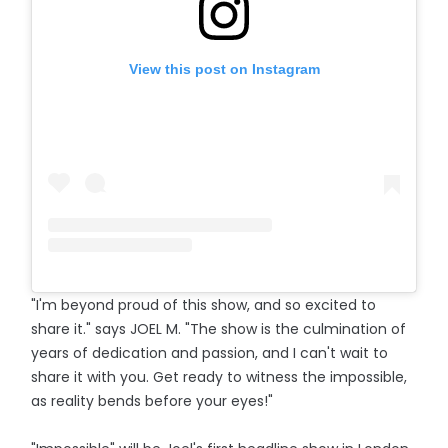
View this post on Instagram
"I'm beyond proud of this show, and so excited to
share it." says JOEL M. "The show is the culmination of
years of dedication and passion, and I can't wait to
share it with you. Get ready to witness the impossible,
as reality bends before your eyes!"