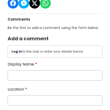
Comments
Be the first to add a comment using the form below.
Add a comment
Log in
to the club or enter your details below.
Display Name
*
Location
*