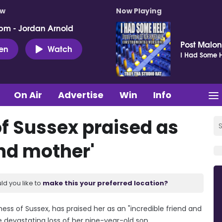
ow
Now Playing
pm - Jordan Arnold
Post Malo
ten
Watch
I Had Some H
On Air
Advertise
Win
Info
f Sussex praised as
and mother'
ld you like to
make this your preferred location?
ess of Sussex, has praised her as an "incredible friend and
e devastating loss of her nine-year-old son.