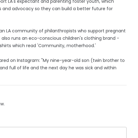
port LA's expectant and parenting foster youth, which
es and advocacy so they can build a better future for
, an LA community of philanthropists who support pregnant
 also runs an eco-conscious children's clothing brand -
-shirts which read 'Community, motherhood.'
ared on Instagram: "My nine-year-old son (twin brother to
nd full of life and the next day he was sick and within
ow.