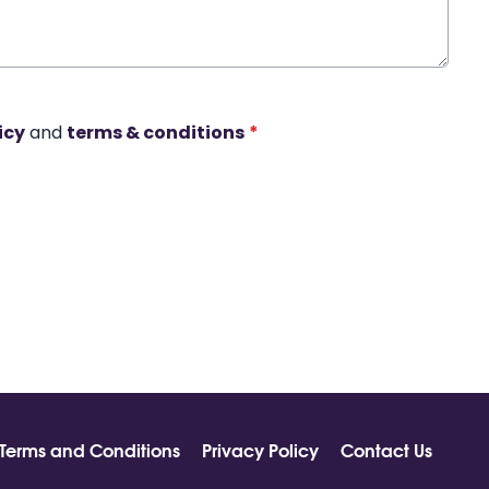
icy
and
terms & conditions
*
Terms and Conditions
Privacy Policy
Contact Us