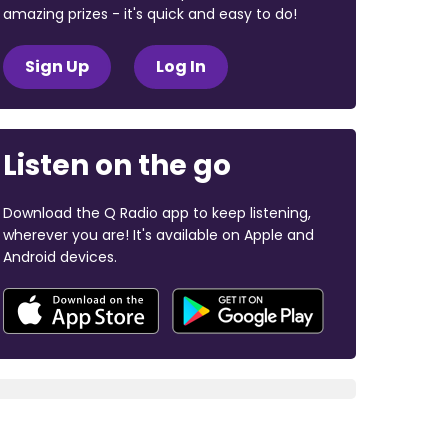
amazing prizes - it's quick and easy to do!
Sign Up
Log In
Listen on the go
Download the Q Radio app to keep listening,
wherever you are! It's available on Apple and
Android devices.