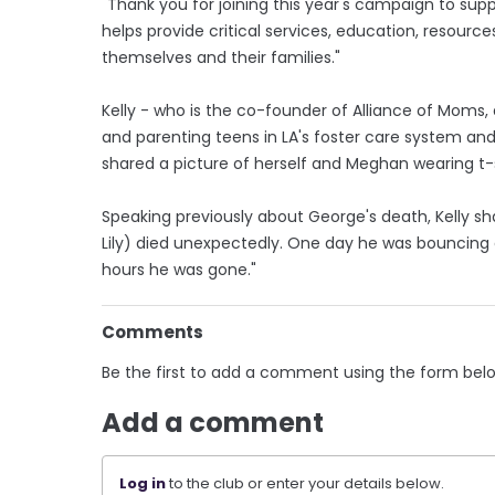
"Thank you for joining this year's campaign to sup
helps provide critical services, education, resourc
themselves and their families."
Kelly - who is the co-founder of Alliance of Moms
and parenting teens in LA's foster care system and
shared a picture of herself and Meghan wearing t
Speaking previously about George's death, Kelly sh
Lily) died unexpectedly. One day he was bouncing a
hours he was gone."
Comments
Be the first to add a comment using the form bel
Add a comment
Log in
to the club or enter your details below.