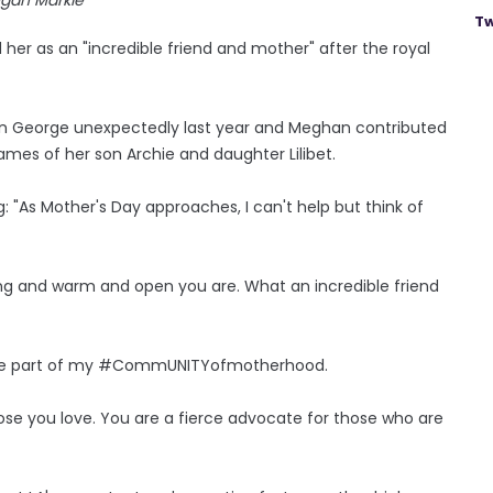
Tw
 her as an "incredible friend and mother" after the royal
son George unexpectedly last year and Meghan contributed
mes of her son Archie and daughter Lilibet.
g: "As Mother's Day approaches, I can't help but think of
uring and warm and open you are. What an incredible friend
ou are part of my #CommUNITYofmotherhood.
hose you love. You are a fierce advocate for those who are