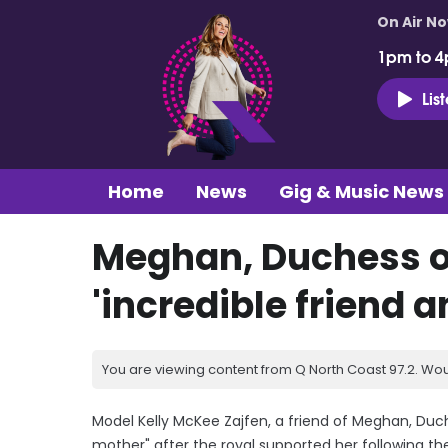
On Air N
1pm to 4
Lis
Home
News
Gig & Music News
Meghan, Duchess o
'incredible friend 
You are viewing content from Q North Coast 97.2. Wou
Model Kelly McKee Zajfen, a friend of Meghan, Duch
mother" after the royal supported her following th