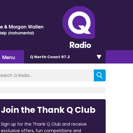
ne & Morgan Wallen
elp (Instrumental)
Menu
Q North Coast 97.2
Join the Thank Q Club
Sign up for the Thank Q Club and receive
exclusive offers, fun competitions and