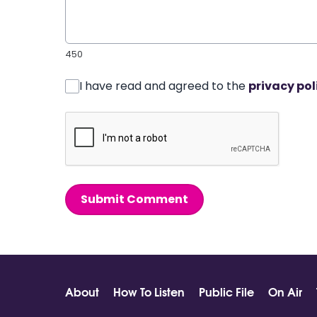
450
I have read and agreed to the
privacy pol
Submit Comment
About
How To Listen
Public File
On Air