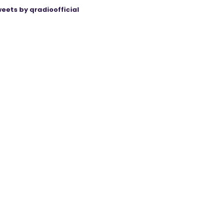
eets by qradioofficial