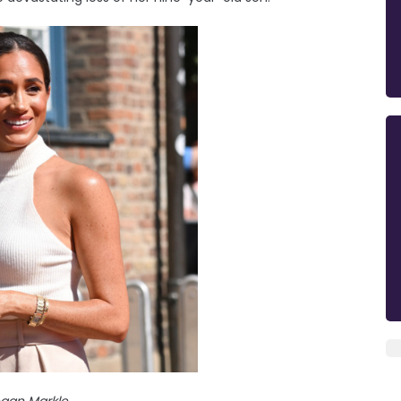
gan Markle