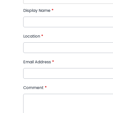
Display Name
*
Location
*
Email Address
*
Comment
*