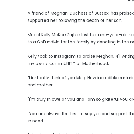
A friend of Meghan, Duchess of Sussex, has praised
supported her following the death of her son.
Model Kelly McKee Zajfen lost her nine-year-old 
to a GoFundMe for the family by donating in the na
Kelly took to Instagram to praise Meghan, 41, writin
my own #commUNITY of Motherhood.
"I instantly think of you Meg. How incredibly nurt
and mother.
"I'm truly in awe of you and I am so grateful y
"You are always the first to say yes and support t
in need.