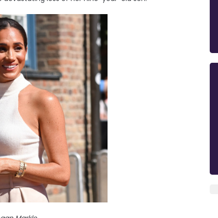
gan Markle