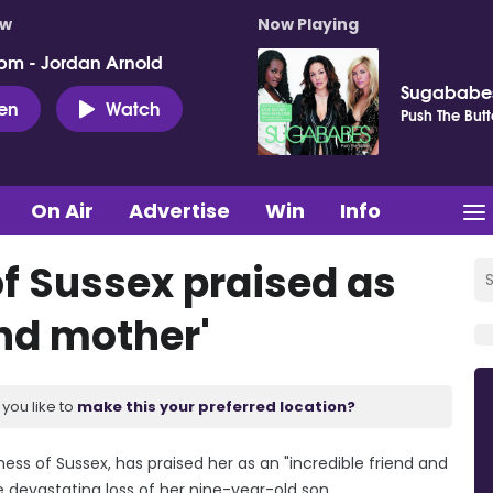
ow
Now Playing
pm - Jordan Arnold
Sugababe
ten
Watch
Push The But
On Air
Advertise
Win
Info
f Sussex praised as
and mother'
you like to
make this your preferred location?
ess of Sussex, has praised her as an "incredible friend and
e devastating loss of her nine-year-old son.