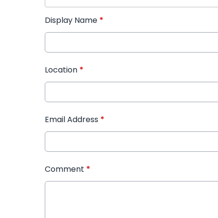
Display Name
*
Location
*
Email Address
*
Comment
*