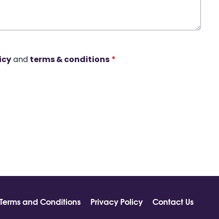
icy
and
terms & conditions
*
Terms and Conditions
Privacy Policy
Contact Us