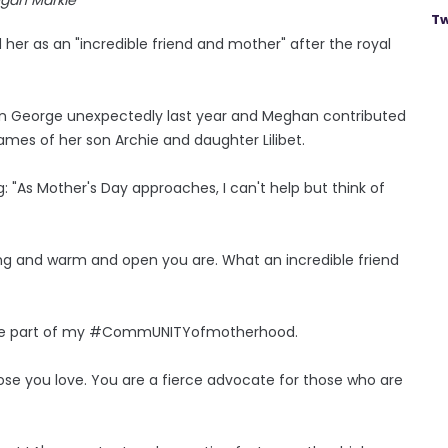
Tw
 her as an "incredible friend and mother" after the royal
son George unexpectedly last year and Meghan contributed
mes of her son Archie and daughter Lilibet.
g: "As Mother's Day approaches, I can't help but think of
uring and warm and open you are. What an incredible friend
ou are part of my #CommUNITYofmotherhood.
hose you love. You are a fierce advocate for those who are