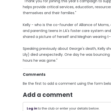
"Thank you for joining this year's campaign to sup
helps provide critical services, education, resourc
themselves and their families."
Kelly - who is the co-founder of Alliance of Moms
and parenting teens in LA's foster care system and
shared a picture of herself and Meghan wearing t
Speaking previously about George's death, Kelly sh
Lily) died unexpectedly. One day he was bouncing a
hours he was gone."
Comments
Be the first to add a comment using the form bel
Add a comment
Log in
to the club or enter your details below.