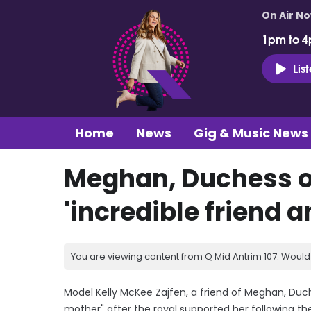
On Air N
1pm to 4
Lis
Home
News
Gig & Music News
Meghan, Duchess o
'incredible friend 
You are viewing content from Q Mid Antrim 107. Would 
Model Kelly McKee Zajfen, a friend of Meghan, Duch
mother" after the royal supported her following th