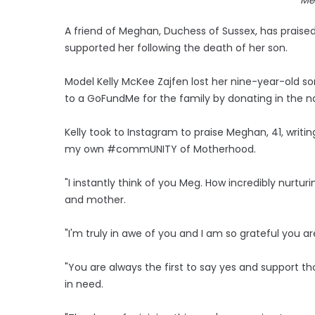
A friend of Meghan, Duchess of Sussex, has praised
supported her following the death of her son.
Model Kelly McKee Zajfen lost her nine-year-old 
to a GoFundMe for the family by donating in the na
Kelly took to Instagram to praise Meghan, 41, writin
my own #commUNITY of Motherhood.
"I instantly think of you Meg. How incredibly nurt
and mother.
"I'm truly in awe of you and I am so grateful y
"You are always the first to say yes and support t
in need.