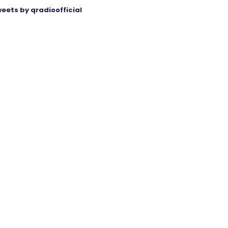
eets by qradioofficial