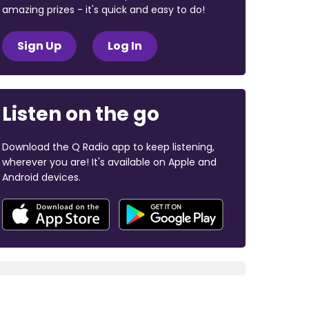
amazing prizes - it's quick and easy to do!
Sign Up
Log In
Listen on the go
Download the Q Radio app to keep listening,
wherever you are! It's available on Apple and
Android devices.