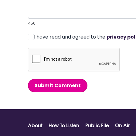
450
I have read and agreed to the
privacy pol
Submit Comment
About
How To Listen
Public File
On Air