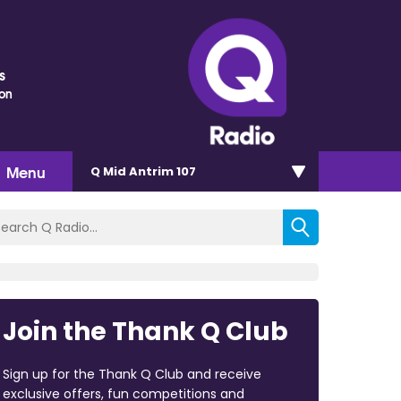
s
ton
Menu
Q Mid Antrim 107
Join the Thank Q Club
Sign up for the Thank Q Club and receive
exclusive offers, fun competitions and