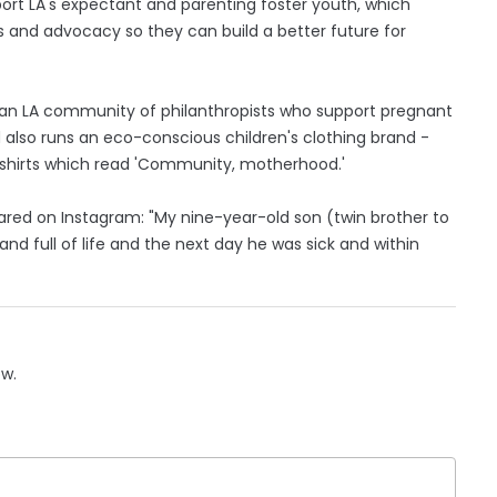
port LA's expectant and parenting foster youth, which
es and advocacy so they can build a better future for
, an LA community of philanthropists who support pregnant
 also runs an eco-conscious children's clothing brand -
-shirts which read 'Community, motherhood.'
ared on Instagram: "My nine-year-old son (twin brother to
nd full of life and the next day he was sick and within
ow.