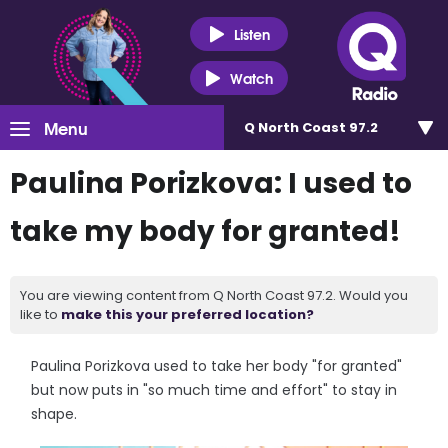
Listen
Watch
Menu
Q North Coast 97.2
Paulina Porizkova: I used to
take my body for granted!
You are viewing content from Q North Coast 97.2. Would you
like to
make this your preferred location?
Paulina Porizkova used to take her body "for granted"
but now puts in "so much time and effort" to stay in
shape.