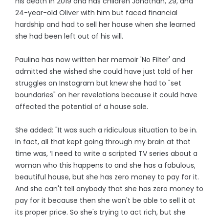
his death in 2019 and has children Jonathan, 29, and
24-year-old Oliver with him but faced financial
hardship and had to sell her house when she learned
she had been left out of his will.
Paulina has now written her memoir 'No Filter' and
admitted she wished she could have just told of her
struggles on Instagram but knew she had to "set
boundaries" on her revelations because it could have
affected the potential of a house sale.
She added: "It was such a ridiculous situation to be in.
In fact, all that kept going through my brain at that
time was, ‘I need to write a scripted TV series about a
woman who this happens to and she has a fabulous,
beautiful house, but she has zero money to pay for it.
And she can't tell anybody that she has zero money to
pay for it because then she won't be able to sell it at
its proper price. So she's trying to act rich, but she