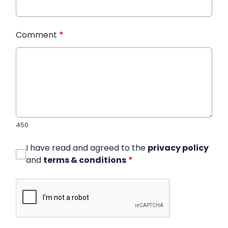
Comment
*
450
I have read and agreed to the
privacy policy
and
terms & conditions
*