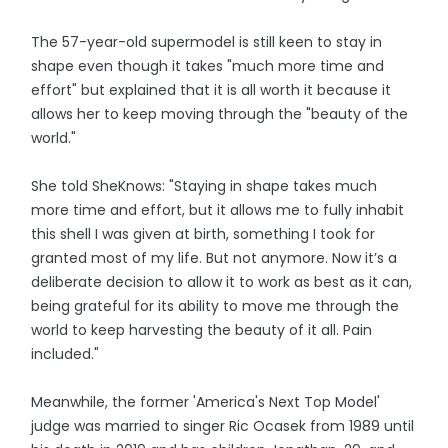
The 57-year-old supermodel is still keen to stay in
shape even though it takes "much more time and
effort" but explained that it is all worth it because it
allows her to keep moving through the "beauty of the
world."
She told SheKnows: "Staying in shape takes much
more time and effort, but it allows me to fully inhabit
this shell I was given at birth, something I took for
granted most of my life. But not anymore. Now it’s a
deliberate decision to allow it to work as best as it can,
being grateful for its ability to move me through the
world to keep harvesting the beauty of it all. Pain
included."
Meanwhile, the former 'America's Next Top Model'
judge was married to singer Ric Ocasek from 1989 until