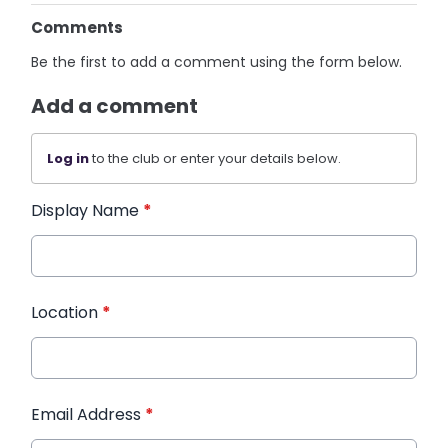
Comments
Be the first to add a comment using the form below.
Add a comment
Log in
to the club or enter your details below.
Display Name
*
Location
*
Email Address
*