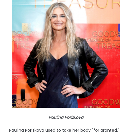
Paulina Porizkova
Paulina Porizkova used to take her body "for granted."