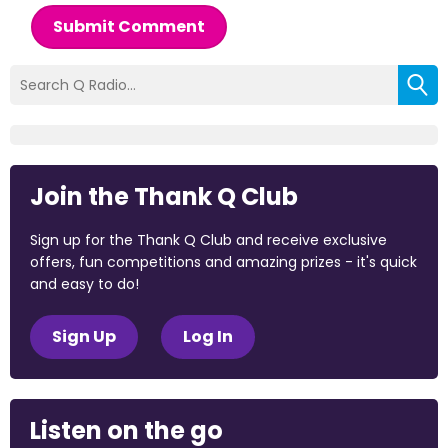
Submit Comment
Join the Thank Q Club
Sign up for the Thank Q Club and receive exclusive
offers, fun competitions and amazing prizes - it's quick
and easy to do!
Sign Up
Log In
Listen on the go