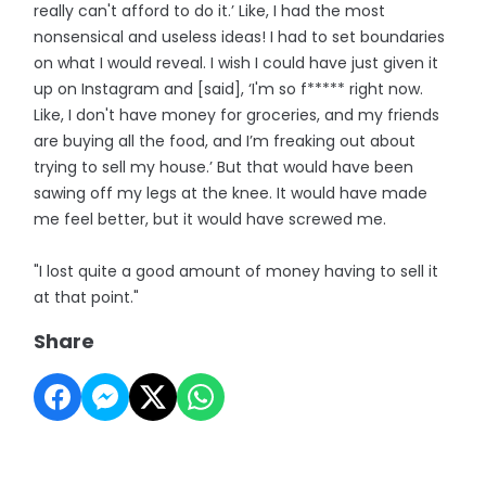
really can't afford to do it.’ Like, I had the most
nonsensical and useless ideas! I had to set boundaries
on what I would reveal. I wish I could have just given it
up on Instagram and [said], ‘I'm so f***** right now.
Like, I don't have money for groceries, and my friends
are buying all the food, and I’m freaking out about
trying to sell my house.’ But that would have been
sawing off my legs at the knee. It would have made
me feel better, but it would have screwed me.
"I lost quite a good amount of money having to sell it
at that point."
Share