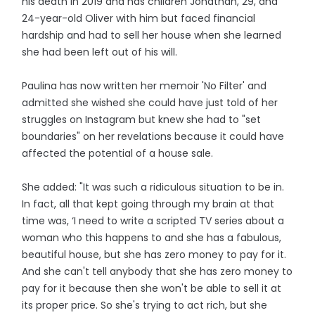
his death in 2019 and has children Jonathan, 29, and
24-year-old Oliver with him but faced financial
hardship and had to sell her house when she learned
she had been left out of his will.
Paulina has now written her memoir 'No Filter' and
admitted she wished she could have just told of her
struggles on Instagram but knew she had to "set
boundaries" on her revelations because it could have
affected the potential of a house sale.
She added: "It was such a ridiculous situation to be in.
In fact, all that kept going through my brain at that
time was, ‘I need to write a scripted TV series about a
woman who this happens to and she has a fabulous,
beautiful house, but she has zero money to pay for it.
And she can't tell anybody that she has zero money to
pay for it because then she won't be able to sell it at
its proper price. So she's trying to act rich, but she