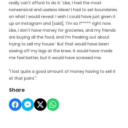
really can't afford to do it.’ Like, I had the most
nonsensical and useless ideas! I had to set boundaries
on what I would reveal. I wish I could have just given it
up on Instagram and [said], ‘I'm so f***** right now.
Like, I don't have money for groceries, and my friends
are buying all the food, and I’m freaking out about
trying to sell my house.’ But that would have been
sawing off my legs at the knee. It would have made
me feel better, but it would have screwed me.
"I lost quite a good amount of money having to sell it
at that point."
Share