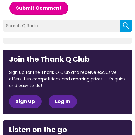
Submit Comment
Join the Thank Q Club
Sign up for the Thank Q Club and receive exclusive
offers, fun competitions and amazing prizes - it's quick
and easy to do!
Sign Up
Log In
Listen on the go