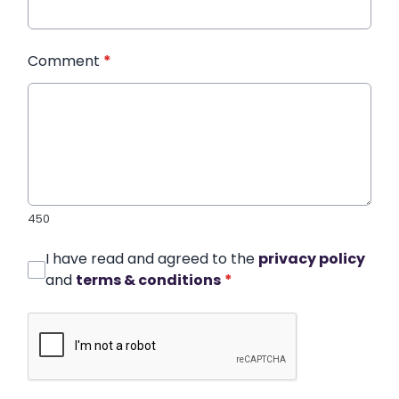
Comment
*
450
I have read and agreed to the
privacy policy
and
terms & conditions
*