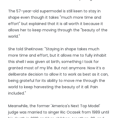
The 57-year-old supermodel is still keen to stay in
shape even though it takes "much more time and
effort" but explained that it is all worth it because it
allows her to keep moving through the "beauty of the
world."
She told SheKnows: "Staying in shape takes much
more time and effort, but it allows me to fully inhabit
this shell I was given at birth, something I took for
granted most of my life. But not anymore. Now it’s a
deliberate decision to allow it to work as best as it can,
being grateful for its ability to move me through the
world to keep harvesting the beauty of it all. Pain
included."
Meanwhile, the former 'America's Next Top Model'
judge was married to singer Ric Ocasek from 1989 until