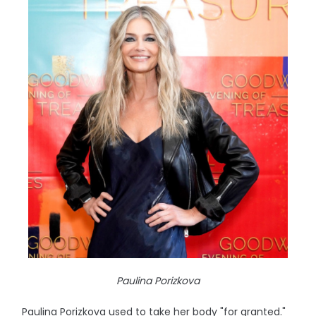
Paulina Porizkova
Paulina Porizkova used to take her body "for granted."