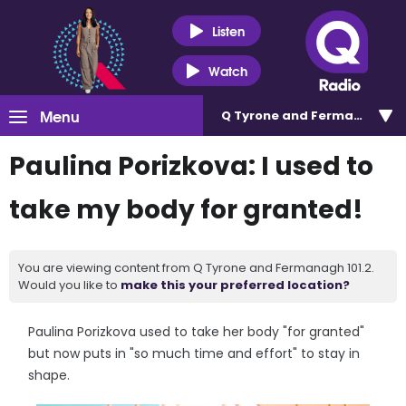
Listen
Watch
Menu
Q Tyrone and Fermanagh 101
Paulina Porizkova: I used to
take my body for granted!
You are viewing content from Q Tyrone and Fermanagh 101.2.
Would you like to
make this your preferred location?
Paulina Porizkova used to take her body "for granted"
but now puts in "so much time and effort" to stay in
shape.