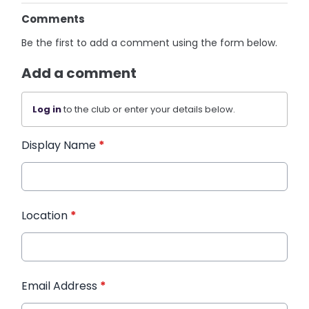
Comments
Be the first to add a comment using the form below.
Add a comment
Log in
to the club or enter your details below.
Display Name
*
Location
*
Email Address
*