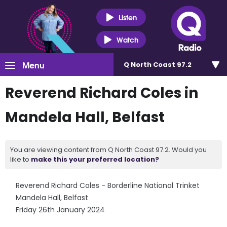
Listen
Watch
Menu
Q North Coast 97.2
Reverend Richard Coles in
Mandela Hall, Belfast
You are viewing content from Q North Coast 97.2. Would you
like to
make this your preferred location?
Reverend Richard Coles - Borderline National Trinket
Mandela Hall, Belfast
Friday 26th January 2024