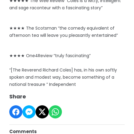
★★★★★ The Wee Review “Coles is a witty, intelligent
and sage raconteur with a fascinating story”
★★★★ The Scotsman “the comedy equivalent of
afternoon tea will leave you pleasantly entertained”
★★★★ One4Review “truly fascinating”
“[The Reverend Richard Coles] has, in his own softly
spoken and modest way, become something of a
national treasure ” Independent
Share
Comments