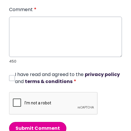
Comment
*
450
I have read and agreed to the
privacy policy
and
terms & conditions
*
Submit Comment