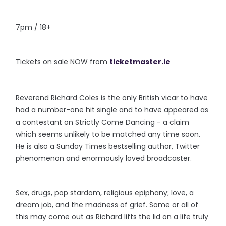
7pm / 18+
Tickets on sale NOW from
ticketmaster.ie
Reverend Richard Coles is the only British vicar to have
had a number-one hit single and to have appeared as
a contestant on Strictly Come Dancing - a claim
which seems unlikely to be matched any time soon.
He is also a Sunday Times bestselling author, Twitter
phenomenon and enormously loved broadcaster.
Sex, drugs, pop stardom, religious epiphany; love, a
dream job, and the madness of grief. Some or all of
this may come out as Richard lifts the lid on a life truly