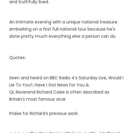
and truthfully lived.
An intimate evening with a unique national treasure
embarking on a first full national tour because he's
done pretty much everything else a person can do.
Quotes:
Seen and heard on BBC Radio 4’s Saturday Live, Would I
Lie To You?, Have I Got News For You &
QI, Reverend Richard Coles is often described as
Britain’s most famous vicar
Praise for Richard’s previous work: