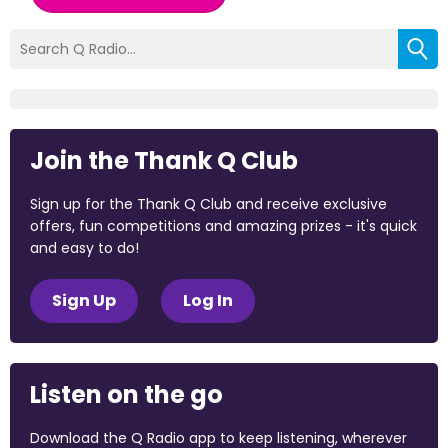
Join the Thank Q Club
Sign up for the Thank Q Club and receive exclusive
offers, fun competitions and amazing prizes - it's quick
and easy to do!
Sign Up
Log In
Listen on the go
Download the Q Radio app to keep listening, wherever