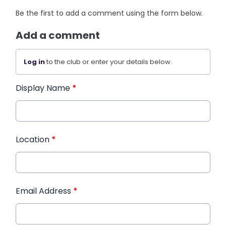
Be the first to add a comment using the form below.
Add a comment
Log in
to the club or enter your details below.
Display Name
*
Location
*
Email Address
*